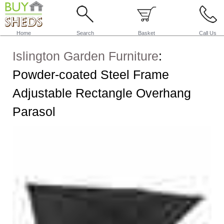
Home
Search
Basket
Call Us
Islington Garden Furniture
:
Powder-coated Steel Frame
Adjustable Rectangle Overhang
Parasol