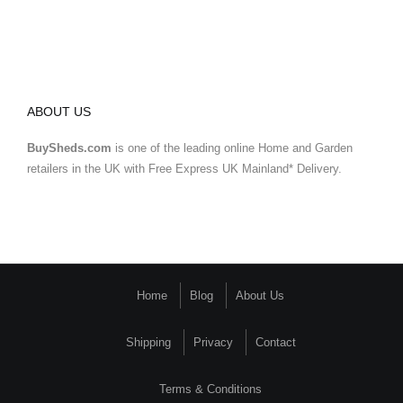
ABOUT US
BuySheds.com
is one of the leading online Home and Garden
retailers in the UK with Free Express UK Mainland* Delivery.
Home
Blog
About Us
Shipping
Privacy
Contact
Terms & Conditions