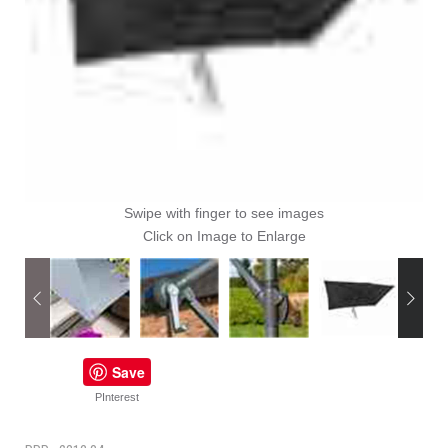
Swipe with finger to see images
Click on Image to Enlarge
Save
PInterest