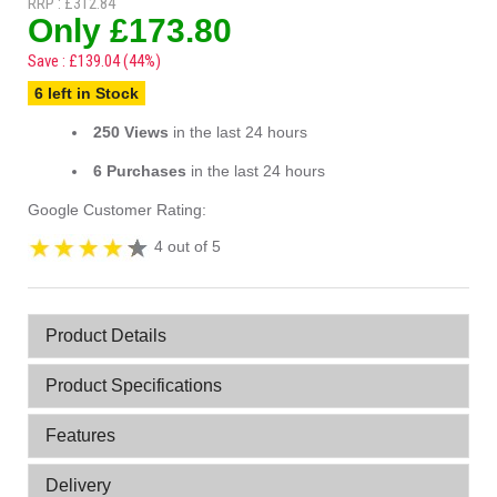
RRP : £312.84
Only £173.80
Save : £139.04 (44%)
6 left in Stock
250 Views
in the last 24 hours
6 Purchases
in the last 24 hours
Google Customer Rating:
4 out of 5
Product Details
Product Specifications
Features
Delivery