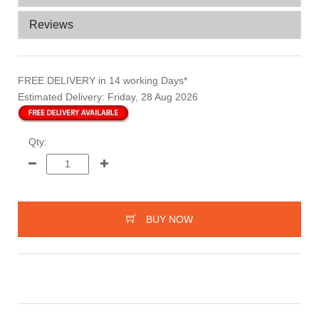
Reviews
FREE DELIVERY
in 14 working Days*
Estimated Delivery:
Friday, 28 Aug 2026
Qty:
BUY NOW