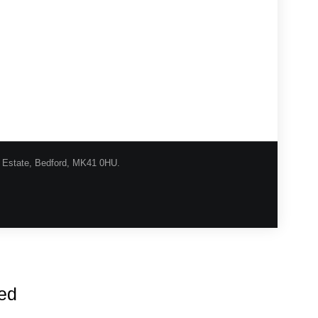
l Estate, Bedford, MK41 0HU.
urns Procedure
Shipping
Privacy
Contact
red