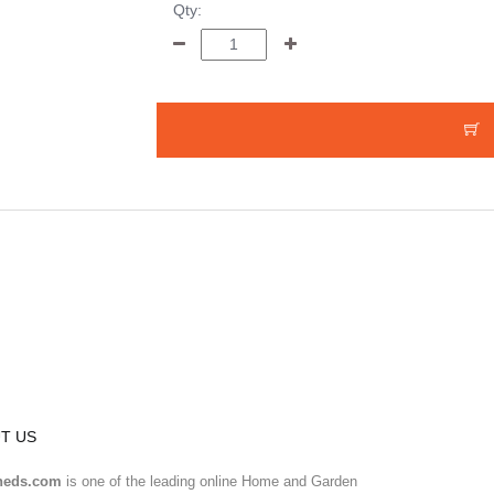
Qty:
T US
heds.com
is one of the leading online Home and Garden