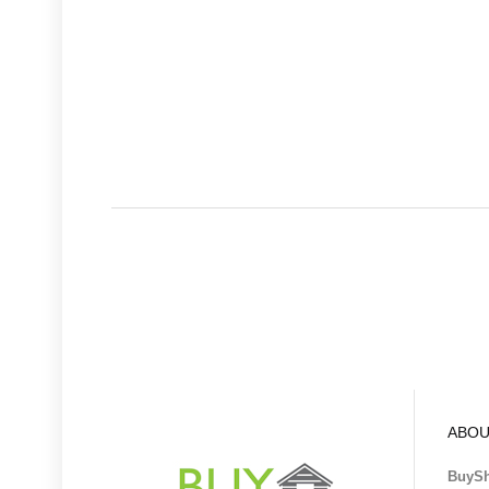
ABOU
BuyS