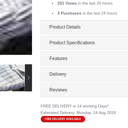
251 Views
in the last 24 hours
3 Purchases
in the last 24 hours
Product Details
Product Specifications
Features
Delivery
Reviews
FREE DELIVERY
in 14 working Days*
Estimated Delivery:
Monday, 24 Aug 2026