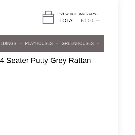
(0) items in your basket
TOTAL
£0.00
ILDINGS
PLAYHOUSES
GREENHOUSES
4 Seater Putty Grey Rattan