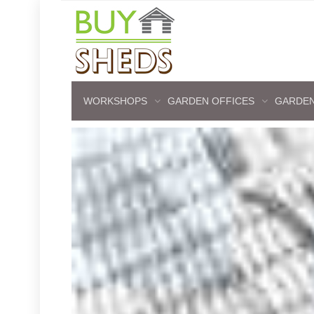
WORKSHOPS
GARDEN OFFICES
GARDEN