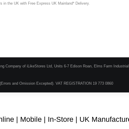
ers in the UK with Free Express UK Mainland* Delivery.
ing Company of iLikeStores Ltd, Units 6-7 Edison Roan, Elms Farm Industria
(Errors and Omission Excepted). VAT REGISTRATION 19 773 0860
Blog
About Us
Terms & Conditions
Guarantee & Ret
line | Mobile | In-Store | UK Manufactu