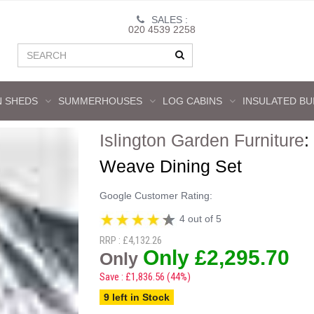
SALES :
020 4539 2258
 SHEDS
SUMMERHOUSES
LOG CABINS
INSULATED BU
Islington Garden Furniture
:
Weave Dining Set
Google Customer Rating:
4 out of 5
RRP : £4,132.26
Only £2,295.70
Only
Save : £1,836.56 (44%)
9 left in Stock