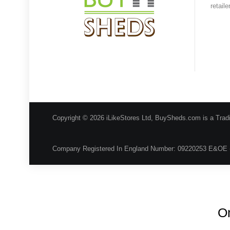
retail
Copyright © 2026 iLikeStores Ltd, BuySheds.com is a Trad
Company Registered In England Number: 09220253 E&OE 
On