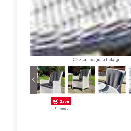
Click on Image to Enlarge
Save
PInterest