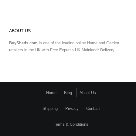
ABOUT US
BuySheds.com
is one of the leading online Home and Garden
retailers in the UK with Free Express UK Mainland* Delivery.
Home
Blog
About Us
Shipping
Privacy
Contact
Terms & Conditions