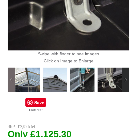
Swipe with finger to see images
Click on Image to Enlarge
Save
PInterest
RRP : £2,025.54
Only £1,125.30