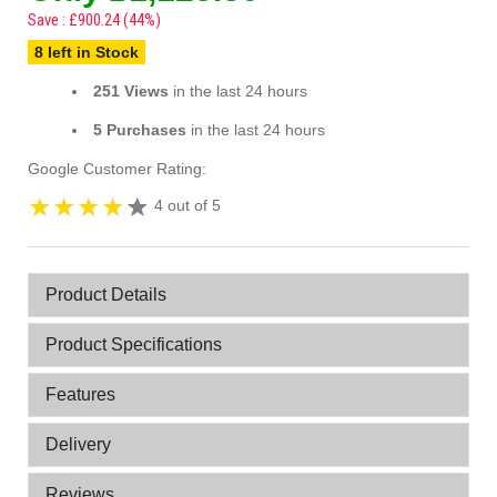
Save : £900.24 (44%)
8 left in Stock
251 Views
in the last 24 hours
5 Purchases
in the last 24 hours
Google Customer Rating:
4 out of 5
Product Details
Product Specifications
Features
Delivery
Reviews