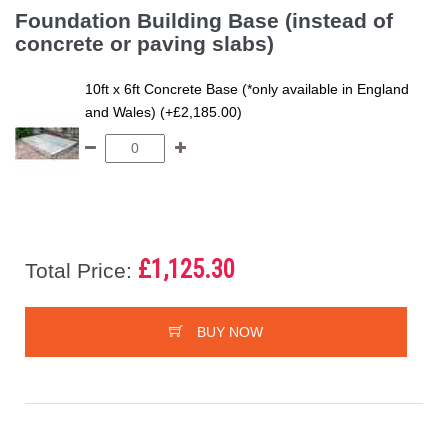
Foundation Building Base (instead of
concrete or paving slabs)
10ft x 6ft Concrete Base (*only available in England
and Wales) (+£2,185.00)
£1,125.30
Total Price:
BUY NOW