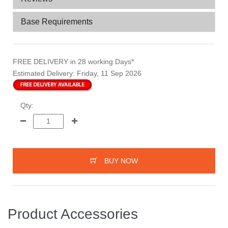
Base Requirements
FREE DELIVERY
in 28 working Days*
Estimated Delivery:
Friday, 11 Sep 2026
Qty:
BUY NOW
Product Accessories