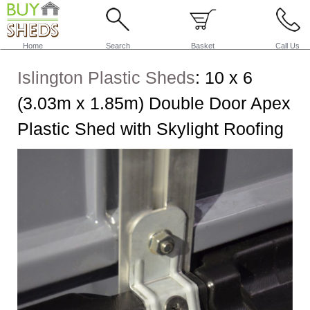
Home
Search
Basket
Call Us
Islington Plastic Sheds
:
10 x 6
(3.03m x 1.85m) Double Door Apex
Plastic Shed with Skylight Roofing