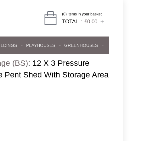
(0) items in your basket
TOTAL
£0.00
ILDINGS
PLAYHOUSES
GREENHOUSES
age (BS)
:
12 X 3 Pressure
e Pent Shed With Storage Area