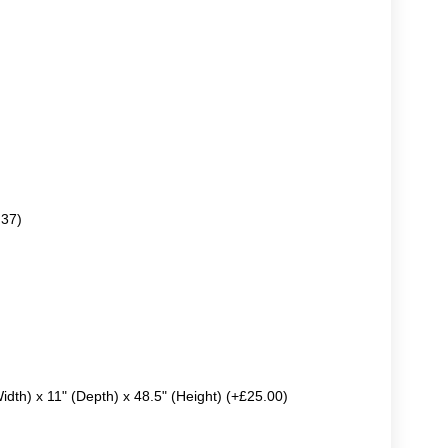
.37)
Width) x 11" (Depth) x 48.5" (Height) (+£25.00)