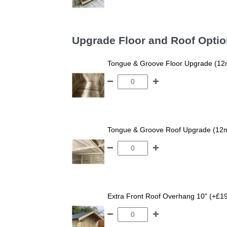
Upgrade Floor and Roof Opti
Tongue & Groove Floor Upgrade (12
Tongue & Groove Roof Upgrade (12
Extra Front Roof Overhang 10" (+£1