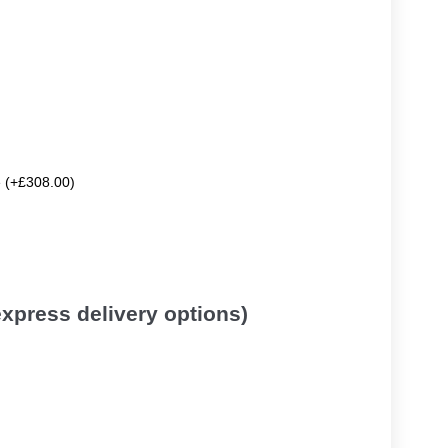
e (+£308.00)
 express delivery options)