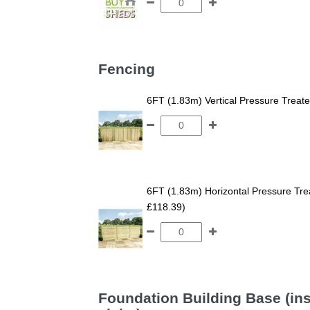
Fencing
6FT (1.83m) Vertical Pressure Trea
6FT (1.83m) Horizontal Pressure T
£118.39)
Foundation Building Base (ins