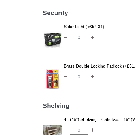
Security
Solar Light (+£54.31)
Brass Double Locking Padlock (+£51
Shelving
4ft (46") Shelving - 4 Shelves - 46" (