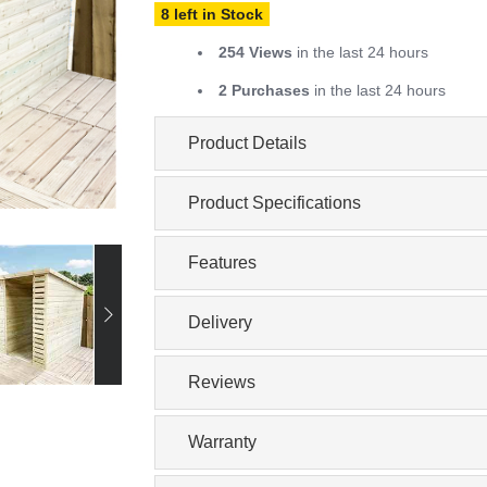
8 left in Stock
254 Views
in the last 24 hours
2 Purchases
in the last 24 hours
Product Details
Product Specifications
Features
Delivery
Reviews
Warranty