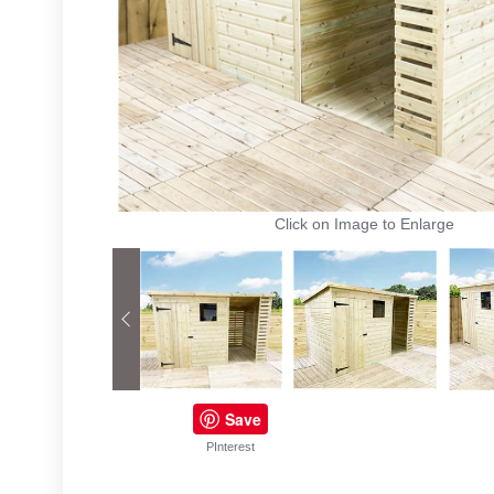
Click on Image to Enlarge
Save
PInterest