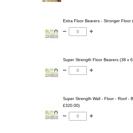
Extra Floor Bearers - Stronger Floor
Super Strength Floor Bearers (38 x 
Super Strength Wall - Floor - Roof - B
£320.00)