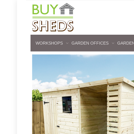
WORKSHOPS
GARDEN OFFICES
GARDEN