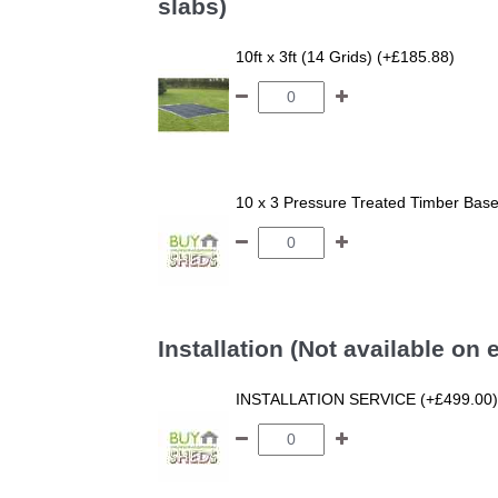
slabs)
10ft x 3ft (14 Grids) (+£185.88)
10 x 3 Pressure Treated Timber Bas
Installation (Not available on
INSTALLATION SERVICE (+£499.00)