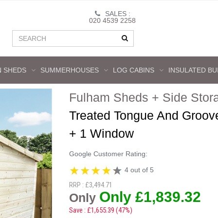
SALES :
020 4539 2258
 SHEDS
SUMMERHOUSES
LOG CABINS
INSULATED BU
Fulham Sheds + Side Stor
Treated Tongue And Groov
+ 1 Window
Google Customer Rating:
4 out of 5
RRP : £3,494.71
Only £1,839.32
Only
Save : £1,655.39 (47%)