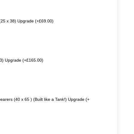
 (25 x 38) Upgrade (+£69.00)
63) Upgrade (+£165.00)
earers (40 x 65 ) (Built like a Tank!) Upgrade (+