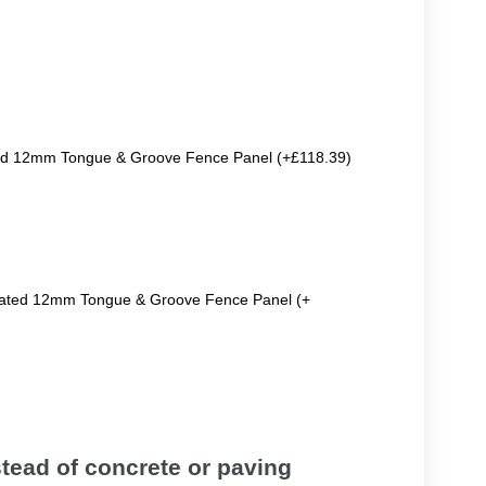
ted 12mm Tongue & Groove Fence Panel (+£118.39)
reated 12mm Tongue & Groove Fence Panel (+
tead of concrete or paving