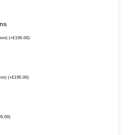
ons
mm) (+£195.00)
mm) (+£195.00)
95.00)