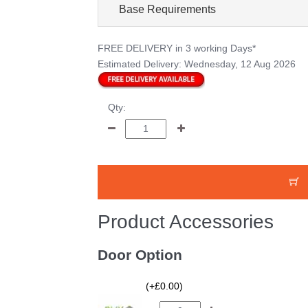
Base Requirements
FREE DELIVERY
in 3 working Days*
Estimated Delivery:
Wednesday, 12 Aug 2026
Qty:
Product Accessories
Door Option
(+£0.00)