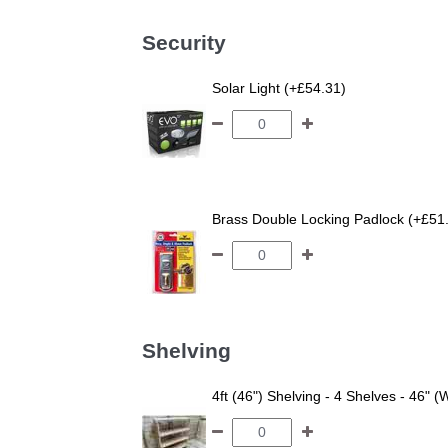
Security
Solar Light (+£54.31)
Brass Double Locking Padlock (+£51
Shelving
4ft (46") Shelving - 4 Shelves - 46" (