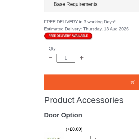
Base Requirements
FREE DELIVERY
in 3 working Days*
Estimated Delivery:
Thursday, 13 Aug 2026
Qty:
Product Accessories
Door Option
(+£0.00)