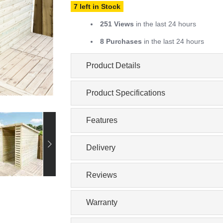
7 left in Stock
251 Views
in the last 24 hours
8 Purchases
in the last 24 hours
Product Details
Product Specifications
Features
Delivery
Reviews
Warranty