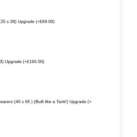
 (25 x 38) Upgrade (+£69.00)
63) Upgrade (+£165.00)
earers (40 x 65 ) (Built like a Tank!) Upgrade (+