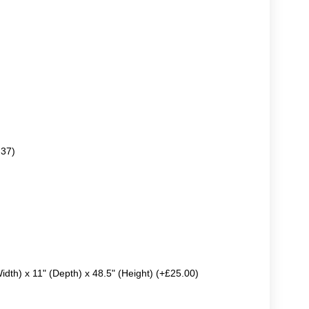
.37)
Width) x 11" (Depth) x 48.5" (Height) (+£25.00)