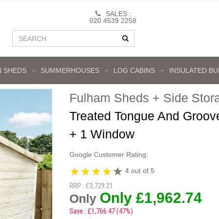
SALES :
020 4539 2258
 SHEDS
SUMMERHOUSES
LOG CABINS
INSULATED BU
Fulham Sheds + Side Stor
Treated Tongue And Groov
+ 1 Window
Google Customer Rating:
4 out of 5
RRP : £3,729.21
Only £1,962.74
Only
Save : £1,766.47 (47%)