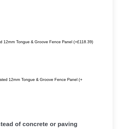
ted 12mm Tongue & Groove Fence Panel (+£118.39)
reated 12mm Tongue & Groove Fence Panel (+
tead of concrete or paving