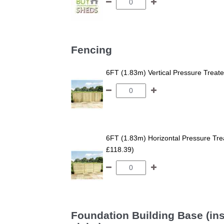
Fencing
6FT (1.83m) Vertical Pressure Trea
6FT (1.83m) Horizontal Pressure T
£118.39)
Foundation Building Base (ins