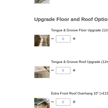
Upgrade Floor and Roof Opti
Tongue & Groove Floor Upgrade (12
Tongue & Groove Roof Upgrade (12
Extra Front Roof Overhang 10" (+£1