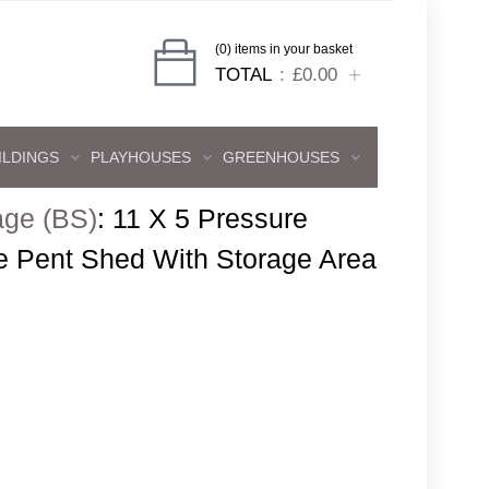
(0) items in your basket
TOTAL
£0.00
ILDINGS
PLAYHOUSES
GREENHOUSES
age (BS)
:
11 X 5 Pressure
e Pent Shed With Storage Area