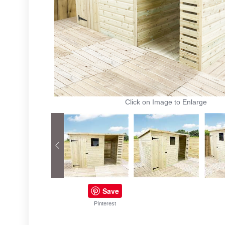
Click on Image to Enlarge
Save
PInterest