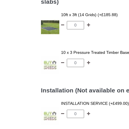
slabs)
10ft x 3ft (14 Grids) (+£185.88)
10 x 3 Pressure Treated Timber Bas
Installation (Not available on
INSTALLATION SERVICE (+£499.00)