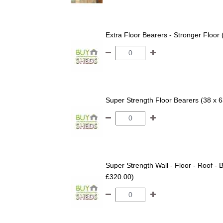
Extra Floor Bearers - Stronger Floor
Super Strength Floor Bearers (38 x 
Super Strength Wall - Floor - Roof - B
£320.00)