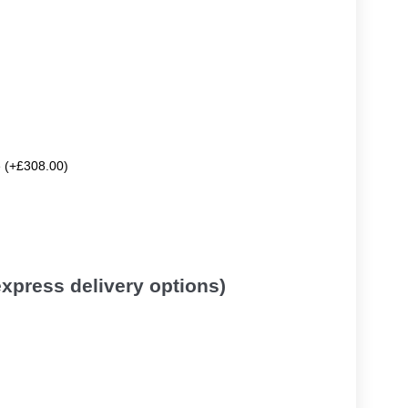
e (+£308.00)
 express delivery options)