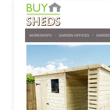
WORKSHOPS
GARDEN OFFICES
GARDEN