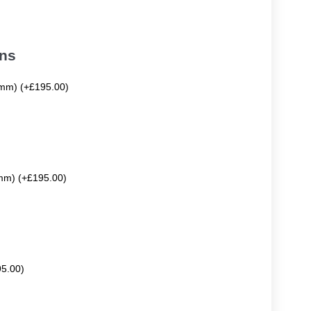
ons
mm) (+£195.00)
mm) (+£195.00)
95.00)