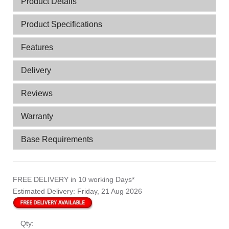
Product Details
Product Specifications
Features
Delivery
Reviews
Warranty
Base Requirements
FREE DELIVERY
in 10 working Days*
Estimated Delivery:
Friday, 21 Aug 2026
Qty: