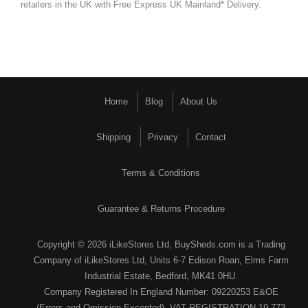
retailers in the UK with Free Express UK Mainland* Delivery.
Home
Blog
About Us
Shipping
Privacy
Contact
Terms & Conditions
Guarantee & Returns Procedure
Copyright © 2026 iLikeStores Ltd, BuySheds.com is a Trading
Company of iLikeStores Ltd, Units 6-7 Edison Roan, Elms Farm
Industrial Estate, Bedford, MK41 0HU.
Company Registered In England Number: 09220253 E&OE
(Errors and Omission Excepted). VAT REGISTRATION 19 773