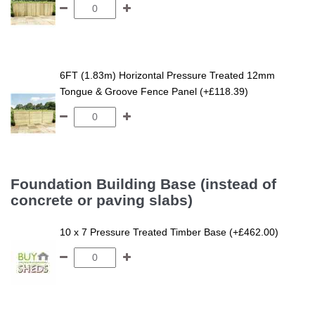
6FT (1.83m) Horizontal Pressure Treated 12mm
Tongue & Groove Fence Panel (+£118.39)
Foundation Building Base (instead of
concrete or paving slabs)
10 x 7 Pressure Treated Timber Base (+£462.00)