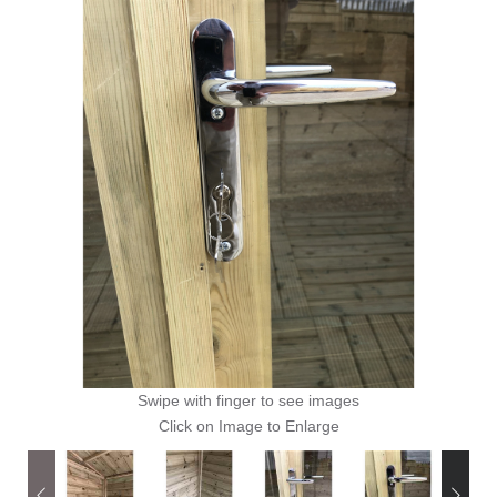
Swipe with finger to see images
Click on Image to Enlarge