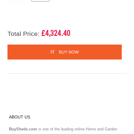
£4,324.40
Total Price:
BUY NOW
ABOUT US
BuySheds.com
is one of the leading online Home and Garden