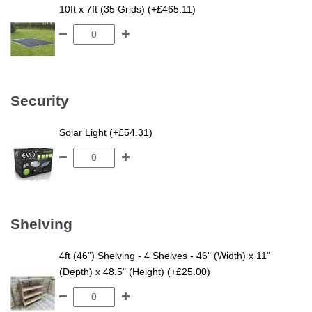
10ft x 7ft (35 Grids) (+£465.11)
Security
Solar Light (+£54.31)
Shelving
4ft (46") Shelving - 4 Shelves - 46" (Width) x 11"
(Depth) x 48.5" (Height) (+£25.00)