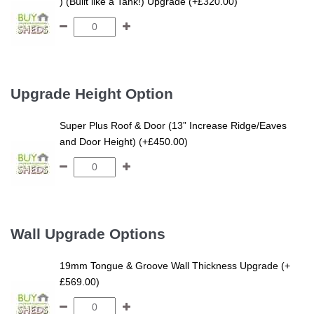
) (Built like a Tank!) Upgrade (+£320.00)
Upgrade Height Option
Super Plus Roof & Door (13” Increase Ridge/Eaves
and Door Height) (+£450.00)
Wall Upgrade Options
19mm Tongue & Groove Wall Thickness Upgrade (+
£569.00)