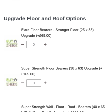
Upgrade Floor and Roof Options
Extra Floor Bearers - Stronger Floor (25 x 38)
Upgrade (+£69.00)
Super Strength Floor Bearers (38 x 63) Upgrade (+
£165.00)
Super Strength Wall - Floor - Roof - Bearers (40 x 65