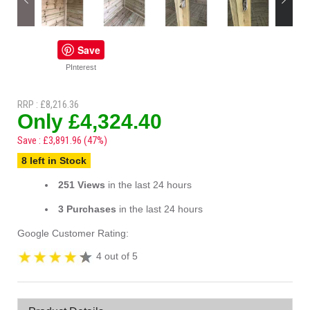
Save
PInterest
RRP : £8,216.36
Only £4,324.40
Save : £3,891.96 (47%)
8 left in Stock
251 Views
in the last 24 hours
3 Purchases
in the last 24 hours
Google Customer Rating:
4 out of 5