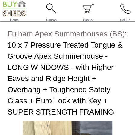
Home
Search
Basket
Call Us
Fulham Apex Summerhouses (BS)
:
10 x 7 Pressure Treated Tongue &
Groove Apex Summerhouse -
LONG WINDOWS - with Higher
Eaves and Ridge Height +
Overhang + Toughened Safety
Glass + Euro Lock with Key +
SUPER STRENGTH FRAMING