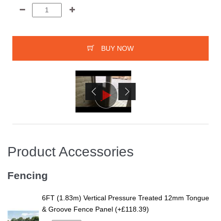
BUY NOW
Product Accessories
Fencing
6FT (1.83m) Vertical Pressure Treated 12mm Tongue
& Groove Fence Panel (+£118.39)