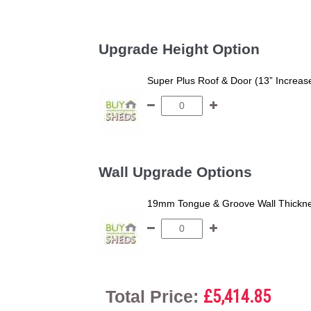
Upgrade Height Option
Super Plus Roof & Door (13” Increas
Wall Upgrade Options
19mm Tongue & Groove Wall Thickne
Total Price:
£5,414.85