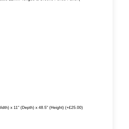
Width) x 11" (Depth) x 48.5" (Height) (+£25.00)