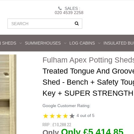
SALES :
020 4539 2258
 SHEDS
SUMMERHOUSES
LOG CABINS
INSULATED BU
Fulham Apex Potting Shed
Treated Tongue And Groov
Shed - Bench + Safety Tou
Key + SUPER STRENGTH
Google Customer Rating:
4 out of 5
RRP : £10,288.22
Only £5,414.85
Only