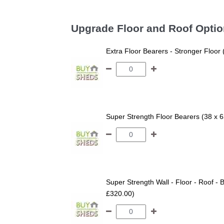
Upgrade Floor and Roof Opti
Extra Floor Bearers - Stronger Floor
Super Strength Floor Bearers (38 x 
Super Strength Wall - Floor - Roof - B
£320.00)