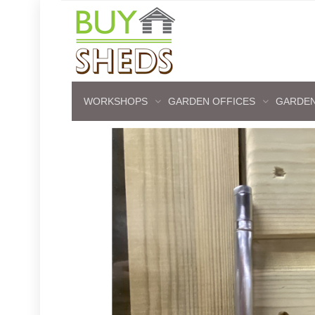
WORKSHOPS
GARDEN OFFICES
GARDEN