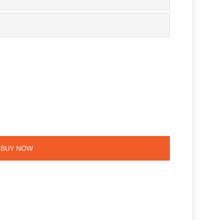
BUY NOW