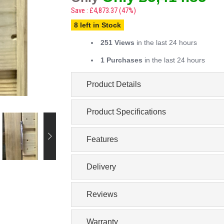
Save : £4,873.37 (47%)
8 left in Stock
251 Views
in the last 24 hours
1 Purchases
in the last 24 hours
Product Details
Product Specifications
Features
Delivery
Reviews
Warranty