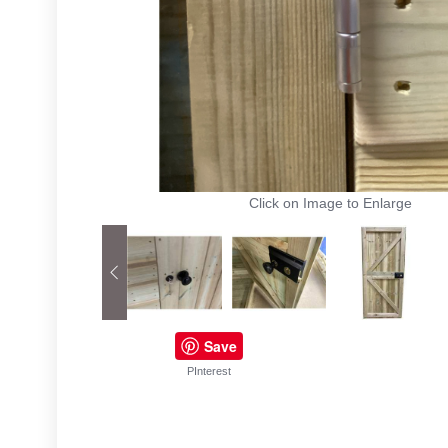
Click on Image to Enlarge
Save
PInterest