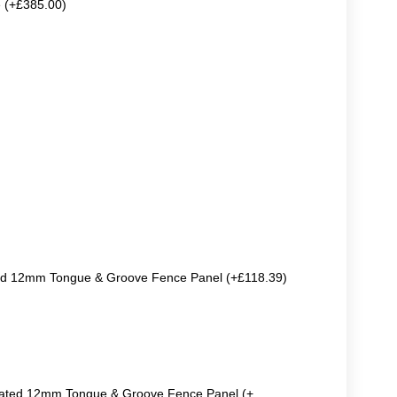
e (+£385.00)
ted 12mm Tongue & Groove Fence Panel (+£118.39)
reated 12mm Tongue & Groove Fence Panel (+