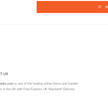
B
T US
heds.com
is one of the leading online Home and Garden
ers in the UK with Free Express UK Mainland* Delivery.