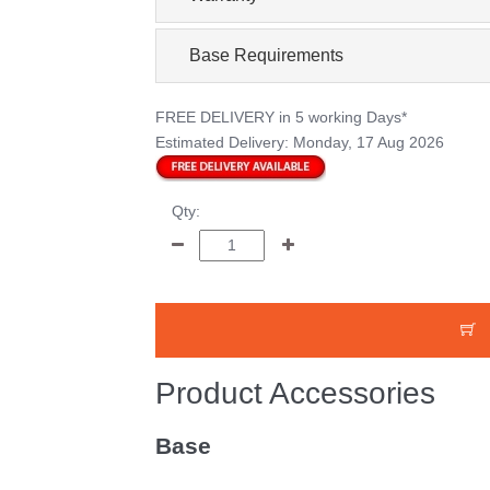
Base Requirements
FREE DELIVERY
in 5 working Days*
Estimated Delivery:
Monday, 17 Aug 2026
Qty:
Product Accessories
Base