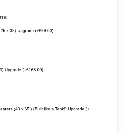
ons
 (25 x 38) Upgrade (+£69.00)
63) Upgrade (+£165.00)
earers (40 x 65 ) (Built like a Tank!) Upgrade (+