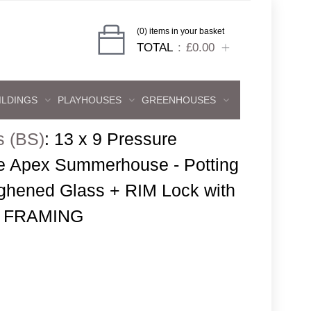
(0) items in your basket
TOTAL
£0.00
ILDINGS
PLAYHOUSES
GREENHOUSES
s (BS)
:
13 x 9 Pressure
e Apex Summerhouse - Potting
ghened Glass + RIM Lock with
 FRAMING