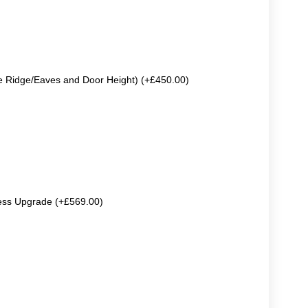
e Ridge/Eaves and Door Height) (+£450.00)
ss Upgrade (+£569.00)