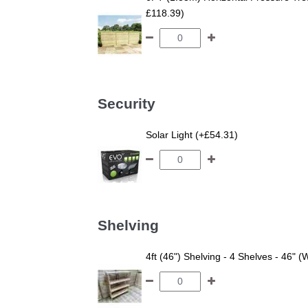
£118.39)
Security
Solar Light (+£54.31)
Shelving
4ft (46") Shelving - 4 Shelves - 46" (