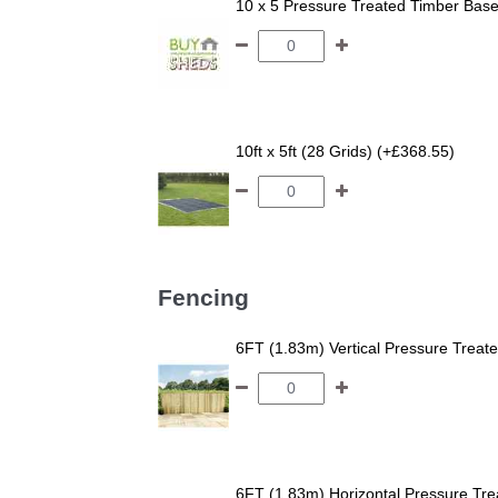
10 x 5 Pressure Treated Timber Bas
10ft x 5ft (28 Grids) (+£368.55)
Fencing
6FT (1.83m) Vertical Pressure Trea
6FT (1.83m) Horizontal Pressure T