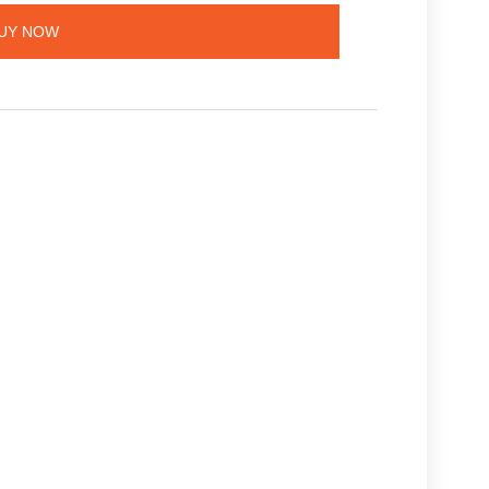
UY NOW