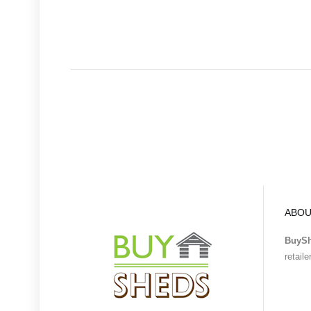
ABOU
BuyS
retail