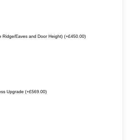
e Ridge/Eaves and Door Height) (+£450.00)
ss Upgrade (+£569.00)