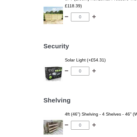
£118.39)
Security
Solar Light (+£54.31)
Shelving
4ft (46") Shelving - 4 Shelves - 46" (