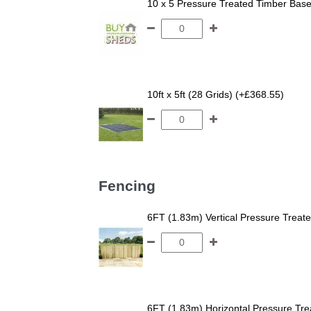
10 x 5 Pressure Treated Timber Bas
10ft x 5ft (28 Grids) (+£368.55)
Fencing
6FT (1.83m) Vertical Pressure Trea
6FT (1.83m) Horizontal Pressure T