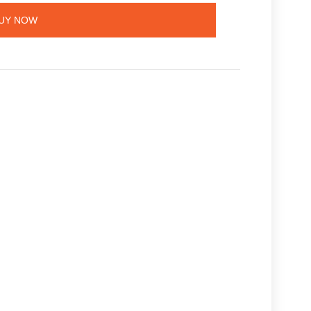
UY NOW