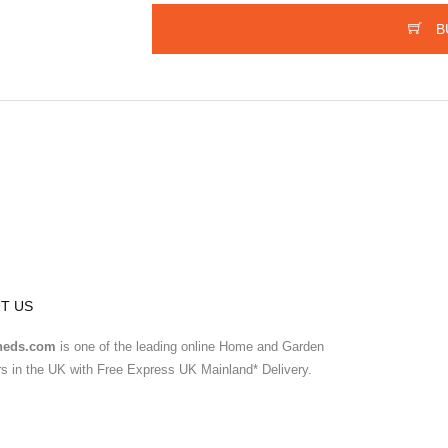
B
T US
heds.com
is one of the leading online Home and Garden
ers in the UK with Free Express UK Mainland* Delivery.