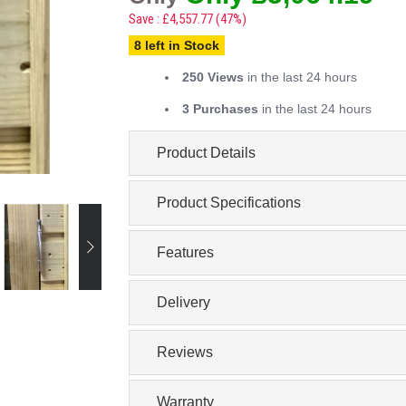
Save : £4,557.77 (47%)
8 left in Stock
250 Views
in the last 24 hours
3 Purchases
in the last 24 hours
Product Details
Product Specifications
Features
Delivery
Reviews
Warranty