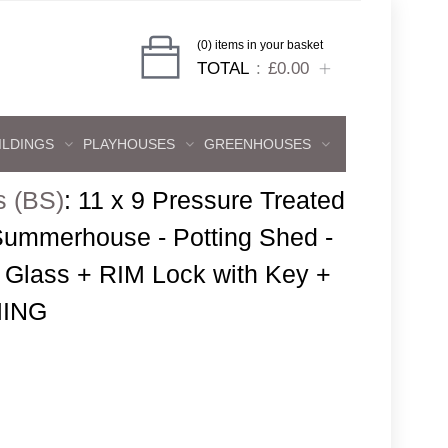
(0) items in your basket
TOTAL
£0.00
ILDINGS
PLAYHOUSES
GREENHOUSES
s (BS)
:
11 x 9 Pressure Treated
ummerhouse - Potting Shed -
Glass + RIM Lock with Key +
ING