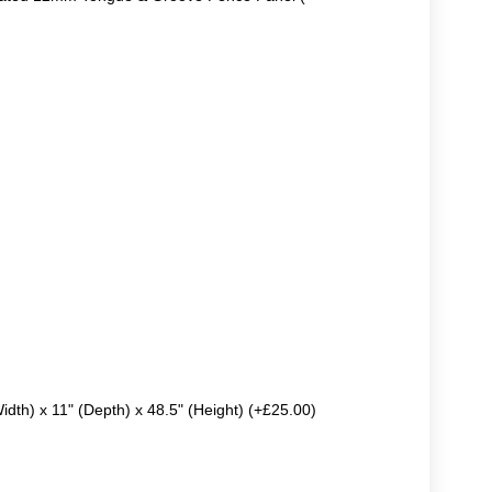
Width) x 11" (Depth) x 48.5" (Height) (+£25.00)