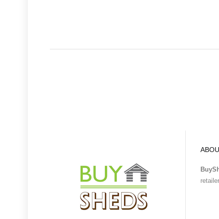
ABOU
BuyS
retail