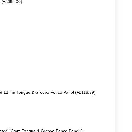
e (+£385.00)
ted 12mm Tongue & Groove Fence Panel (+£118.39)
reated 12mm Tongue & Groove Fence Panel (+