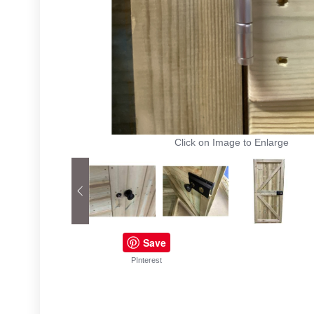
Click on Image to Enlarge
Save
PInterest