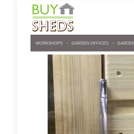
WORKSHOPS
GARDEN OFFICES
GARDEN