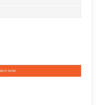
BUY NOW