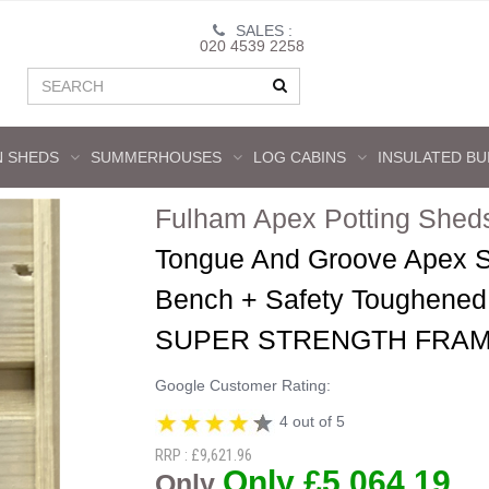
SALES :
020 4539 2258
 SHEDS
SUMMERHOUSES
LOG CABINS
INSULATED BU
Fulham Apex Potting Shed
Tongue And Groove Apex S
Bench + Safety Toughened 
SUPER STRENGTH FRAM
Google Customer Rating:
4 out of 5
RRP : £9,621.96
Only £5,064.19
Only