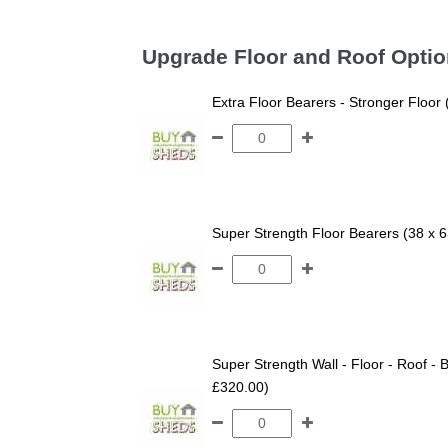
Upgrade Floor and Roof Opti
Extra Floor Bearers - Stronger Floor
Super Strength Floor Bearers (38 x 
Super Strength Wall - Floor - Roof - B
£320.00)