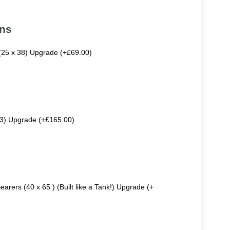
ons
 (25 x 38) Upgrade (+£69.00)
63) Upgrade (+£165.00)
earers (40 x 65 ) (Built like a Tank!) Upgrade (+