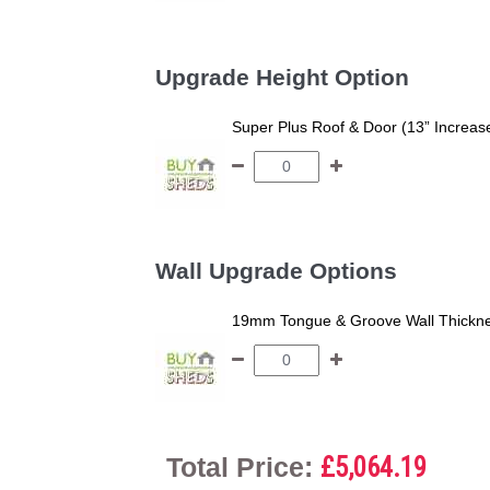
Upgrade Height Option
Super Plus Roof & Door (13” Increas
Wall Upgrade Options
19mm Tongue & Groove Wall Thickne
Total Price:
£5,064.19