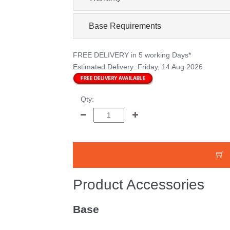
Base Requirements
FREE DELIVERY
in 5 working Days*
Estimated Delivery:
Friday, 14 Aug 2026
Qty:
Product Accessories
Base