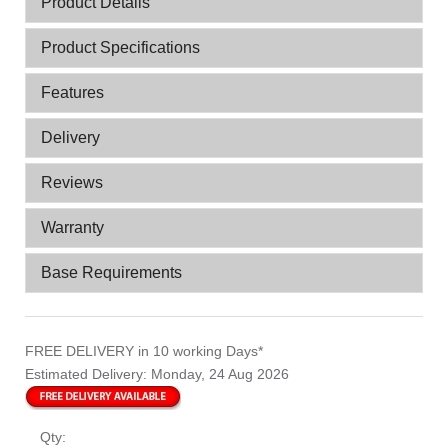
Product Details
Product Specifications
Features
Delivery
Reviews
Warranty
Base Requirements
FREE DELIVERY
in 10 working Days*
Estimated Delivery:
Monday, 24 Aug 2026
Qty: