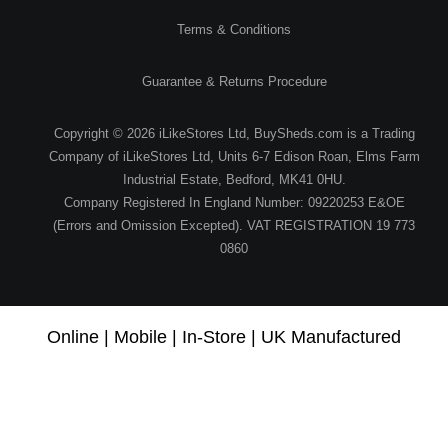
Terms & Conditions
Guarantee & Returns Procedure
Copyright © 2026 iLikeStores Ltd, BuySheds.com is a Trading
Company of iLikeStores Ltd, Units 6-7 Edison Roan, Elms Farm
Industrial Estate, Bedford, MK41 0HU.
Company Registered In England Number: 09220253 E&OE
(Errors and Omission Excepted). VAT REGISTRATION 19 773
0860
Online | Mobile | In-Store | UK Manufactured