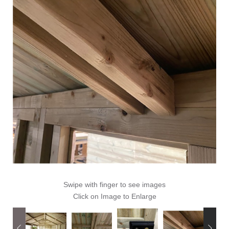
Swipe with finger to see images
Click on Image to Enlarge