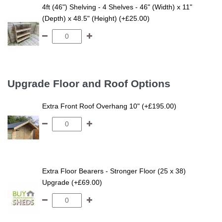
4ft (46") Shelving - 4 Shelves - 46" (Width) x 11"
(Depth) x 48.5" (Height) (+£25.00)
Upgrade Floor and Roof Options
Extra Front Roof Overhang 10" (+£195.00)
Extra Floor Bearers - Stronger Floor (25 x 38)
Upgrade (+£69.00)