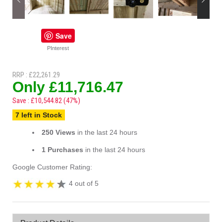
Save
PInterest
RRP : £22,261.29
Only £11,716.47
Save : £10,544.82 (47%)
7 left in Stock
250 Views
in the last 24 hours
1 Purchases
in the last 24 hours
Google Customer Rating:
4 out of 5