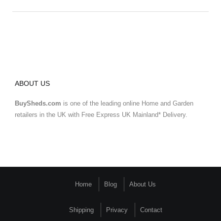
ABOUT US
BuySheds.com
is one of the leading online Home and Garden
retailers in the UK with Free Express UK Mainland* Delivery.
Home
Blog
About Us
Shipping
Privacy
Contact