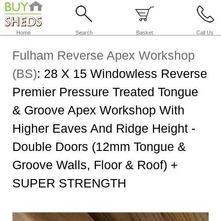
Home
Search
Basket
Call Us
Fulham Reverse Apex Workshop
(BS)
:
28 X 15 Windowless Reverse
Premier Pressure Treated Tongue
& Groove Apex Workshop With
Higher Eaves And Ridge Height -
Double Doors (12mm Tongue &
Groove Walls, Floor & Roof) +
SUPER STRENGTH