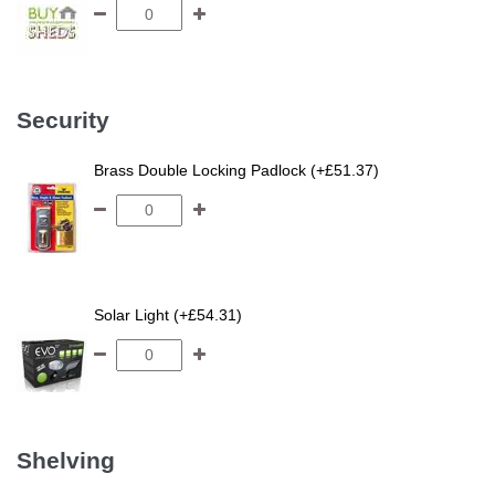
Security
Brass Double Locking Padlock (+£51.37)
Solar Light (+£54.31)
Shelving