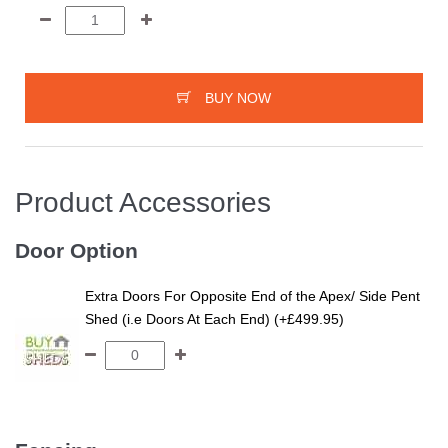
BUY NOW
Product Accessories
Door Option
Extra Doors For Opposite End of the Apex/ Side Pent
Shed (i.e Doors At Each End) (+£499.95)