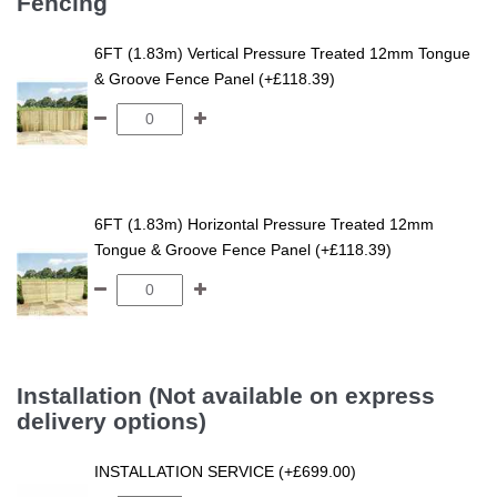
Fencing
6FT (1.83m) Vertical Pressure Treated 12mm Tongue
& Groove Fence Panel (+£118.39)
6FT (1.83m) Horizontal Pressure Treated 12mm
Tongue & Groove Fence Panel (+£118.39)
Installation (Not available on express
delivery options)
INSTALLATION SERVICE (+£699.00)