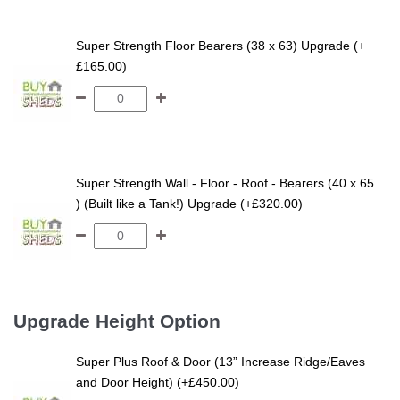
Super Strength Floor Bearers (38 x 63) Upgrade (+
£165.00)
Super Strength Wall - Floor - Roof - Bearers (40 x 65
) (Built like a Tank!) Upgrade (+£320.00)
Upgrade Height Option
Super Plus Roof & Door (13” Increase Ridge/Eaves
and Door Height) (+£450.00)