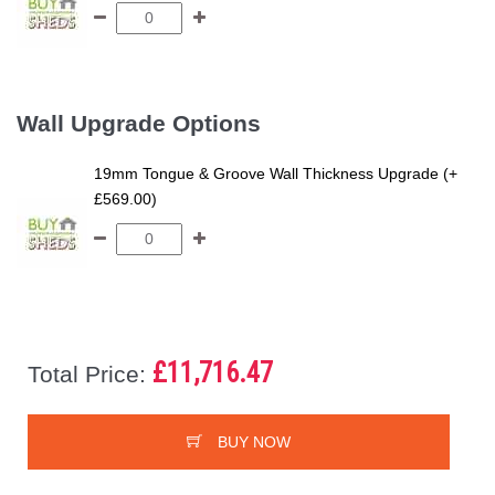
Wall Upgrade Options
19mm Tongue & Groove Wall Thickness Upgrade (+
£569.00)
£11,716.47
Total Price:
BUY NOW