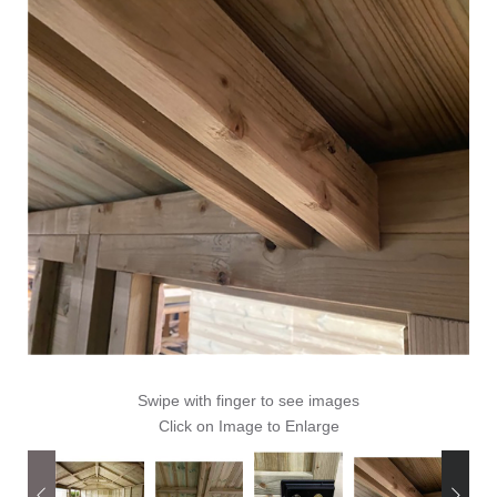
Swipe with finger to see images
Click on Image to Enlarge