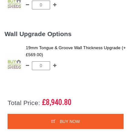
Wall Upgrade Options
19mm Tongue & Groove Wall Thickness Upgrade (+
£569.00)
£8,940.80
Total Price:
BUY NOW