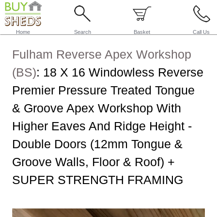
Home
Search
Basket
Call Us
Fulham Reverse Apex Workshop
(BS)
:
18 X 16 Windowless Reverse
Premier Pressure Treated Tongue
& Groove Apex Workshop With
Higher Eaves And Ridge Height -
Double Doors (12mm Tongue &
Groove Walls, Floor & Roof) +
SUPER STRENGTH FRAMING