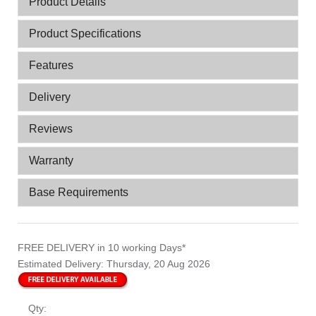
Product Details
Product Specifications
Features
Delivery
Reviews
Warranty
Base Requirements
FREE DELIVERY
in 10 working Days*
Estimated Delivery:
Thursday, 20 Aug 2026
Qty: