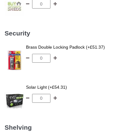
Security
Brass Double Locking Padlock (+£51.37)
Solar Light (+£54.31)
Shelving