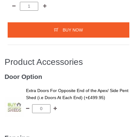
BUY NOW
Product Accessories
Door Option
Extra Doors For Opposite End of the Apex/ Side Pent
Shed (i.e Doors At Each End) (+£499.95)