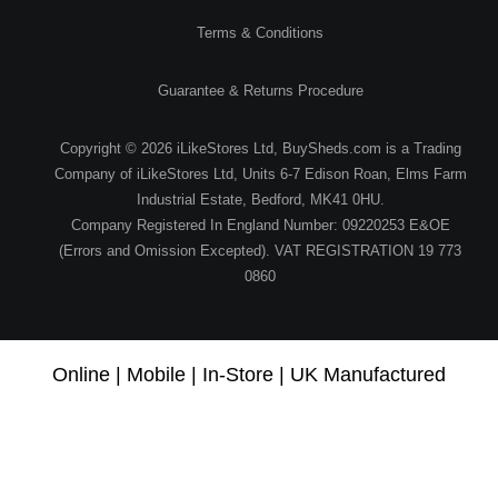
Terms & Conditions
Guarantee & Returns Procedure
Copyright © 2026 iLikeStores Ltd, BuySheds.com is a Trading
Company of iLikeStores Ltd, Units 6-7 Edison Roan, Elms Farm
Industrial Estate, Bedford, MK41 0HU.
Company Registered In England Number: 09220253 E&OE
(Errors and Omission Excepted). VAT REGISTRATION 19 773
0860
Online | Mobile | In-Store | UK Manufactured