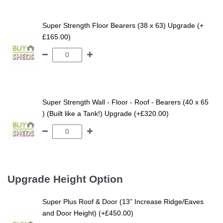
Super Strength Floor Bearers (38 x 63) Upgrade (+
£165.00)
Super Strength Wall - Floor - Roof - Bearers (40 x 65
) (Built like a Tank!) Upgrade (+£320.00)
Upgrade Height Option
Super Plus Roof & Door (13” Increase Ridge/Eaves
and Door Height) (+£450.00)