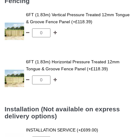
Fencing
6FT (1.83m) Vertical Pressure Treated 12mm Tongue
& Groove Fence Panel (+£118.39)
6FT (1.83m) Horizontal Pressure Treated 12mm
Tongue & Groove Fence Panel (+£118.39)
Installation (Not available on express
delivery options)
INSTALLATION SERVICE (+£699.00)