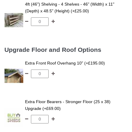
4ft (46") Shelving - 4 Shelves - 46" (Width) x 11"
(Depth) x 48.5" (Height) (+£25.00)
Upgrade Floor and Roof Options
Extra Front Roof Overhang 10" (+£195.00)
Extra Floor Bearers - Stronger Floor (25 x 38)
Upgrade (+£69.00)