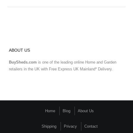
ABOUT US
BuySheds.com
is one of the leading online Home and Garden
retailers in the UK with Free Express UK Mainland* Delivery.
Home
Blog
About Us
Shipping
Privacy
Contact