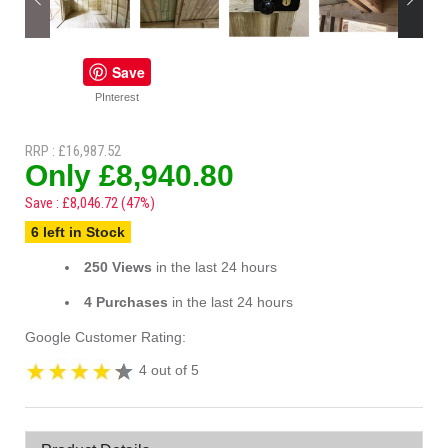
Save
PInterest
RRP : £16,987.52
Only £8,940.80
Save : £8,046.72 (47%)
6 left in Stock
250 Views
in the last 24 hours
4 Purchases
in the last 24 hours
Google Customer Rating:
4 out of 5