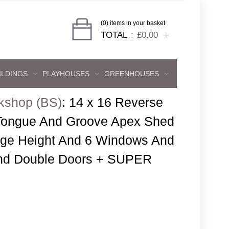
(0) items in your basket
TOTAL
£0.00
ILDINGS
PLAYHOUSES
GREENHOUSES
kshop (BS)
:
14 x 16 Reverse
 Tongue And Groove Apex Shed
dge Height And 6 Windows And
And Double Doors + SUPER