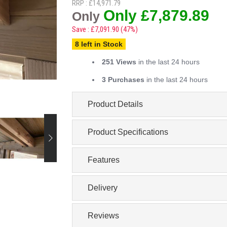
RRP : £14,971.79
Only £7,879.89
Only
Save : £7,091.90 (47%)
8 left in Stock
251 Views
in the last 24 hours
3 Purchases
in the last 24 hours
Product Details
Product Specifications
Features
Delivery
Reviews