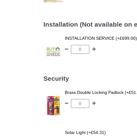
Installation (Not available on
INSTALLATION SERVICE (+£699.00)
Security
Brass Double Locking Padlock (+£51
Solar Light (+£54.31)