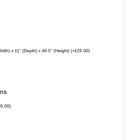
Width) x 11" (Depth) x 48.5" (Height) (+£25.00)
ons
95.00)