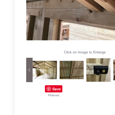
Click on Image to Enlarge
Save
PInterest