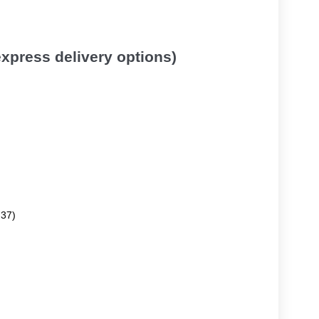
 express delivery options)
.37)