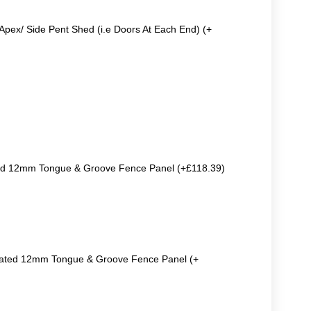
Apex/ Side Pent Shed (i.e Doors At Each End) (+
ted 12mm Tongue & Groove Fence Panel (+£118.39)
reated 12mm Tongue & Groove Fence Panel (+