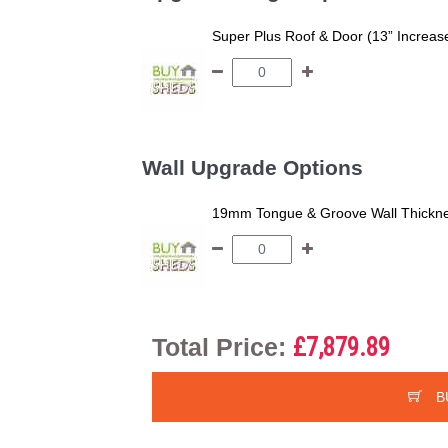
Super Plus Roof & Door (13” Increas
Wall Upgrade Options
19mm Tongue & Groove Wall Thickne
Total Price:
£7,879.89
B