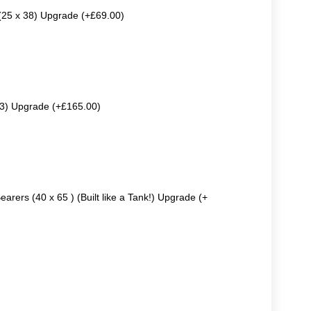
 (25 x 38) Upgrade (+£69.00)
63) Upgrade (+£165.00)
earers (40 x 65 ) (Built like a Tank!) Upgrade (+