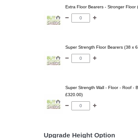
Extra Floor Bearers - Stronger Floor
Super Strength Floor Bearers (38 x 
Super Strength Wall - Floor - Roof - B
£320.00)
Upgrade Height Option