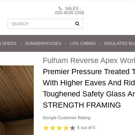
SALES :
020 4539 2258
 SHEDS
SUMMERHOUSES
LOG CABINS
INSULATED BU
Fulham Reverse Apex Wor
Premier Pressure Treated
With Higher Eaves And Ri
Toughened Safety Glass 
STRENGTH FRAMING
Google Customer Rating:
4 out of 5