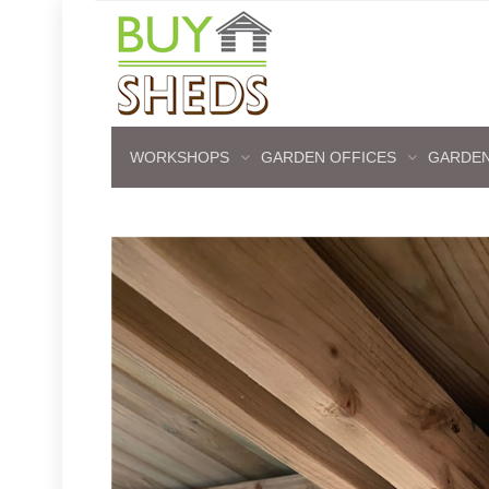
WORKSHOPS
GARDEN OFFICES
GARDEN