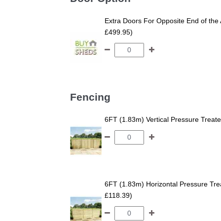
Extra Doors For Opposite End of the 
£499.95)
Fencing
6FT (1.83m) Vertical Pressure Trea
6FT (1.83m) Horizontal Pressure T
£118.39)