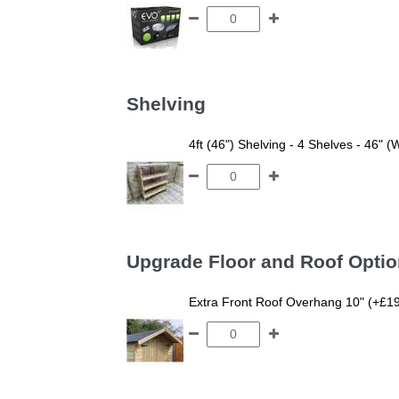
Shelving
4ft (46") Shelving - 4 Shelves - 46" (
Upgrade Floor and Roof Opti
Extra Front Roof Overhang 10" (+£1