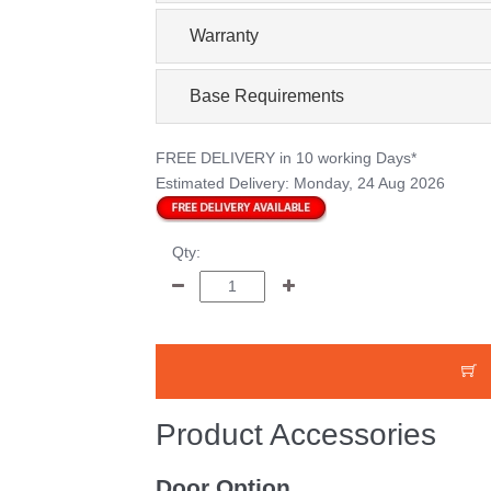
Warranty
Base Requirements
FREE DELIVERY
in 10 working Days*
Estimated Delivery:
Monday, 24 Aug 2026
Qty:
Product Accessories
Door Option