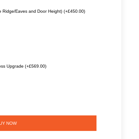
e Ridge/Eaves and Door Height) (+£450.00)
ss Upgrade (+£569.00)
UY NOW