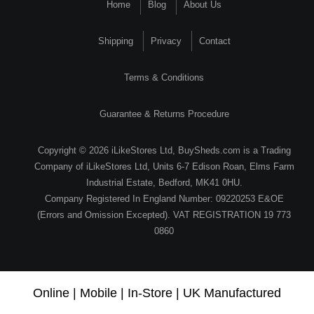
Home
Blog
About Us
Shipping
Privacy
Contact
Terms & Conditions
Guarantee & Returns Procedure
Copyright © 2026 iLikeStores Ltd, BuySheds.com is a Trading
Company of iLikeStores Ltd, Units 6-7 Edison Roan, Elms Farm
Industrial Estate, Bedford, MK41 0HU.
Company Registered In England Number: 09220253 E&OE
(Errors and Omission Excepted). VAT REGISTRATION 19 773
0860
Online | Mobile | In-Store | UK Manufactured