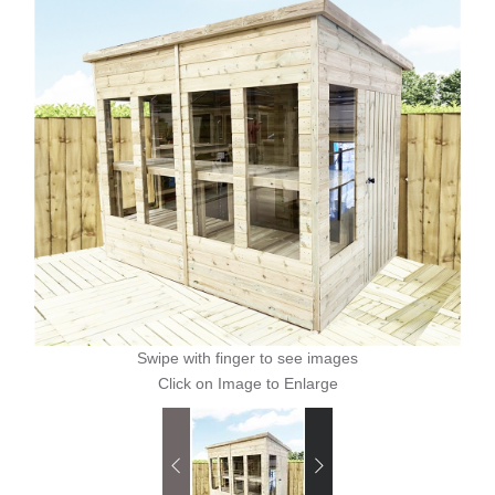
Swipe with finger to see images
Click on Image to Enlarge