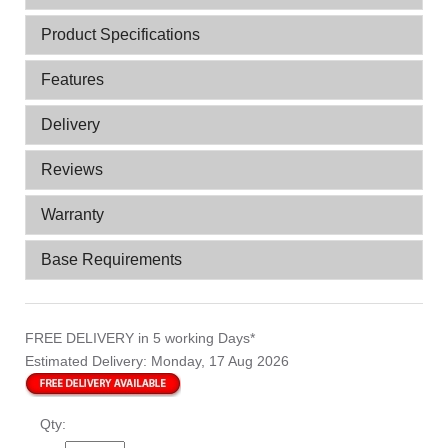
Product Specifications
Features
Delivery
Reviews
Warranty
Base Requirements
FREE DELIVERY
in 5 working Days*
Estimated Delivery:
Monday, 17 Aug 2026
Qty: