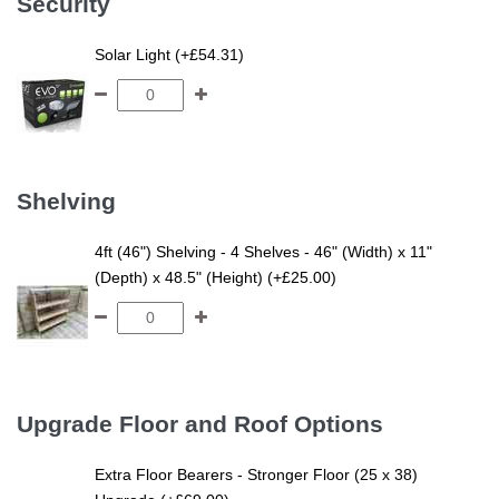
Security
Solar Light (+£54.31)
Shelving
4ft (46") Shelving - 4 Shelves - 46" (Width) x 11"
(Depth) x 48.5" (Height) (+£25.00)
Upgrade Floor and Roof Options
Extra Floor Bearers - Stronger Floor (25 x 38)