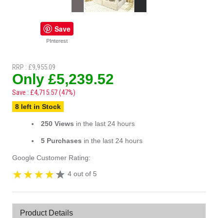
Save
PInterest
RRP : £9,955.09
Only £5,239.52
Save : £4,715.57 (47%)
8 left in Stock
250 Views
in the last 24 hours
5 Purchases
in the last 24 hours
Google Customer Rating:
4 out of 5
Product Details