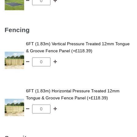
Fencing
6FT (1.83m) Vertical Pressure Treated 12mm Tongue
& Groove Fence Panel (+£118.39)
6FT (1.83m) Horizontal Pressure Treated 12mm
Tongue & Groove Fence Panel (+£118.39)