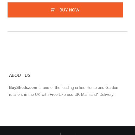
BUY NOW
ABOUT US
BuySheds.com
is one of the leading online Home and Garden
retailers in the UK with Free Express UK Mainland* Delivery.