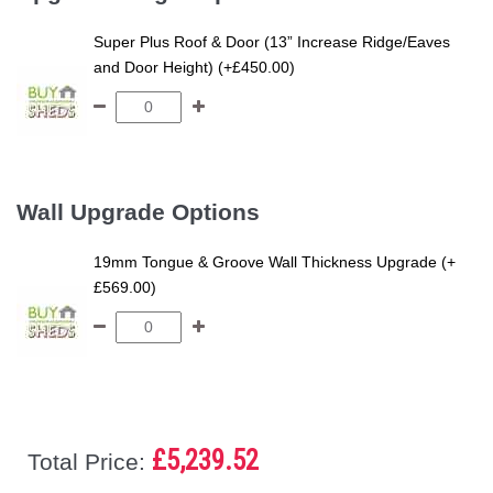
Super Plus Roof & Door (13” Increase Ridge/Eaves
and Door Height) (+£450.00)
Wall Upgrade Options
19mm Tongue & Groove Wall Thickness Upgrade (+
£569.00)
£5,239.52
Total Price: