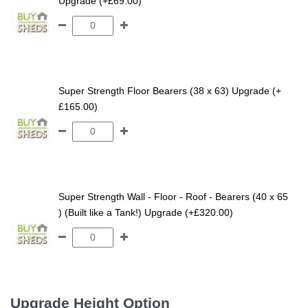
Upgrade (+£69.00)
Super Strength Floor Bearers (38 x 63) Upgrade (+
£165.00)
Super Strength Wall - Floor - Roof - Bearers (40 x 65
) (Built like a Tank!) Upgrade (+£320.00)
Upgrade Height Option