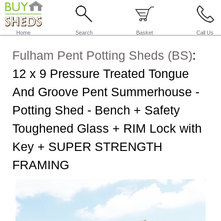
Home
Search
Basket
Call Us
Fulham Pent Potting Sheds (BS)
:
12 x 9 Pressure Treated Tongue
And Groove Pent Summerhouse -
Potting Shed - Bench + Safety
Toughened Glass + RIM Lock with
Key + SUPER STRENGTH
FRAMING