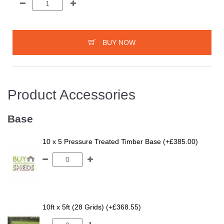
BUY NOW
Product Accessories
Base
10 x 5 Pressure Treated Timber Base (+£385.00)
10ft x 5ft (28 Grids) (+£368.55)