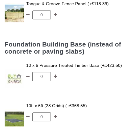
Tongue & Groove Fence Panel (+£118.39)
Foundation Building Base (instead of
concrete or paving slabs)
10 x 6 Pressure Treated Timber Base (+£423.50)
10ft x 6ft (28 Grids) (+£368.55)