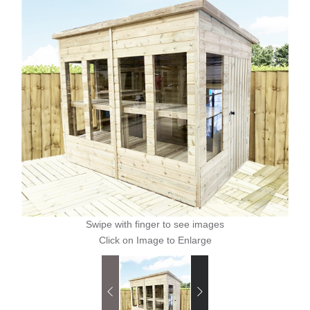
Swipe with finger to see images
Click on Image to Enlarge