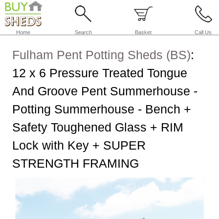
Home
Search
Basket
Call Us
Fulham Pent Potting Sheds (BS)
:
12 x 6 Pressure Treated Tongue
And Groove Pent Summerhouse -
Potting Summerhouse - Bench +
Safety Toughened Glass + RIM
Lock with Key + SUPER
STRENGTH FRAMING