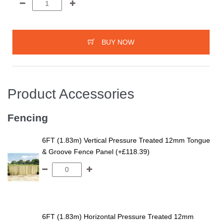
BUY NOW
Product Accessories
Fencing
6FT (1.83m) Vertical Pressure Treated 12mm Tongue
& Groove Fence Panel (+£118.39)
6FT (1.83m) Horizontal Pressure Treated 12mm