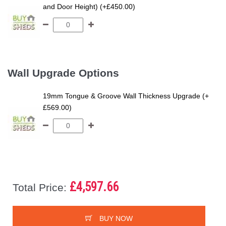
and Door Height) (+£450.00)
Wall Upgrade Options
19mm Tongue & Groove Wall Thickness Upgrade (+
£569.00)
£4,597.66
Total Price:
BUY NOW