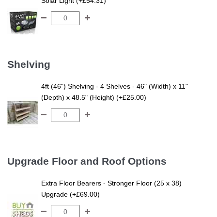
Solar Light (+£54.31)
Shelving
4ft (46") Shelving - 4 Shelves - 46" (Width) x 11"
(Depth) x 48.5" (Height) (+£25.00)
Upgrade Floor and Roof Options
Extra Floor Bearers - Stronger Floor (25 x 38)
Upgrade (+£69.00)