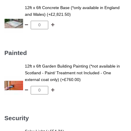
12ft x 6ft Concrete Base (*only available in England
and Wales) (+£2,821.50)
Painted
12ft x 6ft Garden Building Painting (*not available in
Scotland - Paint/ Treatment not Included - One
external coat only) (+£760.00)
Security