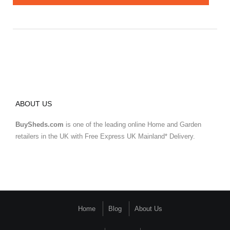
ABOUT US
BuySheds.com
is one of the leading online Home and Garden
retailers in the UK with Free Express UK Mainland* Delivery.
Home
Blog
About Us