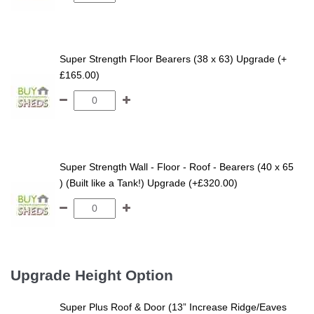
Super Strength Floor Bearers (38 x 63) Upgrade (+
£165.00)
Super Strength Wall - Floor - Roof - Bearers (40 x 65
) (Built like a Tank!) Upgrade (+£320.00)
Upgrade Height Option
Super Plus Roof & Door (13” Increase Ridge/Eaves