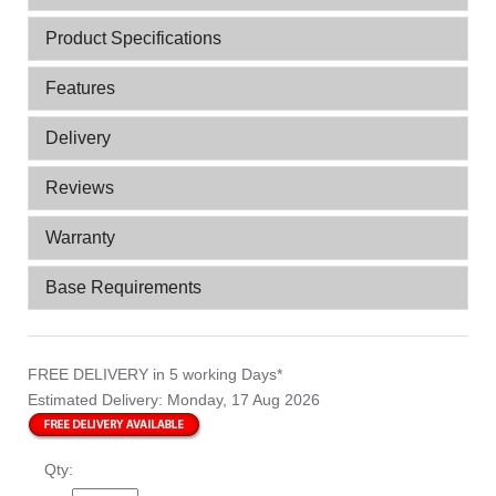
Product Specifications
Features
Delivery
Reviews
Warranty
Base Requirements
FREE DELIVERY
in 5 working Days*
Estimated Delivery:
Monday, 17 Aug 2026
Qty: