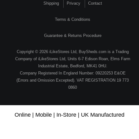
Shipping
Privacy
Contact
Terms & Conditions
Guarantee & Returns Procedure
Copyright © 2026 iLikeStores Ltd, BuySheds.com is a Trading
Company of iLikeStores Ltd, Units 6-7 Edison Roan, Elms Farm
Industrial Estate, Bedford, MK41 0HU.
Company Registered In England Number: 09220253 E&OE
(Errors and Omission Excepted). VAT REGISTRATION 19 773
0860
Online | Mobile | In-Store | UK Manufactured