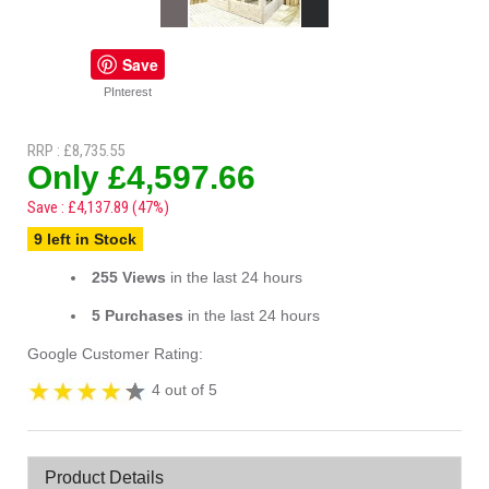
Save
PInterest
RRP : £8,735.55
Only £4,597.66
Save : £4,137.89 (47%)
9 left in Stock
255 Views
in the last 24 hours
5 Purchases
in the last 24 hours
Google Customer Rating:
4 out of 5
Product Details