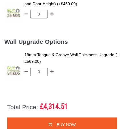
and Door Height) (+£450.00)
Wall Upgrade Options
19mm Tongue & Groove Wall Thickness Upgrade (+
£569.00)
£4,314.51
Total Price:
BUY NOW