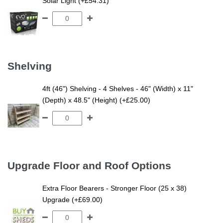
Solar Light (+£54.31)
Shelving
4ft (46") Shelving - 4 Shelves - 46" (Width) x 11"
(Depth) x 48.5" (Height) (+£25.00)
Upgrade Floor and Roof Options
Extra Floor Bearers - Stronger Floor (25 x 38)
Upgrade (+£69.00)