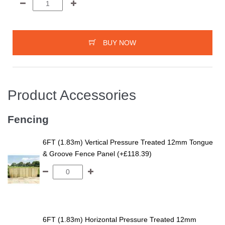
BUY NOW
Product Accessories
Fencing
6FT (1.83m) Vertical Pressure Treated 12mm Tongue
& Groove Fence Panel (+£118.39)
6FT (1.83m) Horizontal Pressure Treated 12mm