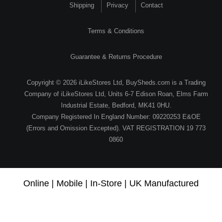
Shipping
Privacy
Contact
Terms & Conditions
Guarantee & Returns Procedure
Copyright © 2026 iLikeStores Ltd, BuySheds.com is a Trading
Company of iLikeStores Ltd, Units 6-7 Edison Roan, Elms Farm
Industrial Estate, Bedford, MK41 0HU.
Company Registered In England Number: 09220253 E&OE
(Errors and Omission Excepted). VAT REGISTRATION 19 773
0860
Online | Mobile | In-Store | UK Manufactured