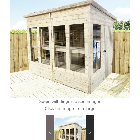
Swipe with finger to see images
Click on Image to Enlarge