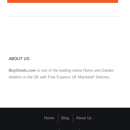
ABOUT US
BuySheds.com
is one of the leading online Home and Garden
retailers in the UK with Free Express UK Mainland* Delivery.
Home
Blog
About Us