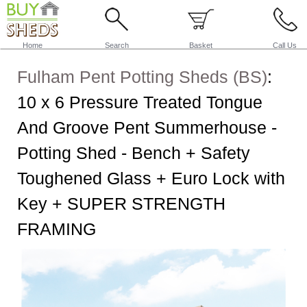
Home
Search
Basket
Call Us
Fulham Pent Potting Sheds (BS)
:
10 x 6 Pressure Treated Tongue
And Groove Pent Summerhouse -
Potting Shed - Bench + Safety
Toughened Glass + Euro Lock with
Key + SUPER STRENGTH
FRAMING