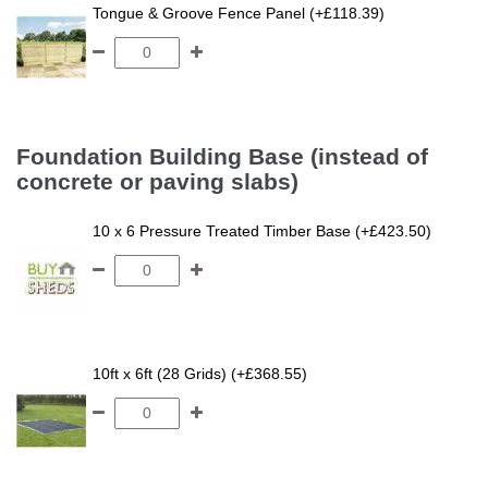
Tongue & Groove Fence Panel (+£118.39)
Foundation Building Base (instead of
concrete or paving slabs)
10 x 6 Pressure Treated Timber Base (+£423.50)
10ft x 6ft (28 Grids) (+£368.55)