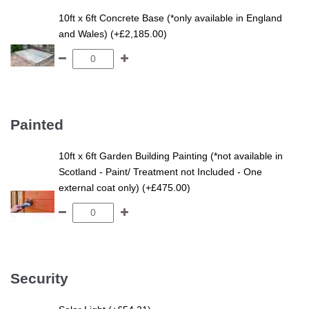
10ft x 6ft Concrete Base (*only available in England
and Wales) (+£2,185.00)
Painted
10ft x 6ft Garden Building Painting (*not available in
Scotland - Paint/ Treatment not Included - One
external coat only) (+£475.00)
Security