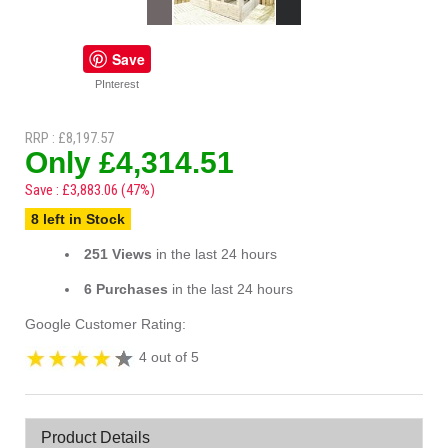
Save
PInterest
RRP : £8,197.57
Only £4,314.51
Save : £3,883.06 (47%)
8 left in Stock
251 Views
in the last 24 hours
6 Purchases
in the last 24 hours
Google Customer Rating:
4 out of 5
Product Details