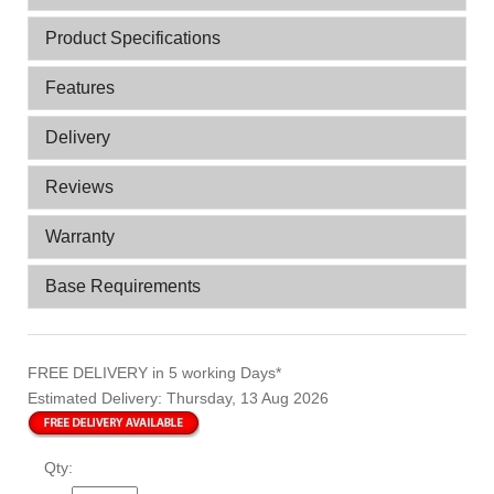
Product Specifications
Features
Delivery
Reviews
Warranty
Base Requirements
FREE DELIVERY
in 5 working Days*
Estimated Delivery:
Thursday, 13 Aug 2026
Qty: