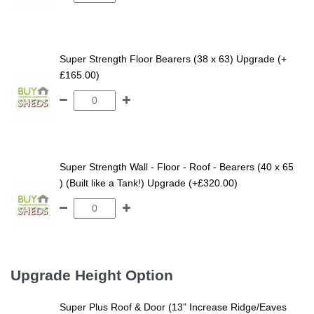
Super Strength Floor Bearers (38 x 63) Upgrade (+
£165.00)
Super Strength Wall - Floor - Roof - Bearers (40 x 65
) (Built like a Tank!) Upgrade (+£320.00)
Upgrade Height Option
Super Plus Roof & Door (13” Increase Ridge/Eaves