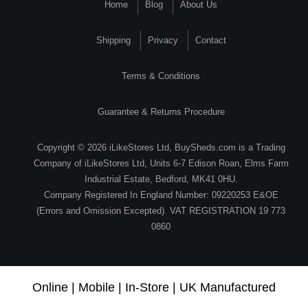
Home
Blog
About Us
Shipping
Privacy
Contact
Terms & Conditions
Guarantee & Returns Procedure
Copyright © 2026 iLikeStores Ltd, BuySheds.com is a Trading
Company of iLikeStores Ltd, Units 6-7 Edison Roan, Elms Farm
Industrial Estate, Bedford, MK41 0HU.
Company Registered In England Number: 09220253 E&OE
(Errors and Omission Excepted). VAT REGISTRATION 19 773
0860
Online | Mobile | In-Store | UK Manufactured