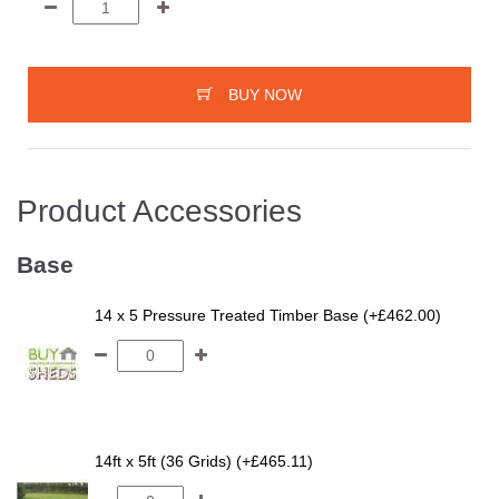
BUY NOW
Product Accessories
Base
14 x 5 Pressure Treated Timber Base (+£462.00)
14ft x 5ft (36 Grids) (+£465.11)