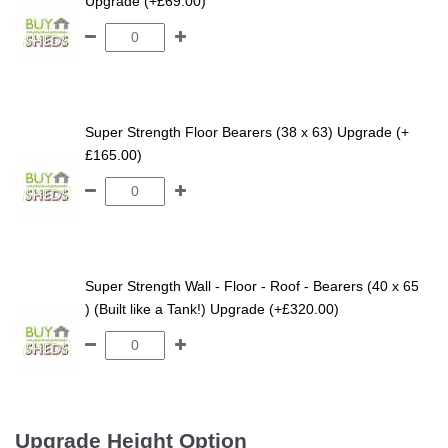
Upgrade (+£69.00)
Super Strength Floor Bearers (38 x 63) Upgrade (+
£165.00)
Super Strength Wall - Floor - Roof - Bearers (40 x 65
) (Built like a Tank!) Upgrade (+£320.00)
Upgrade Height Option