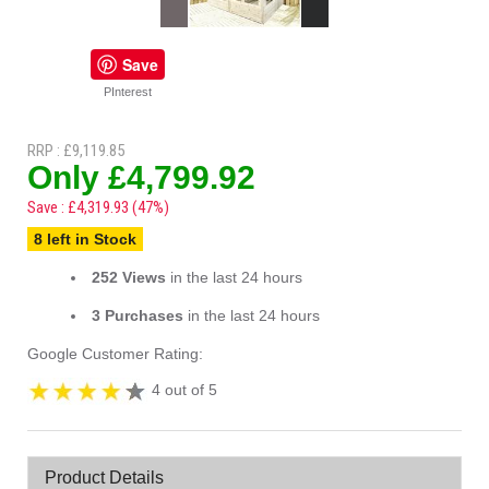
Save
PInterest
RRP : £9,119.85
Only £4,799.92
Save : £4,319.93 (47%)
8 left in Stock
252 Views
in the last 24 hours
3 Purchases
in the last 24 hours
Google Customer Rating:
4 out of 5
Product Details