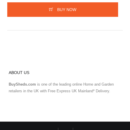
BUY NOW
ABOUT US
BuySheds.com
is one of the leading online Home and Garden
retailers in the UK with Free Express UK Mainland* Delivery.