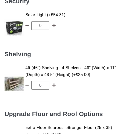
Security
Solar Light (+£54.31)
Shelving
4ft (46") Shelving - 4 Shelves - 46" (Width) x 11"
(Depth) x 48.5" (Height) (+£25.00)
Upgrade Floor and Roof Options
Extra Floor Bearers - Stronger Floor (25 x 38)