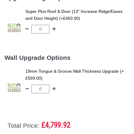
Super Plus Roof & Door (13” Increase Ridge/Eaves
and Door Height) (+£450.00)
Wall Upgrade Options
19mm Tongue & Groove Wall Thickness Upgrade (+
£569.00)
£4,799.92
Total Price: