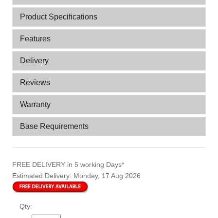
Product Specifications
Features
Delivery
Reviews
Warranty
Base Requirements
FREE DELIVERY
in 5 working Days*
Estimated Delivery:
Monday, 17 Aug 2026
Qty: