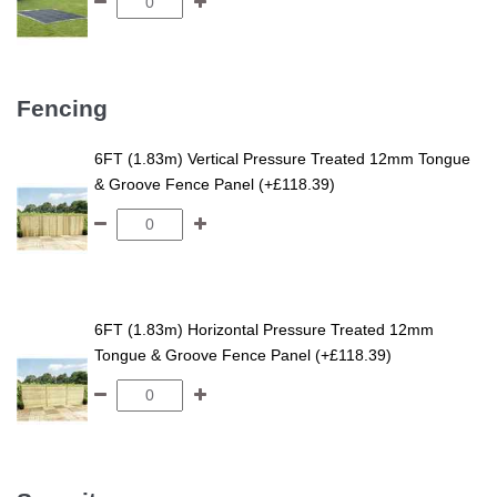
Fencing
6FT (1.83m) Vertical Pressure Treated 12mm Tongue
& Groove Fence Panel (+£118.39)
6FT (1.83m) Horizontal Pressure Treated 12mm
Tongue & Groove Fence Panel (+£118.39)