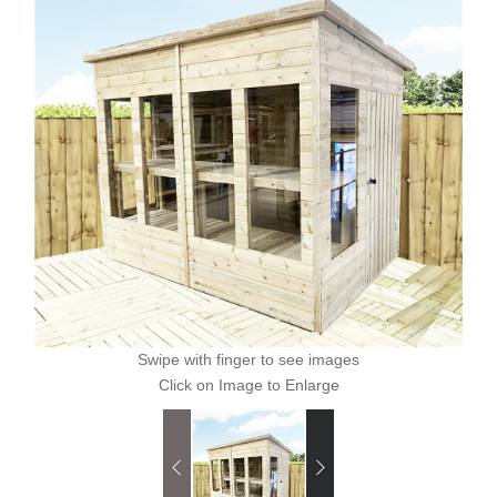
Swipe with finger to see images
Click on Image to Enlarge