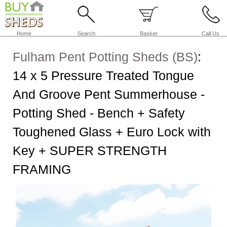
Home
Search
Basket
Call Us
Fulham Pent Potting Sheds (BS)
:
14 x 5 Pressure Treated Tongue
And Groove Pent Summerhouse -
Potting Shed - Bench + Safety
Toughened Glass + Euro Lock with
Key + SUPER STRENGTH
FRAMING