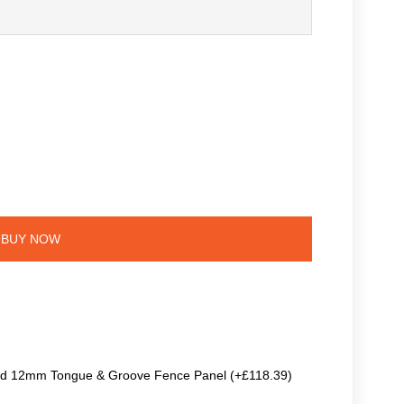
BUY NOW
ted 12mm Tongue & Groove Fence Panel (+£118.39)