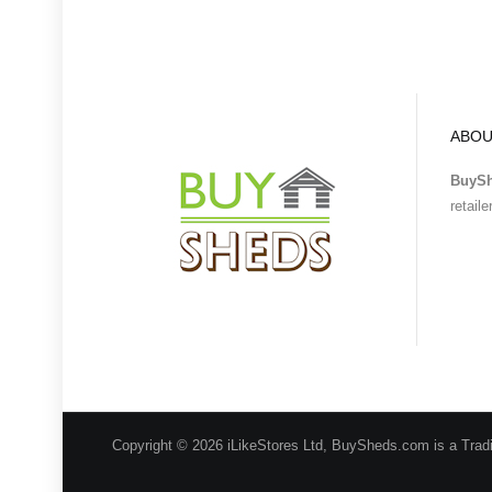
ABOU
BuyS
retail
Copyright © 2026 iLikeStores Ltd, BuySheds.com is a Trad