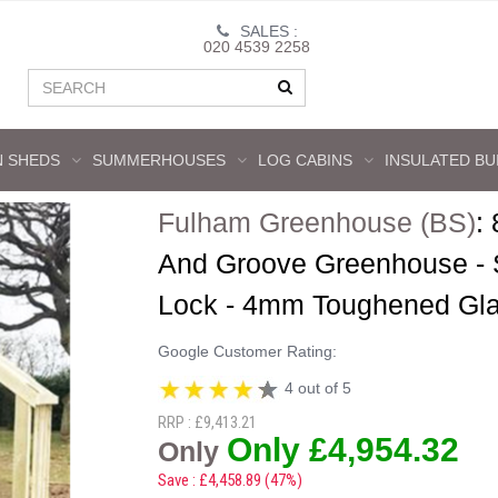
SALES :
020 4539 2258
 SHEDS
SUMMERHOUSES
LOG CABINS
INSULATED BU
Fulham Greenhouse (BS)
:
And Groove Greenhouse - S
Lock - 4mm Toughened Gl
Google Customer Rating:
4 out of 5
RRP : £9,413.21
Only £4,954.32
Only
Save : £4,458.89 (47%)