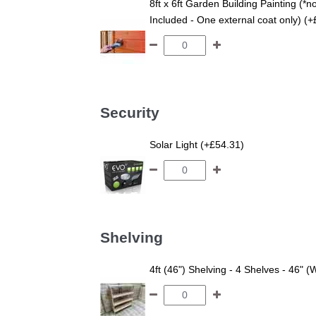
8ft x 6ft Garden Building Painting (*n
Included - One external coat only) (
Security
Solar Light (+£54.31)
Shelving
4ft (46") Shelving - 4 Shelves - 46" (