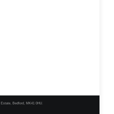
l Estate, Bedford, MK41 0HU.