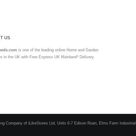
T US
heds.com
is one of the leading online Home and Garden
ers in the UK with Free Express UK Mainland* Delivery.
ing Company of iLikeStores Ltd, Units 6-7 Edison Roan, Elms Farm Industria