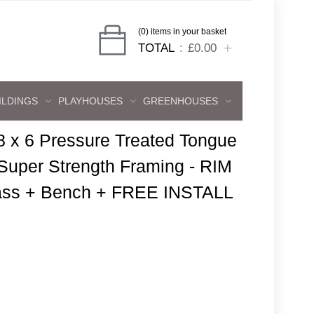
(0) items in your basket
TOTAL
£0.00
ILDINGS
PLAYHOUSES
GREENHOUSES
8 x 6 Pressure Treated Tongue
uper Strength Framing - RIM
ass + Bench + FREE INSTALL