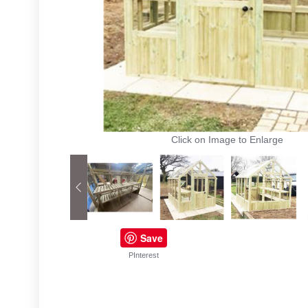
Click on Image to Enlarge
Save
PInterest