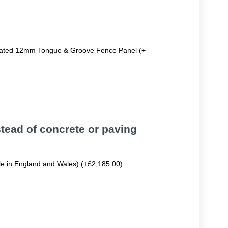
reated 12mm Tongue & Groove Fence Panel (+
tead of concrete or paving
ble in England and Wales) (+£2,185.00)