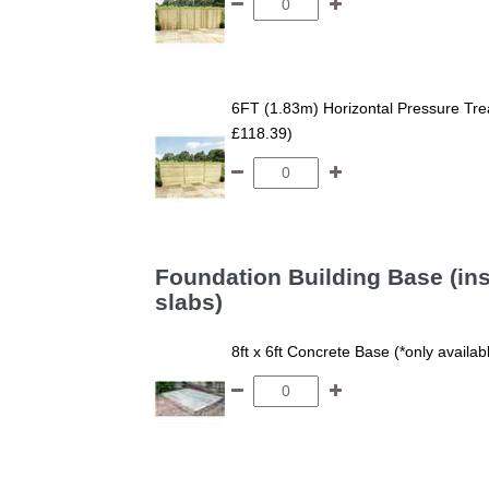
6FT (1.83m) Horizontal Pressure T
£118.39)
Foundation Building Base (ins
slabs)
8ft x 6ft Concrete Base (*only availa