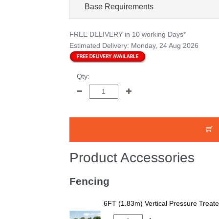
Base Requirements
FREE DELIVERY
in 10 working Days*
Estimated Delivery:
Monday, 24 Aug 2026
Qty:
Product Accessories
Fencing
6FT (1.83m) Vertical Pressure Trea