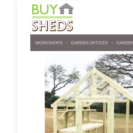
WORKSHOPS
GARDEN OFFICES
GARDEN