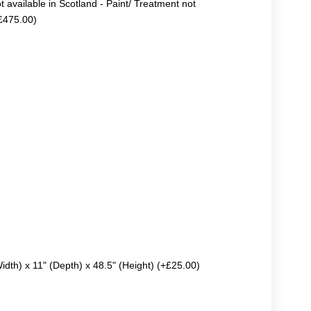
ot available in Scotland - Paint/ Treatment not
+£475.00)
Width) x 11" (Depth) x 48.5" (Height) (+£25.00)