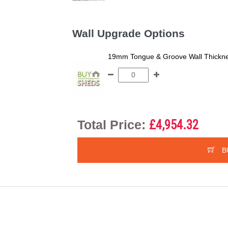
Wall Upgrade Options
19mm Tongue & Groove Wall Thickne
Total Price:
£4,954.32
B