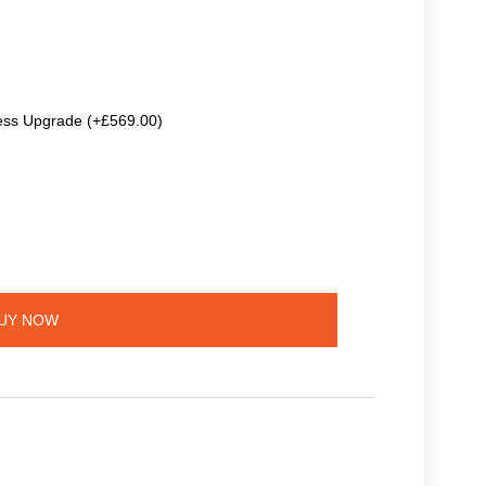
ss Upgrade (+£569.00)
UY NOW