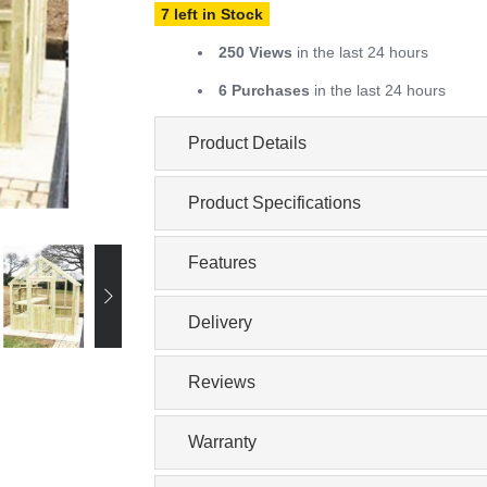
7 left in Stock
250 Views
in the last 24 hours
6 Purchases
in the last 24 hours
Product Details
Product Specifications
Features
Delivery
Reviews
Warranty