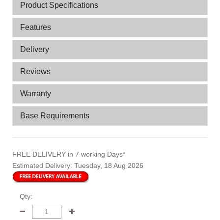
Product Specifications
Features
Delivery
Reviews
Warranty
Base Requirements
FREE DELIVERY
in 7 working Days*
Estimated Delivery:
Tuesday, 18 Aug 2026
Qty: