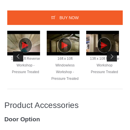
BUY NOW
e
19ft x 11ft Reverse
16ft x 10ft
13ft x 10ft Reverse
Workshop -
Windowless
Workshop
Pressure Treated
Workshop -
Pressure Treated
Pressure Treated
Product Accessories
Door Option