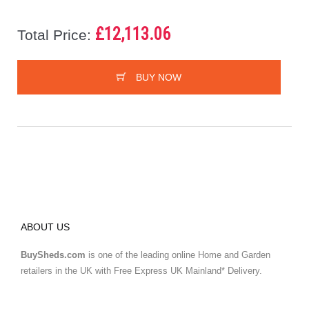
£12,113.06
Total Price:
BUY NOW
ABOUT US
BuySheds.com
is one of the leading online Home and Garden
retailers in the UK with Free Express UK Mainland* Delivery.