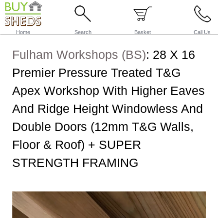
Home
Search
Basket
Call Us
Fulham Workshops (BS)
:
28 X 16
Premier Pressure Treated T&G
Apex Workshop With Higher Eaves
And Ridge Height Windowless And
Double Doors (12mm T&G Walls,
Floor & Roof) + SUPER
STRENGTH FRAMING