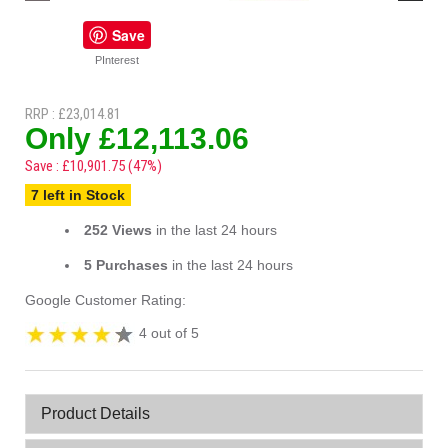
Save
PInterest
RRP : £23,014.81
Only £12,113.06
Save : £10,901.75 (47%)
7 left in Stock
252 Views
in the last 24 hours
5 Purchases
in the last 24 hours
Google Customer Rating:
4 out of 5
Product Details