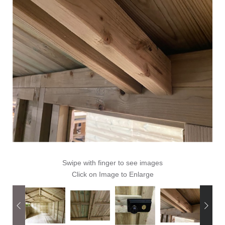
Swipe with finger to see images
Click on Image to Enlarge