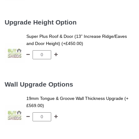
Upgrade Height Option
Super Plus Roof & Door (13” Increase Ridge/Eaves
and Door Height) (+£450.00)
Wall Upgrade Options
19mm Tongue & Groove Wall Thickness Upgrade (+
£569.00)