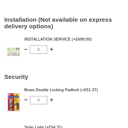
Installation (Not available on express
delivery options)
INSTALLATION SERVICE (+£699.00)
Security
Brass Double Locking Padlock (+£51.37)
Solar Light (+£54.31)