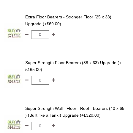
Extra Floor Bearers - Stronger Floor (25 x 38)
Upgrade (+£69.00)
Super Strength Floor Bearers (38 x 63) Upgrade (+
£165.00)
Super Strength Wall - Floor - Roof - Bearers (40 x 65
) (Built like a Tank!) Upgrade (+£320.00)