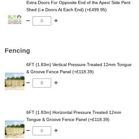
Extra Doors For Opposite End of the Apex/ Side Pent
Shed (i.e Doors At Each End) (+£499.95)
Fencing
6FT (1.83m) Vertical Pressure Treated 12mm Tongue
& Groove Fence Panel (+£118.39)
6FT (1.83m) Horizontal Pressure Treated 12mm
Tongue & Groove Fence Panel (+£118.39)