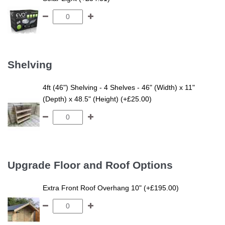
Shelving
4ft (46") Shelving - 4 Shelves - 46" (Width) x 11"
(Depth) x 48.5" (Height) (+£25.00)
Upgrade Floor and Roof Options
Extra Front Roof Overhang 10" (+£195.00)