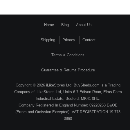
Home
Blog
About Us
Shipping
Privacy
Contact
Terms & Conditions
Guarantee & Returns Procedure
Copyright © 2026 iLikeStores Ltd, BuySheds.com is a Trading
Company of iLikeStores Ltd, Units 6-7 Edison Roan, Elms Farm
Industrial Estate, Bedford, MK41 0HU.
Company Registered In England Number: 09220253 E&OE
(Errors and Omission Excepted). VAT REGISTRATION 19 773
0860