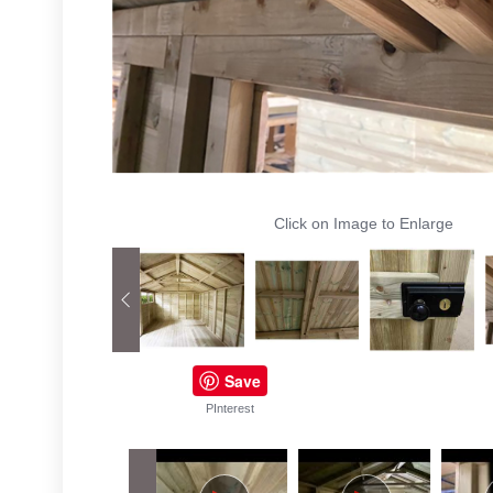
Click on Image to Enlarge
Save
PInterest