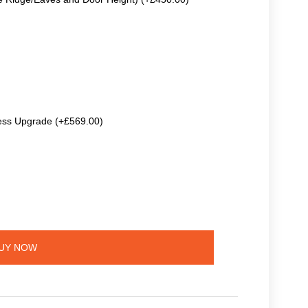
ss Upgrade (+£569.00)
UY NOW