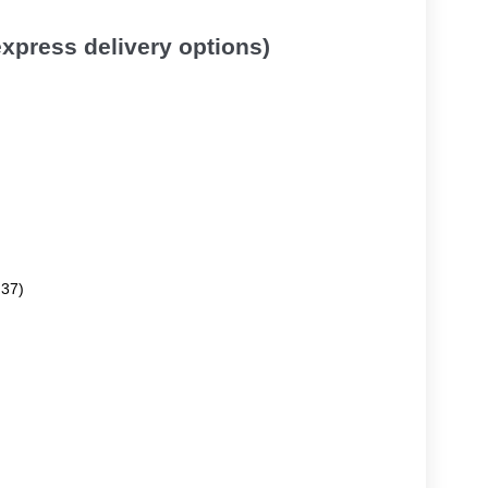
 express delivery options)
.37)