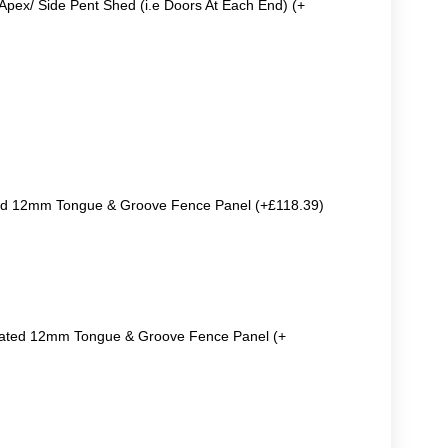
Apex/ Side Pent Shed (i.e Doors At Each End) (+
ted 12mm Tongue & Groove Fence Panel (+£118.39)
reated 12mm Tongue & Groove Fence Panel (+