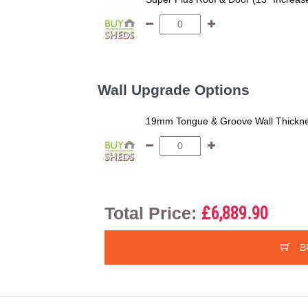
Wall Upgrade Options
19mm Tongue & Groove Wall Thickne
Total Price:
£6,889.90
B