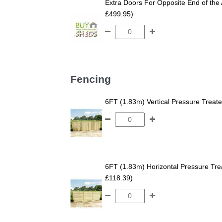
Extra Doors For Opposite End of the 
£499.95)
Fencing
6FT (1.83m) Vertical Pressure Trea
6FT (1.83m) Horizontal Pressure T
£118.39)