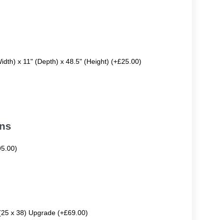
Width) x 11" (Depth) x 48.5" (Height) (+£25.00)
ons
95.00)
 (25 x 38) Upgrade (+£69.00)