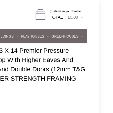
(0) items in your basket
TOTAL
£0.00
ILDINGS
PLAYHOUSES
GREENHOUSES
3 X 14 Premier Pressure
p With Higher Eaves And
 And Double Doors (12mm T&G
 SUPER STRENGTH FRAMING