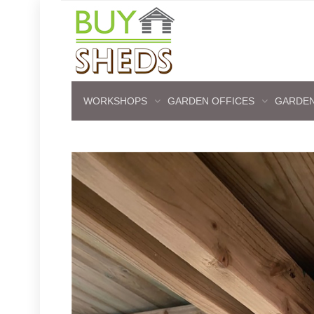
WORKSHOPS
GARDEN OFFICES
GARDEN