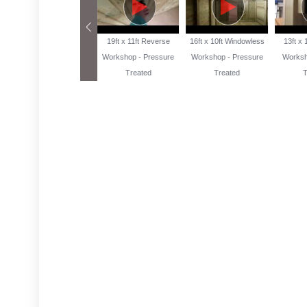
13ft x 10ft Reverse
19ft x 11ft Reverse
16ft x 10ft Windowless
13ft x
Workshop Pressure
Workshop - Pressure
Workshop - Pressure
Worksh
Treated
Treated
Treated
T