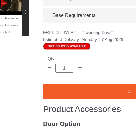
Base Requirements
 10ft Reverse
19ft x 11ft Reverse
16ft x 10ft Windowless
13ft x 10ft Reverse
op Pressure
Workshop - Pressure
Workshop - Pressure
Workshop Pressur
FREE DELIVERY
in 7 working Days*
reated
Treated
Treated
Treated
Estimated Delivery:
Monday, 17 Aug 2026
Qty:
Product Accessories
Door Option