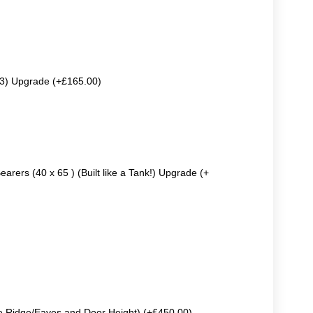
63) Upgrade (+£165.00)
earers (40 x 65 ) (Built like a Tank!) Upgrade (+
e Ridge/Eaves and Door Height) (+£450.00)