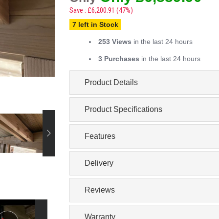
Save : £6,200.91 (47%)
7 left in Stock
253 Views
in the last 24 hours
3 Purchases
in the last 24 hours
Product Details
Product Specifications
Features
Delivery
Reviews
Warranty