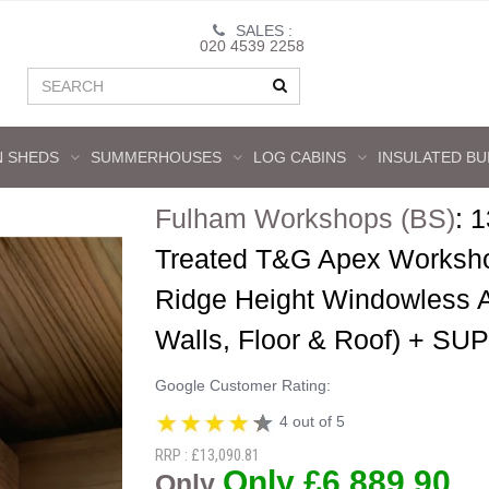
SALES :
020 4539 2258
 SHEDS
SUMMERHOUSES
LOG CABINS
INSULATED BU
Fulham Workshops (BS)
:
1
Treated T&G Apex Worksho
Ridge Height Windowless
Walls, Floor & Roof) +
Google Customer Rating:
4 out of 5
RRP : £13,090.81
Only £6,889.90
Only