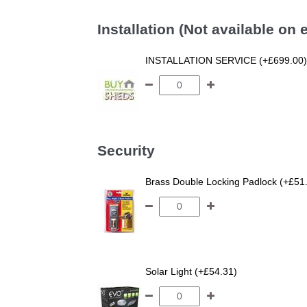
Installation (Not available on
INSTALLATION SERVICE (+£699.00)
Security
Brass Double Locking Padlock (+£51
Solar Light (+£54.31)