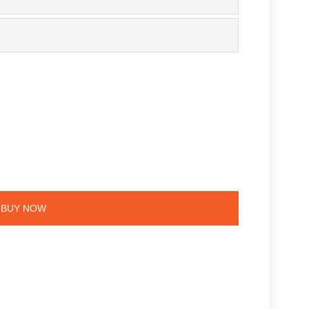
e
BUY NOW