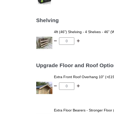
Shelving
4ft (46") Shelving - 4 Shelves - 46" (
Upgrade Floor and Roof Opti
Extra Front Roof Overhang 10" (+£1
Extra Floor Bearers - Stronger Floor