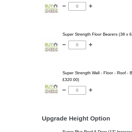
Super Strength Floor Bearers (38 x 
Super Strength Wall - Floor - Roof - B
£320.00)
Upgrade Height Option
Super Plus Roof & Door (13” Increas