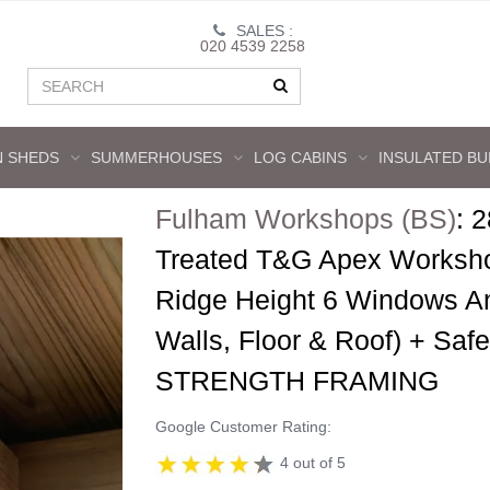
SALES :
020 4539 2258
 SHEDS
SUMMERHOUSES
LOG CABINS
INSULATED BU
Fulham Workshops (BS)
:
2
Treated T&G Apex Worksho
Ridge Height 6 Windows 
Walls, Floor & Roof) + Sa
STRENGTH FRAMING
Google Customer Rating:
4 out of 5