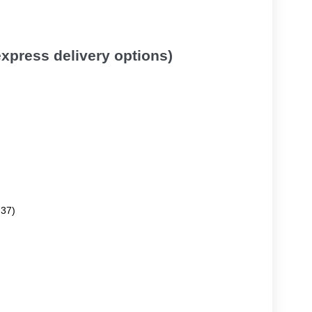
 express delivery options)
.37)