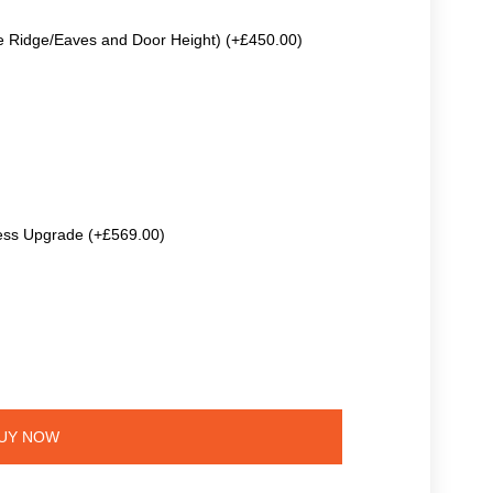
e Ridge/Eaves and Door Height) (+£450.00)
ss Upgrade (+£569.00)
UY NOW