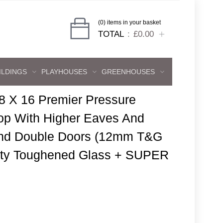
(0) items in your basket
TOTAL
£0.00
ILDINGS
PLAYHOUSES
GREENHOUSES
8 X 16 Premier Pressure
p With Higher Eaves And
And Double Doors (12mm T&G
fety Toughened Glass + SUPER