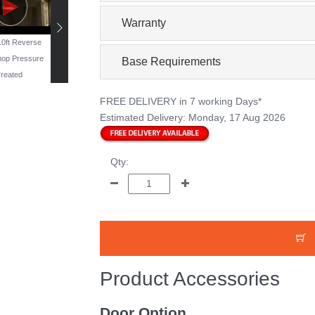
Warranty
 10ft Reverse
19ft x 11ft Reverse
16ft x 10ft Windowless
13ft x 10ft Reverse
op Pressure
Workshop - Pressure
Workshop - Pressure
Workshop Pressur
Base Requirements
reated
Treated
Treated
Treated
FREE DELIVERY
in 7 working Days*
Estimated Delivery:
Monday, 17 Aug 2026
Qty:
Product Accessories
Door Option