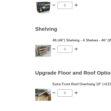
Shelving
4ft (46") Shelving - 4 Shelves - 46" (
Upgrade Floor and Roof Opti
Extra Front Roof Overhang 10" (+£1