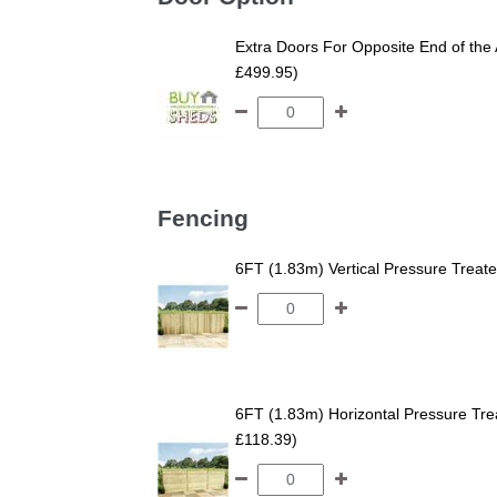
Extra Doors For Opposite End of the 
£499.95)
Fencing
6FT (1.83m) Vertical Pressure Trea
6FT (1.83m) Horizontal Pressure T
£118.39)