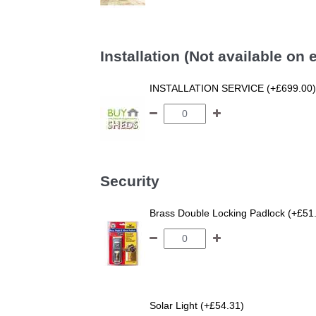
Installation (Not available on
INSTALLATION SERVICE (+£699.00)
Security
Brass Double Locking Padlock (+£51
Solar Light (+£54.31)