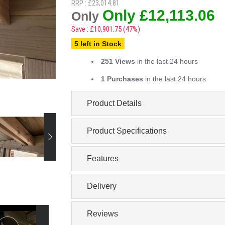
RRP : £23,014.81
Only £12,113.06
Only
Save : £10,901.75 (47%)
5 left in Stock
251 Views
in the last 24 hours
1 Purchases
in the last 24 hours
Product Details
Product Specifications
Features
Delivery
Reviews