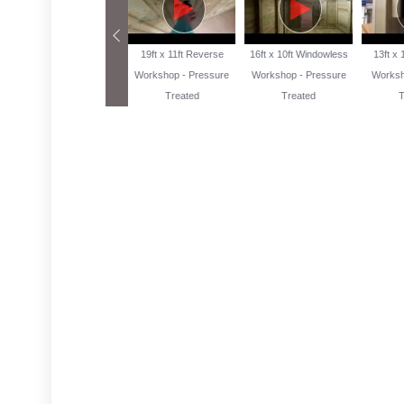
13ft x 10ft Reverse
19ft x 11ft Reverse
16ft x 10ft Windowless
13ft x
Workshop Pressure
Workshop - Pressure
Workshop - Pressure
Worksh
Treated
Treated
Treated
T