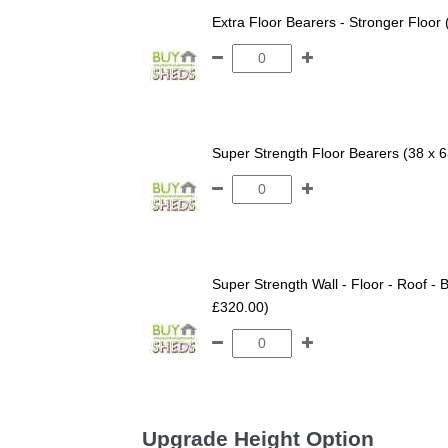
Extra Floor Bearers - Stronger Floor
Super Strength Floor Bearers (38 x 
Super Strength Wall - Floor - Roof - B
£320.00)
Upgrade Height Option