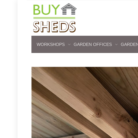
WORKSHOPS
GARDEN OFFICES
GARDEN