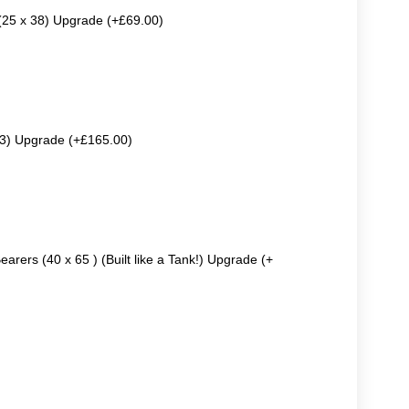
 (25 x 38) Upgrade (+£69.00)
63) Upgrade (+£165.00)
earers (40 x 65 ) (Built like a Tank!) Upgrade (+