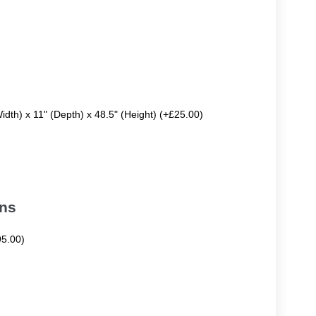
Width) x 11" (Depth) x 48.5" (Height) (+£25.00)
ons
95.00)