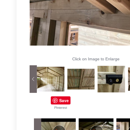
Click on Image to Enlarge
Save
PInterest