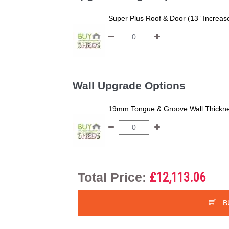
Super Plus Roof & Door (13” Increas
Wall Upgrade Options
19mm Tongue & Groove Wall Thickne
Total Price:
£12,113.06
B