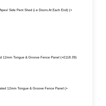
Apex/ Side Pent Shed (i.e Doors At Each End) (+
ted 12mm Tongue & Groove Fence Panel (+£118.39)
reated 12mm Tongue & Groove Fence Panel (+