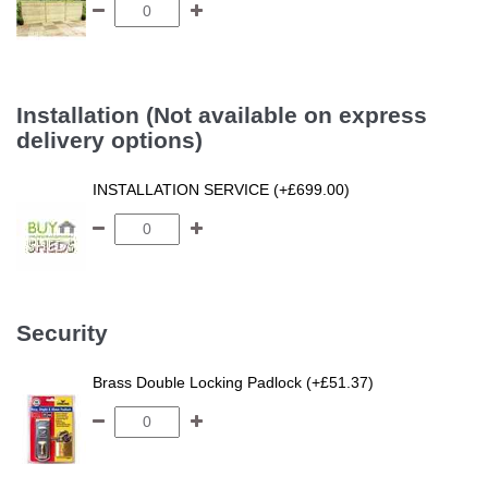
Installation (Not available on express
delivery options)
INSTALLATION SERVICE (+£699.00)
Security
Brass Double Locking Padlock (+£51.37)