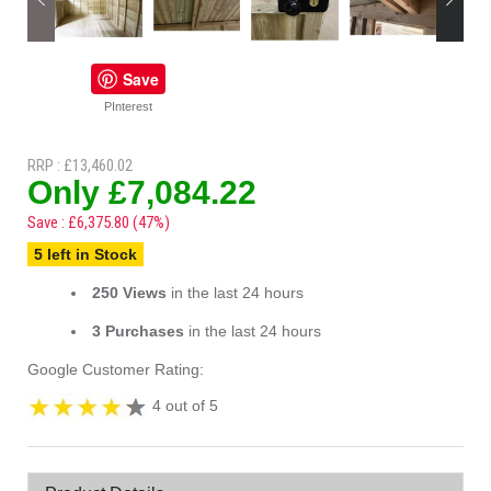
Save
PInterest
RRP : £13,460.02
Only £7,084.22
Save : £6,375.80 (47%)
5 left in Stock
250 Views
in the last 24 hours
3 Purchases
in the last 24 hours
Google Customer Rating:
4 out of 5