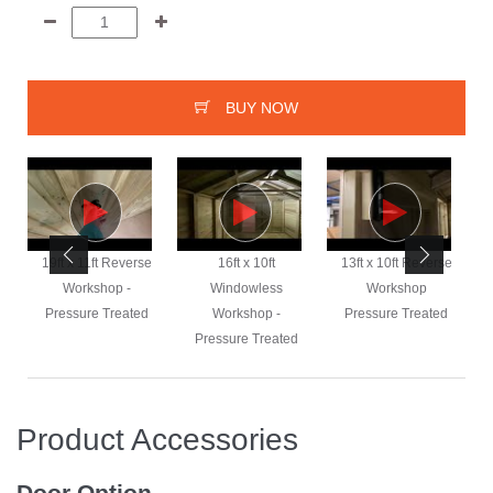
BUY NOW
e
19ft x 11ft Reverse
16ft x 10ft
13ft x 10ft Reverse
Workshop -
Windowless
Workshop
Pressure Treated
Workshop -
Pressure Treated
Pressure Treated
Product Accessories
Door Option