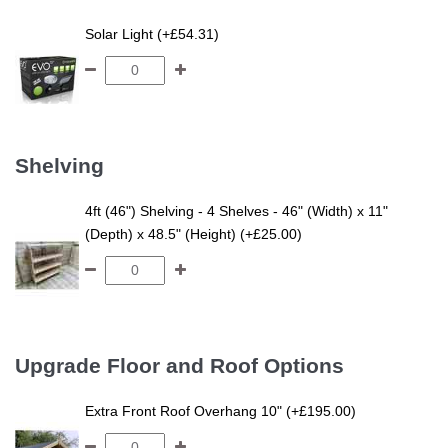
Solar Light (+£54.31)
Shelving
4ft (46") Shelving - 4 Shelves - 46" (Width) x 11"
(Depth) x 48.5" (Height) (+£25.00)
Upgrade Floor and Roof Options
Extra Front Roof Overhang 10" (+£195.00)