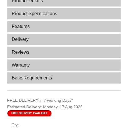
Product Details
Product Specifications
Features
Delivery
Reviews
Warranty
Base Requirements
FREE DELIVERY
in 7 working Days*
Estimated Delivery:
Monday, 17 Aug 2026
Qty: