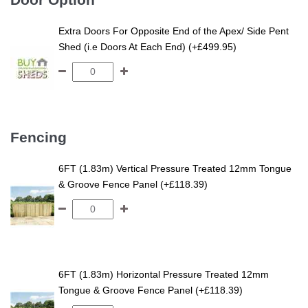
Extra Doors For Opposite End of the Apex/ Side Pent
Shed (i.e Doors At Each End) (+£499.95)
Fencing
6FT (1.83m) Vertical Pressure Treated 12mm Tongue
& Groove Fence Panel (+£118.39)
6FT (1.83m) Horizontal Pressure Treated 12mm
Tongue & Groove Fence Panel (+£118.39)