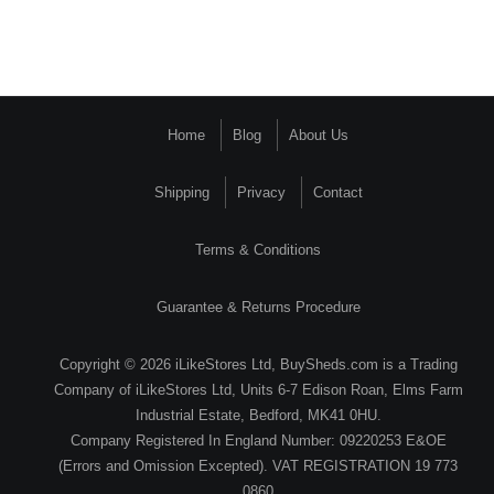
Home
Blog
About Us
Shipping
Privacy
Contact
Terms & Conditions
Guarantee & Returns Procedure
Copyright © 2026 iLikeStores Ltd, BuySheds.com is a Trading
Company of iLikeStores Ltd, Units 6-7 Edison Roan, Elms Farm
Industrial Estate, Bedford, MK41 0HU.
Company Registered In England Number: 09220253 E&OE
(Errors and Omission Excepted). VAT REGISTRATION 19 773
0860