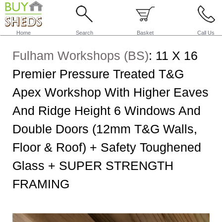
Home
Search
Basket
Call Us
Fulham Workshops (BS)
:
11 X 16
Premier Pressure Treated T&G
Apex Workshop With Higher Eaves
And Ridge Height 6 Windows And
Double Doors (12mm T&G Walls,
Floor & Roof) + Safety Toughened
Glass + SUPER STRENGTH
FRAMING