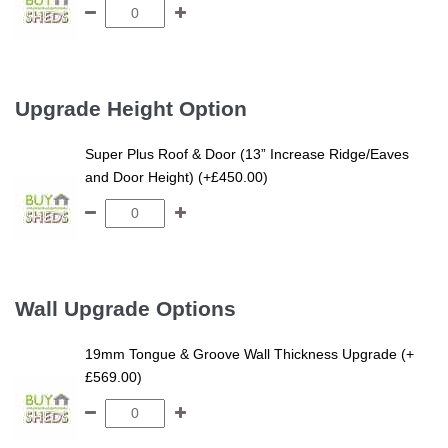
Upgrade Height Option
Super Plus Roof & Door (13” Increase Ridge/Eaves
and Door Height) (+£450.00)
Wall Upgrade Options
19mm Tongue & Groove Wall Thickness Upgrade (+
£569.00)