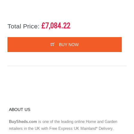
£7,084.22
Total Price:
BUY NOW
ABOUT US
BuySheds.com
is one of the leading online Home and Garden
retailers in the UK with Free Express UK Mainland* Delivery.