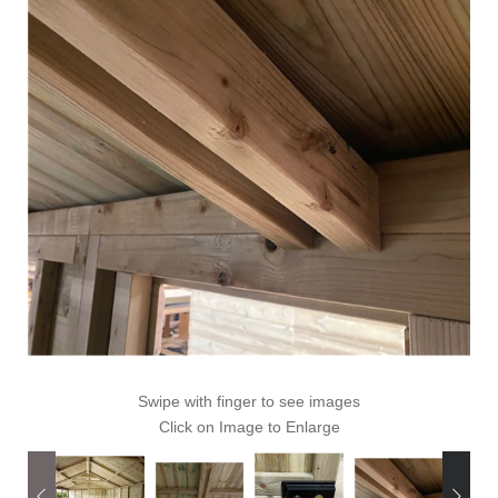
Swipe with finger to see images
Click on Image to Enlarge