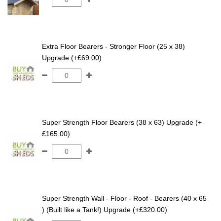
Extra Floor Bearers - Stronger Floor (25 x 38)
Upgrade (+£69.00)
Super Strength Floor Bearers (38 x 63) Upgrade (+
£165.00)
Super Strength Wall - Floor - Roof - Bearers (40 x 65
) (Built like a Tank!) Upgrade (+£320.00)