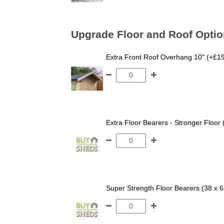
Upgrade Floor and Roof Opti
Extra Front Roof Overhang 10" (+£1
Extra Floor Bearers - Stronger Floor
Super Strength Floor Bearers (38 x 