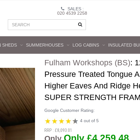
SALES :
020 4539 2258
 SHEDS
SUMMERHOUSES
LOG CABINS
INSULATED BU
Fulham Workshops (BS)
:
1
Pressure Treated Tongue 
Higher Eaves And Ridge H
SUPER STRENGTH FRAM
Google Customer Rating:
4 out of 5
RRP : £8,093.01
Only £4,259.48
Only