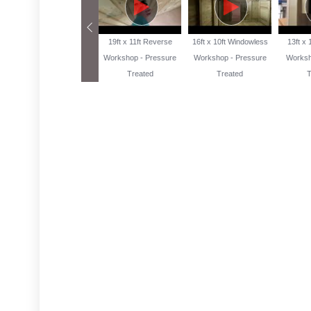
13ft x 10ft Reverse
19ft x 11ft Reverse
16ft x 10ft Windowless
13ft x
Workshop Pressure
Workshop - Pressure
Workshop - Pressure
Worksh
Treated
Treated
Treated
T