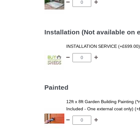
Installation (Not available on
INSTALLATION SERVICE (+£699.00)
Painted
12ft x 8ft Garden Building Painting (*
Included - One external coat only) (