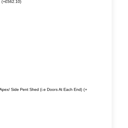
e (+£562.10)
Apex/ Side Pent Shed (i.e Doors At Each End) (+