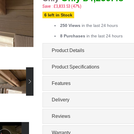
Save : £3,833.53 (47%)
6 left in Stock
250 Views
in the last 24 hours
8 Purchases
in the last 24 hours
Product Details
Product Specifications
Features
Delivery
Reviews
Warranty