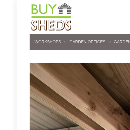
WORKSHOPS
GARDEN OFFICES
GARDEN