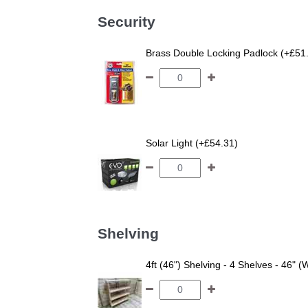
Security
Brass Double Locking Padlock (+£51
Solar Light (+£54.31)
Shelving
4ft (46") Shelving - 4 Shelves - 46" (