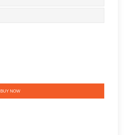
e
BUY NOW