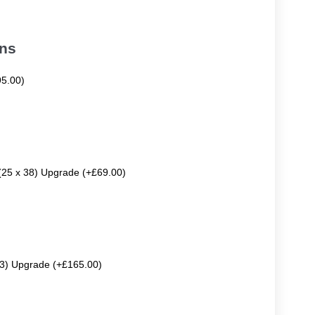
ons
95.00)
 (25 x 38) Upgrade (+£69.00)
63) Upgrade (+£165.00)