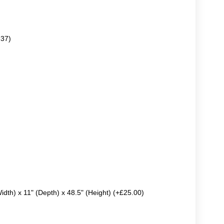
.37)
Width) x 11" (Depth) x 48.5" (Height) (+£25.00)