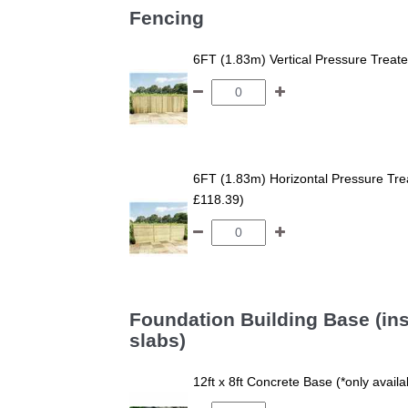
Fencing
6FT (1.83m) Vertical Pressure Trea
6FT (1.83m) Horizontal Pressure T
£118.39)
Foundation Building Base (ins
slabs)
12ft x 8ft Concrete Base (*only avail