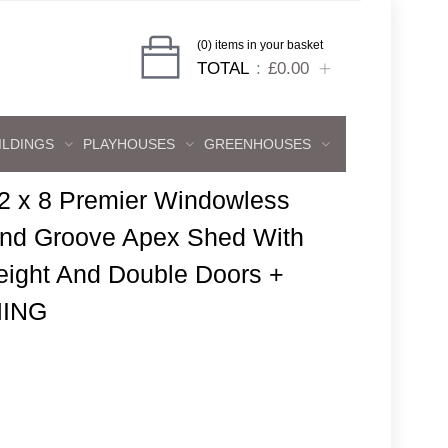
(0) items in your basket
TOTAL
£0.00
ILDINGS
PLAYHOUSES
GREENHOUSES
2 x 8 Premier Windowless
And Groove Apex Shed With
eight And Double Doors +
ING