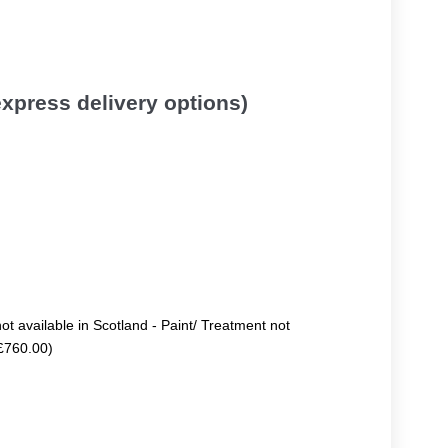
 express delivery options)
not available in Scotland - Paint/ Treatment not
+£760.00)