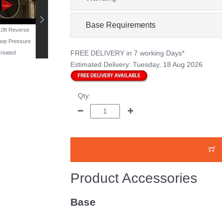
Base Requirements
 10ft Reverse
19ft x 11ft Reverse
16ft x 10ft Windowless
13ft x 10ft Reverse
op Pressure
Workshop - Pressure
Workshop - Pressure
Workshop Pressur
FREE DELIVERY
in 7 working Days*
reated
Treated
Treated
Treated
Estimated Delivery:
Tuesday, 18 Aug 2026
Qty:
Product Accessories
Base