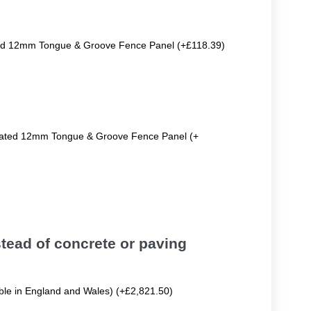
ted 12mm Tongue & Groove Fence Panel (+£118.39)
reated 12mm Tongue & Groove Fence Panel (+
tead of concrete or paving
able in England and Wales) (+£2,821.50)