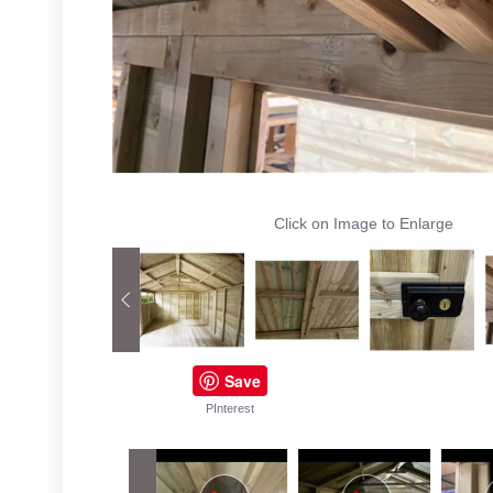
Click on Image to Enlarge
Save
PInterest