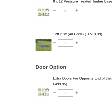
8 x 12 Pressure Treated Timber Bas
12ft x 8ft (40 Grids) (+£513.39)
Door Option
Extra Doors For Opposite End of the 
£499.95)