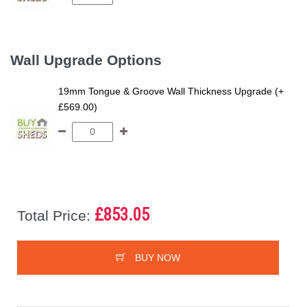
Wall Upgrade Options
19mm Tongue & Groove Wall Thickness Upgrade (+
£569.00)
£853.05
Total Price:
BUY NOW