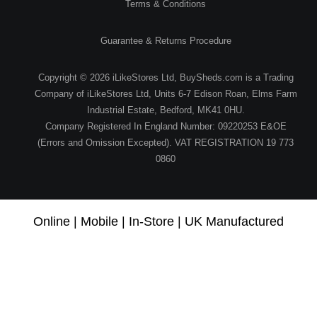
Terms & Conditions
Guarantee & Returns Procedure
Copyright © 2026 iLikeStores Ltd, BuySheds.com is a Trading
Company of iLikeStores Ltd, Units 6-7 Edison Roan, Elms Farm
Industrial Estate, Bedford, MK41 0HU.
Company Registered In England Number: 09220253 E&OE
(Errors and Omission Excepted). VAT REGISTRATION 19 773
0860
Online | Mobile | In-Store | UK Manufactured