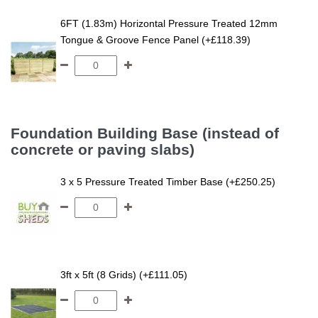
6FT (1.83m) Horizontal Pressure Treated 12mm
Tongue & Groove Fence Panel (+£118.39)
Foundation Building Base (instead of
concrete or paving slabs)
3 x 5 Pressure Treated Timber Base (+£250.25)
3ft x 5ft (8 Grids) (+£111.05)