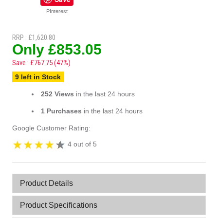
PInterest
RRP : £1,620.80
Only £853.05
Save : £767.75 (47%)
9 left in Stock
252 Views
in the last 24 hours
1 Purchases
in the last 24 hours
Google Customer Rating:
4 out of 5
Product Details
Product Specifications