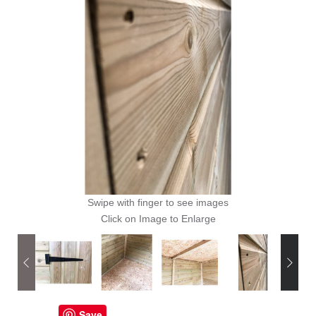
Swipe with finger to see images
Click on Image to Enlarge
Save