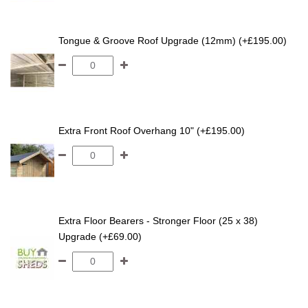
Tongue & Groove Roof Upgrade (12mm) (+£195.00)
Extra Front Roof Overhang 10" (+£195.00)
Extra Floor Bearers - Stronger Floor (25 x 38)
Upgrade (+£69.00)