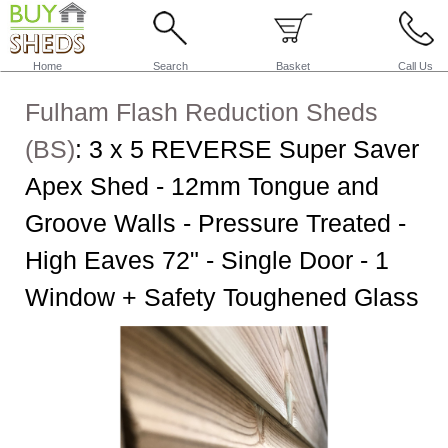
Home
Search
Basket
Call Us
Fulham Flash Reduction Sheds
(BS)
:
3 x 5 REVERSE Super Saver
Apex Shed - 12mm Tongue and
Groove Walls - Pressure Treated -
High Eaves 72" - Single Door - 1
Window + Safety Toughened Glass