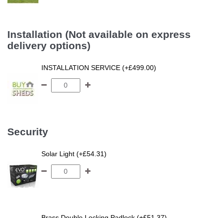
Installation (Not available on express
delivery options)
INSTALLATION SERVICE (+£499.00)
Security
Solar Light (+£54.31)
Brass Double Locking Padlock (+£51.37)