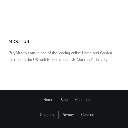
ABOUT US
BuySheds.com
is one of the leading online Home and Garden
retailers in the UK with Free Express UK Mainland* Delivery.
Home
Blog
About Us
Shipping
Privacy
Contact