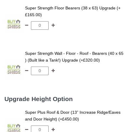
Super Strength Floor Bearers (38 x 63) Upgrade (+
£165.00)
Super Strength Wall - Floor - Roof - Bearers (40 x 65
) (Built like a Tank!) Upgrade (+£320.00)
Upgrade Height Option
Super Plus Roof & Door (13” Increase Ridge/Eaves
and Door Height) (+£450.00)