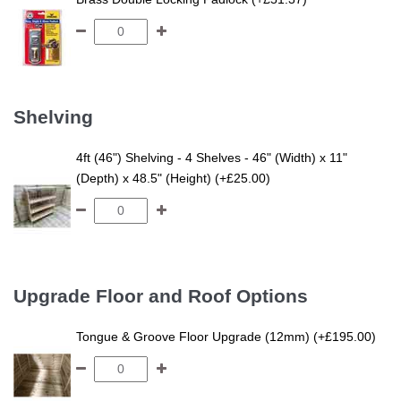
Shelving
4ft (46") Shelving - 4 Shelves - 46" (Width) x 11"
(Depth) x 48.5" (Height) (+£25.00)
Upgrade Floor and Roof Options
Tongue & Groove Floor Upgrade (12mm) (+£195.00)