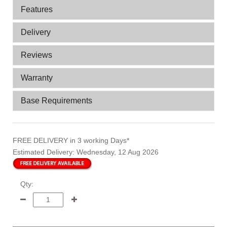
Features
Delivery
Reviews
Warranty
Base Requirements
FREE DELIVERY
in 3 working Days*
Estimated Delivery:
Wednesday, 12 Aug 2026
Qty: