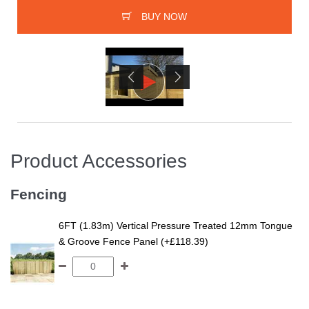
BUY NOW
Product Accessories
Fencing
6FT (1.83m) Vertical Pressure Treated 12mm Tongue
& Groove Fence Panel (+£118.39)