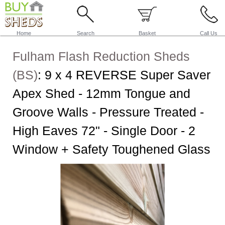
Home
Search
Basket
Call Us
Fulham Flash Reduction Sheds
(BS)
:
9 x 4 REVERSE Super Saver
Apex Shed - 12mm Tongue and
Groove Walls - Pressure Treated -
High Eaves 72" - Single Door - 2
Window + Safety Toughened Glass