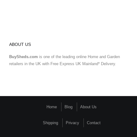
ABOUT US
BuySheds.com
is one of the leading online Home and Garden
retailers in the UK with Free Express UK Mainland* Delivery.
Home
Blog
About Us
Shipping
Privacy
Contact