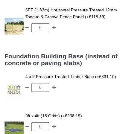
6FT (1.83m) Horizontal Pressure Treated 12mm
Tongue & Groove Fence Panel (+£118.39)
Foundation Building Base (instead of
concrete or paving slabs)
4 x 9 Pressure Treated Timber Base (+£331.10)
9ft x 4ft (18 Grids) (+£238.19)