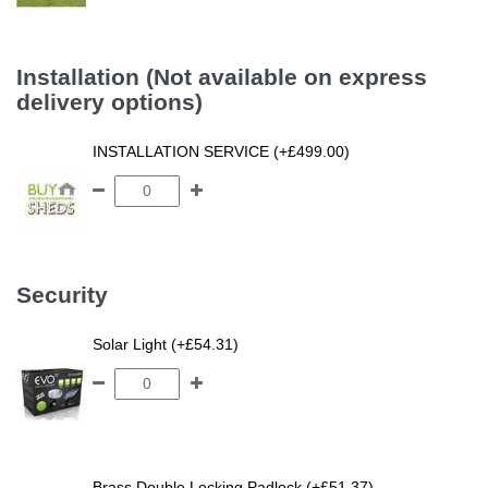
Installation (Not available on express
delivery options)
INSTALLATION SERVICE (+£499.00)
Security
Solar Light (+£54.31)
Brass Double Locking Padlock (+£51.37)