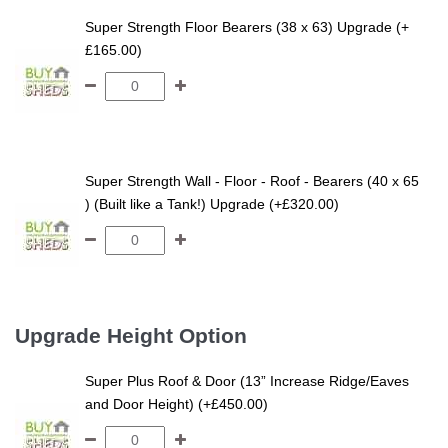
Super Strength Floor Bearers (38 x 63) Upgrade (+
£165.00)
Super Strength Wall - Floor - Roof - Bearers (40 x 65
) (Built like a Tank!) Upgrade (+£320.00)
Upgrade Height Option
Super Plus Roof & Door (13” Increase Ridge/Eaves
and Door Height) (+£450.00)