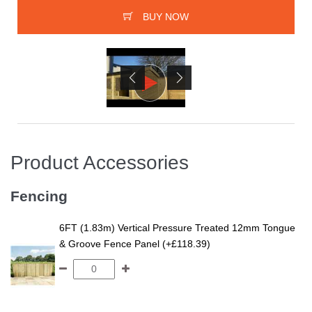
BUY NOW
Product Accessories
Fencing
6FT (1.83m) Vertical Pressure Treated 12mm Tongue
& Groove Fence Panel (+£118.39)