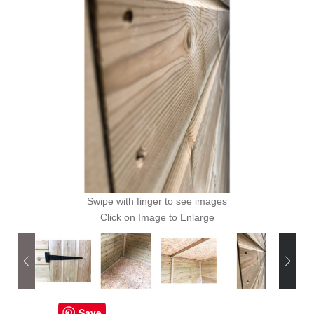
Swipe with finger to see images
Click on Image to Enlarge
Save