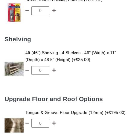
Shelving
4ft (46") Shelving - 4 Shelves - 46" (Width) x 11"
(Depth) x 48.5" (Height) (+£25.00)
Upgrade Floor and Roof Options
Tongue & Groove Floor Upgrade (12mm) (+£195.00)