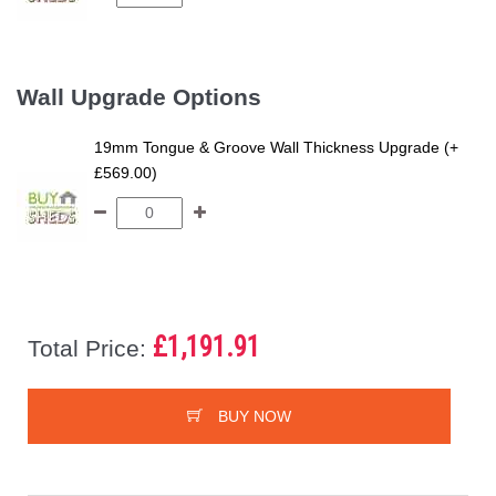
Wall Upgrade Options
19mm Tongue & Groove Wall Thickness Upgrade (+
£569.00)
£1,191.91
Total Price:
BUY NOW