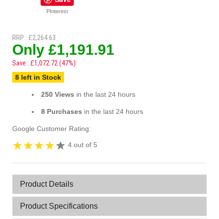
PInterest
RRP : £2,264.63
Only £1,191.91
Save : £1,072.72 (47%)
8 left in Stock
250 Views
in the last 24 hours
8 Purchases
in the last 24 hours
Google Customer Rating:
4 out of 5
Product Details
Product Specifications