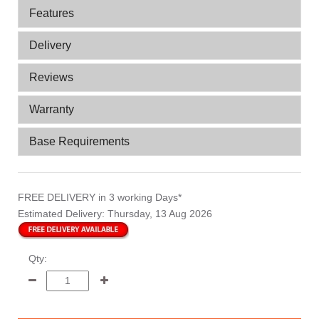
Features
Delivery
Reviews
Warranty
Base Requirements
FREE DELIVERY
in 3 working Days*
Estimated Delivery:
Thursday, 13 Aug 2026
Qty: