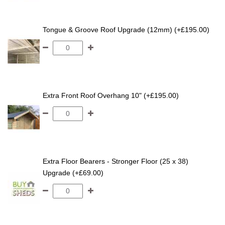
Tongue & Groove Roof Upgrade (12mm) (+£195.00)
Extra Front Roof Overhang 10" (+£195.00)
Extra Floor Bearers - Stronger Floor (25 x 38)
Upgrade (+£69.00)