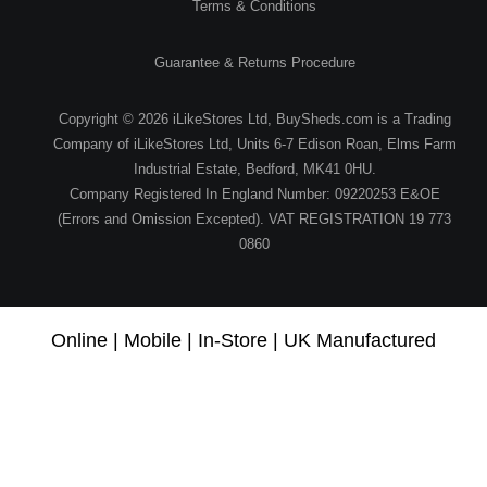
Terms & Conditions
Guarantee & Returns Procedure
Copyright © 2026 iLikeStores Ltd, BuySheds.com is a Trading
Company of iLikeStores Ltd, Units 6-7 Edison Roan, Elms Farm
Industrial Estate, Bedford, MK41 0HU.
Company Registered In England Number: 09220253 E&OE
(Errors and Omission Excepted). VAT REGISTRATION 19 773
0860
Online | Mobile | In-Store | UK Manufactured