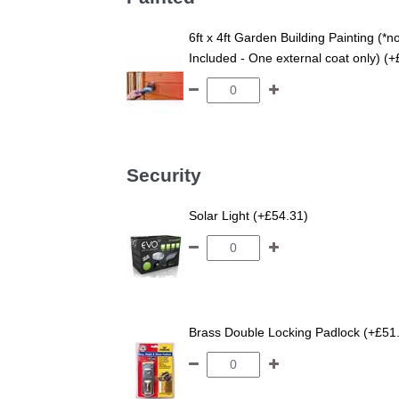
6ft x 4ft Garden Building Painting (*n
Included - One external coat only) (
Security
Solar Light (+£54.31)
Brass Double Locking Padlock (+£51