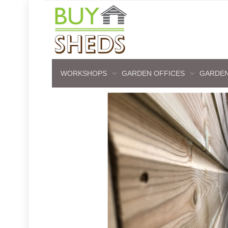
WORKSHOPS
GARDEN OFFICES
GARDEN