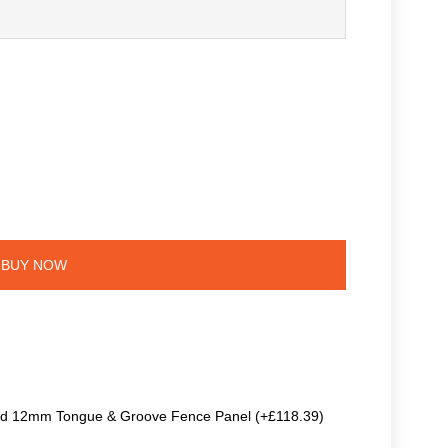
BUY NOW
ted 12mm Tongue & Groove Fence Panel (+£118.39)