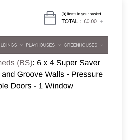
(0) items in your basket
TOTAL
£0.00
ILDINGS
PLAYHOUSES
GREENHOUSES
heds (BS)
:
6 x 4 Super Saver
and Groove Walls - Pressure
ble Doors - 1 Window