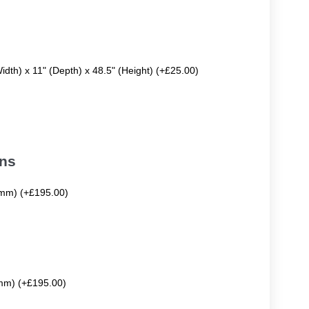
Width) x 11" (Depth) x 48.5" (Height) (+£25.00)
ons
mm) (+£195.00)
mm) (+£195.00)