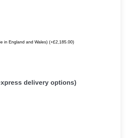
ble in England and Wales) (+£2,185.00)
 express delivery options)