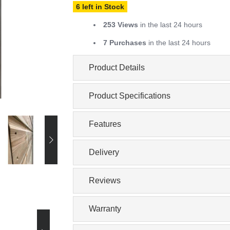
6 left in Stock
253 Views
in the last 24 hours
7 Purchases
in the last 24 hours
Product Details
Product Specifications
Features
Delivery
Reviews
Warranty