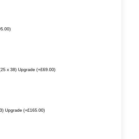
95.00)
 (25 x 38) Upgrade (+£69.00)
63) Upgrade (+£165.00)