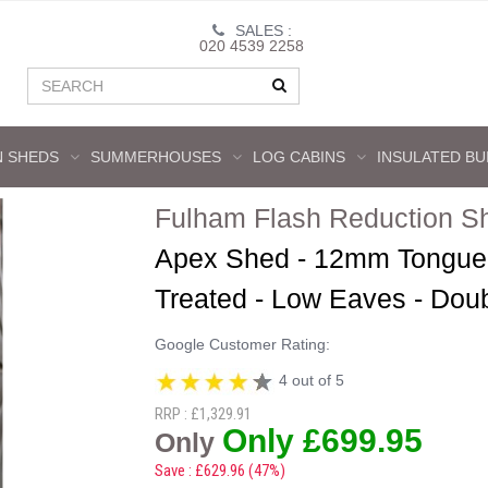
SALES :
020 4539 2258
 SHEDS
SUMMERHOUSES
LOG CABINS
INSULATED BU
Fulham Flash Reduction S
Apex Shed - 12mm Tongue 
Treated - Low Eaves - Dou
Google Customer Rating:
4 out of 5
RRP : £1,329.91
Only £699.95
Only
Save : £629.96 (47%)