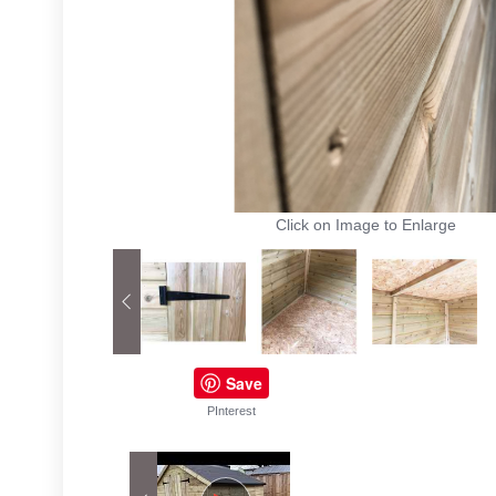
Click on Image to Enlarge
Save
PInterest