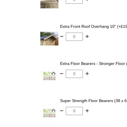
Extra Front Roof Overhang 10" (+£1
Extra Floor Bearers - Stronger Floor
Super Strength Floor Bearers (38 x 