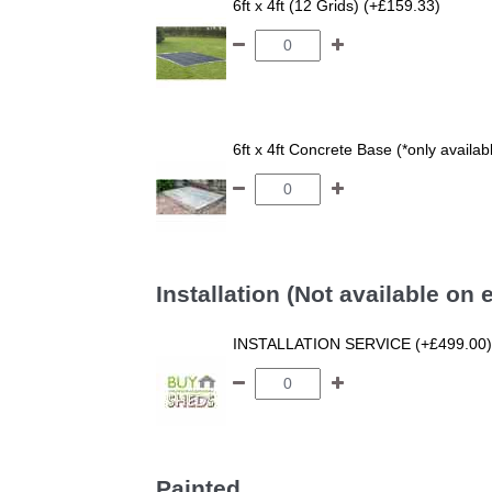
6ft x 4ft (12 Grids) (+£159.33)
6ft x 4ft Concrete Base (*only availa
Installation (Not available on
INSTALLATION SERVICE (+£499.00)
Painted