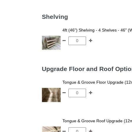
Shelving
4ft (46") Shelving - 4 Shelves - 46" (
Upgrade Floor and Roof Opti
Tongue & Groove Floor Upgrade (12
Tongue & Groove Roof Upgrade (12