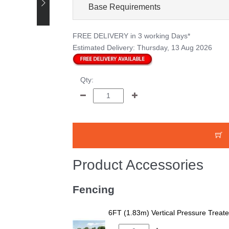
Base Requirements
FREE DELIVERY
in 3 working Days*
Estimated Delivery:
Thursday, 13 Aug 2026
Qty:
Product Accessories
Fencing
6FT (1.83m) Vertical Pressure Trea