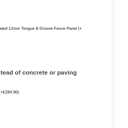
reated 12mm Tongue & Groove Fence Panel (+
tead of concrete or paving
(+£284.90)