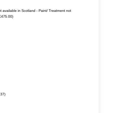
ot available in Scotland - Paint/ Treatment not
+£475.00)
.37)