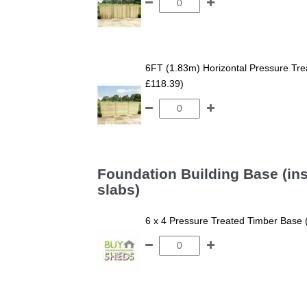
6FT (1.83m) Horizontal Pressure T
£118.39)
Foundation Building Base (ins
slabs)
6 x 4 Pressure Treated Timber Base 