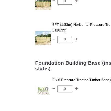
6FT (1.83m) Horizontal Pressure T
£118.39)
Foundation Building Base (ins
slabs)
9 x 6 Pressure Treated Timber Base 