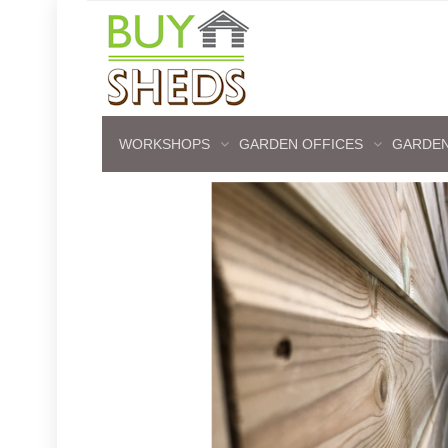
WORKSHOPS
GARDEN OFFICES
GARDEN