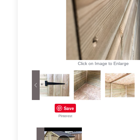
Click on Image to Enlarge
Save
PInterest