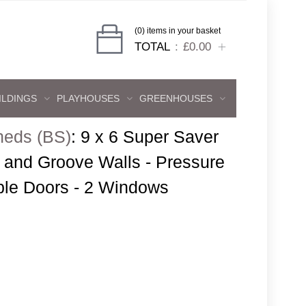
(0) items in your basket
TOTAL
£0.00
ILDINGS
PLAYHOUSES
GREENHOUSES
heds (BS)
:
9 x 6 Super Saver
and Groove Walls - Pressure
ble Doors - 2 Windows