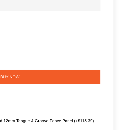
BUY NOW
ted 12mm Tongue & Groove Fence Panel (+£118.39)