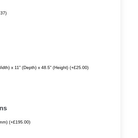
.37)
Width) x 11" (Depth) x 48.5" (Height) (+£25.00)
ons
mm) (+£195.00)