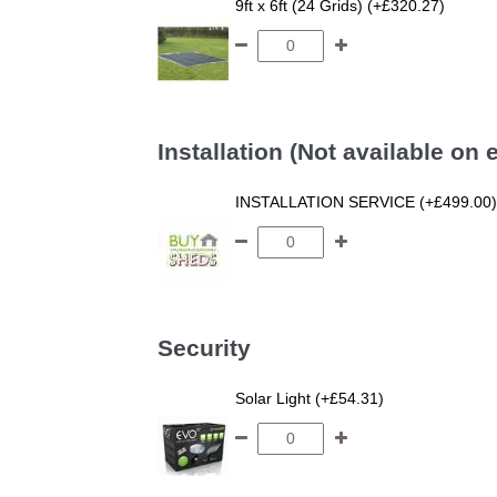
9ft x 6ft (24 Grids) (+£320.27)
Installation (Not available on
INSTALLATION SERVICE (+£499.00)
Security
Solar Light (+£54.31)