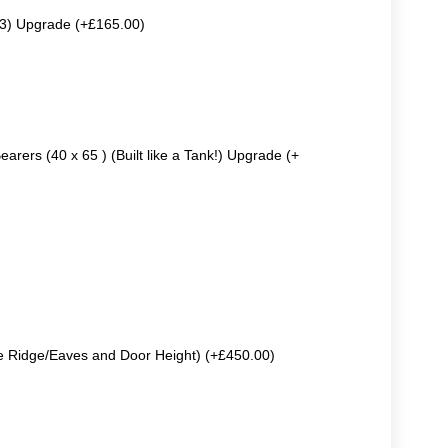
63) Upgrade (+£165.00)
earers (40 x 65 ) (Built like a Tank!) Upgrade (+
e Ridge/Eaves and Door Height) (+£450.00)