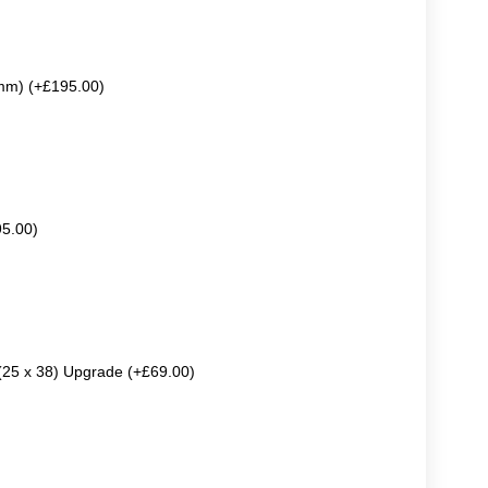
mm) (+£195.00)
95.00)
 (25 x 38) Upgrade (+£69.00)