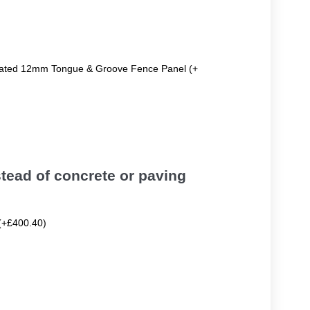
reated 12mm Tongue & Groove Fence Panel (+
tead of concrete or paving
(+£400.40)