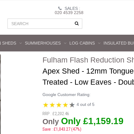
SALES :
020 4539 2258
 SHEDS
SUMMERHOUSES
LOG CABINS
INSULATED BU
Fulham Flash Reduction S
Apex Shed - 12mm Tongue 
Treated - Low Eaves - Dou
Google Customer Rating:
4 out of 5
RRP : £2,202.46
Only £1,159.19
Only
Save : £1,043.27 (47%)