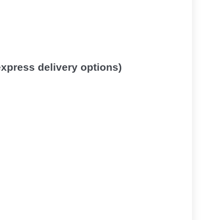
 express delivery options)