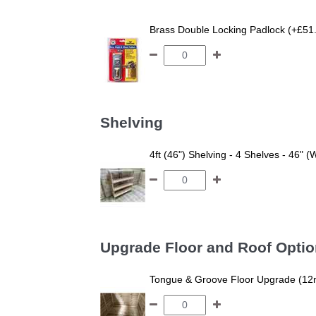
Brass Double Locking Padlock (+£51
Shelving
4ft (46") Shelving - 4 Shelves - 46" (
Upgrade Floor and Roof Opti
Tongue & Groove Floor Upgrade (12