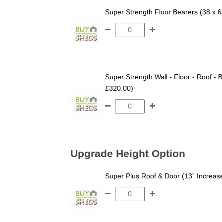
Super Strength Floor Bearers (38 x 
Super Strength Wall - Floor - Roof - B
£320.00)
Upgrade Height Option
Super Plus Roof & Door (13” Increas