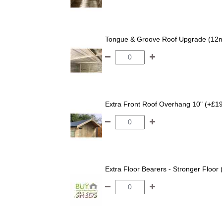
Tongue & Groove Roof Upgrade (12
Extra Front Roof Overhang 10" (+£1
Extra Floor Bearers - Stronger Floor