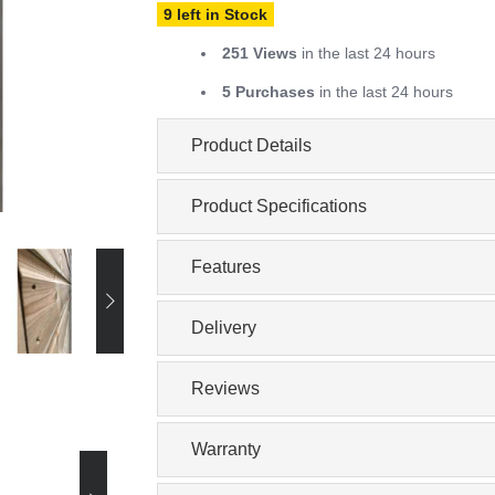
9 left in Stock
251 Views
in the last 24 hours
5 Purchases
in the last 24 hours
Product Details
Product Specifications
Features
Delivery
Reviews
Warranty