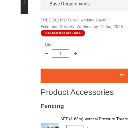
Base Requirements
FREE DELIVERY
in 3 working Days*
Estimated Delivery:
Wednesday, 12 Aug 2026
Qty:
Product Accessories
Fencing
6FT (1.83m) Vertical Pressure Trea