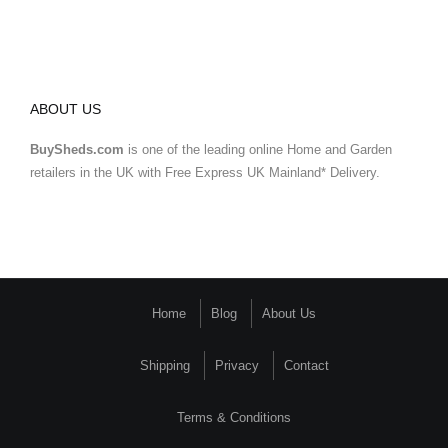
ABOUT US
BuySheds.com
is one of the leading online Home and Garden
retailers in the UK with Free Express UK Mainland* Delivery.
Home
Blog
About Us
Shipping
Privacy
Contact
Terms & Conditions