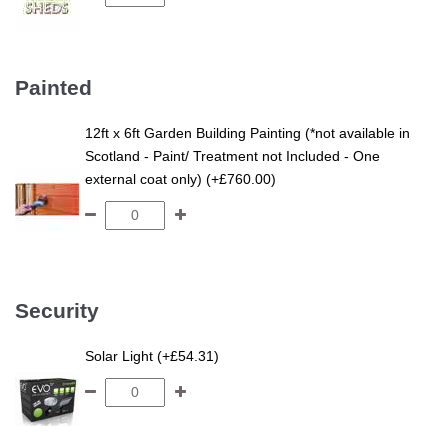
Painted
12ft x 6ft Garden Building Painting (*not available in
Scotland - Paint/ Treatment not Included - One
external coat only) (+£760.00)
Security
Solar Light (+£54.31)