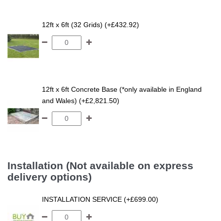
12ft x 6ft (32 Grids) (+£432.92)
12ft x 6ft Concrete Base (*only available in England
and Wales) (+£2,821.50)
Installation (Not available on express
delivery options)
INSTALLATION SERVICE (+£699.00)