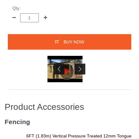
Qty:
BUY NOW
Product Accessories
Fencing
6FT (1.83m) Vertical Pressure Treated 12mm Tongue