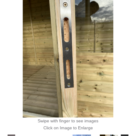
Swipe with finger to see images
Click on Image to Enlarge