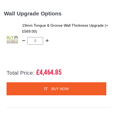
Wall Upgrade Options
19mm Tongue & Groove Wall Thickness Upgrade (+
£569.00)
£4,464.85
Total Price:
BUY NOW