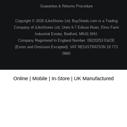
Guarantee & Returns Procedure
Copyright © 2026 iLikeStores Ltd, BuySheds.com is a Trading
Company of iLikeStores Ltd, Units 6-7 Edison Roan, Elms Farm
Industrial Estate, Bedford, MK41 0HU.
Company Registered In England Number: 09220253 E&OE
(Errors and Omission Excepted). VAT REGISTRATION 19 773
0860
Online | Mobile | In-Store | UK Manufactured