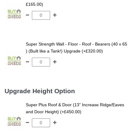
£165.00)
Super Strength Wall - Floor - Roof - Bearers (40 x 65
) (Built like a Tank!) Upgrade (+£320.00)
Upgrade Height Option
Super Plus Roof & Door (13” Increase Ridge/Eaves
and Door Height) (+£450.00)