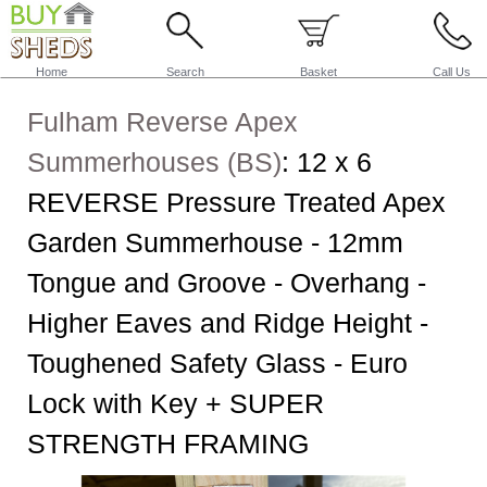
Home
Search
Basket
Call Us
Fulham Reverse Apex
Summerhouses (BS)
:
12 x 6
REVERSE Pressure Treated Apex
Garden Summerhouse - 12mm
Tongue and Groove - Overhang -
Higher Eaves and Ridge Height -
Toughened Safety Glass - Euro
Lock with Key + SUPER
STRENGTH FRAMING