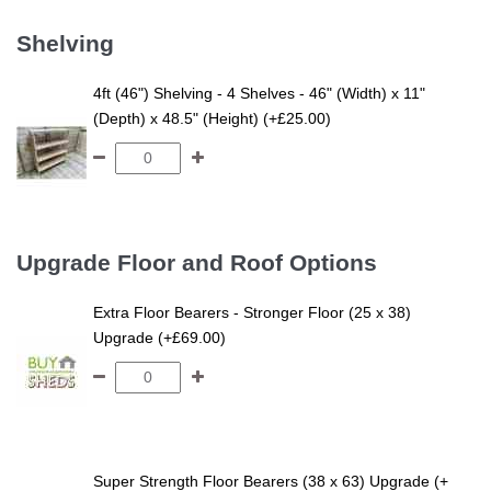
Shelving
4ft (46") Shelving - 4 Shelves - 46" (Width) x 11"
(Depth) x 48.5" (Height) (+£25.00)
Upgrade Floor and Roof Options
Extra Floor Bearers - Stronger Floor (25 x 38)
Upgrade (+£69.00)
Super Strength Floor Bearers (38 x 63) Upgrade (+