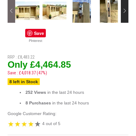
Save
PInterest
RRP : £8,483.22
Only £4,464.85
Save : £4,018.37 (47%)
8 left in Stock
252 Views
in the last 24 hours
8 Purchases
in the last 24 hours
Google Customer Rating:
4 out of 5