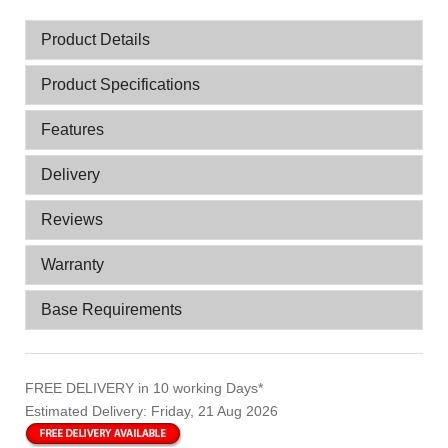
Product Details
Product Specifications
Features
Delivery
Reviews
Warranty
Base Requirements
FREE DELIVERY
in 10 working Days*
Estimated Delivery:
Friday, 21 Aug 2026