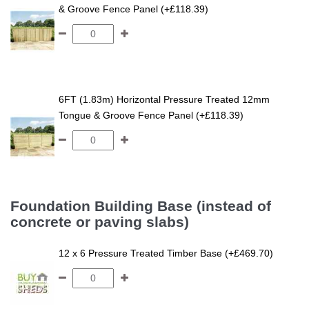
& Groove Fence Panel (+£118.39)
6FT (1.83m) Horizontal Pressure Treated 12mm
Tongue & Groove Fence Panel (+£118.39)
Foundation Building Base (instead of
concrete or paving slabs)
12 x 6 Pressure Treated Timber Base (+£469.70)