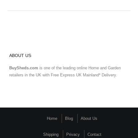
ABOUT US
BuySheds.com
is one of the leading online Home and Garden
retailers in the UK with Free Express UK Mainland* Delivery.
Home
Blog
About Us
Shipping
Privacy
Contact