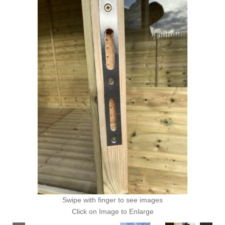
Swipe with finger to see images
Click on Image to Enlarge