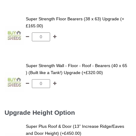
Super Strength Floor Bearers (38 x 63) Upgrade (+
£165.00)
Super Strength Wall - Floor - Roof - Bearers (40 x 65
) (Built like a Tank!) Upgrade (+£320.00)
Upgrade Height Option
Super Plus Roof & Door (13” Increase Ridge/Eaves
and Door Height) (+£450.00)