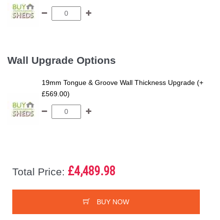
Wall Upgrade Options
19mm Tongue & Groove Wall Thickness Upgrade (+
£569.00)
£4,489.98
Total Price:
BUY NOW