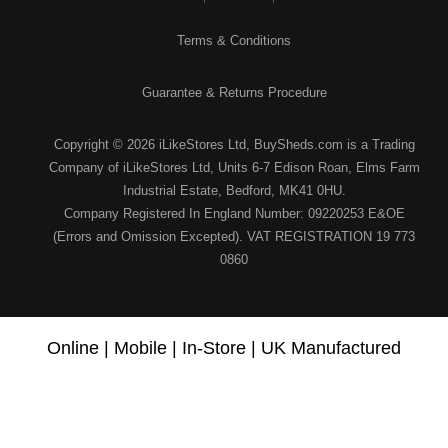
Terms & Conditions
Guarantee & Returns Procedure
Copyright © 2026 iLikeStores Ltd, BuySheds.com is a Trading
Company of iLikeStores Ltd, Units 6-7 Edison Roan, Elms Farm
Industrial Estate, Bedford, MK41 0HU.
Company Registered In England Number: 09220253 E&OE
(Errors and Omission Excepted). VAT REGISTRATION 19 773
0860
Online | Mobile | In-Store | UK Manufactured