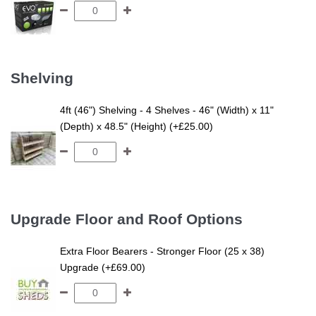
Shelving
4ft (46") Shelving - 4 Shelves - 46" (Width) x 11"
(Depth) x 48.5" (Height) (+£25.00)
Upgrade Floor and Roof Options
Extra Floor Bearers - Stronger Floor (25 x 38)
Upgrade (+£69.00)