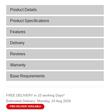
Product Details
Product Specifications
Features
Delivery
Reviews
Warranty
Base Requirements
FREE DELIVERY
in 10 working Days*
Estimated Delivery:
Monday, 24 Aug 2026