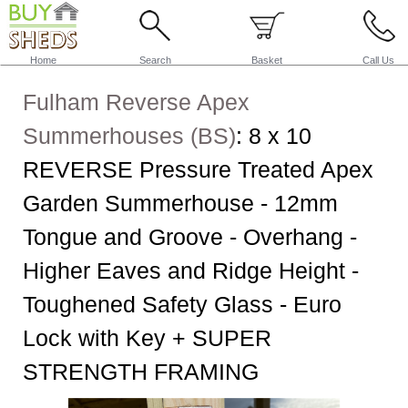
Home
Search
Basket
Call Us
Fulham Reverse Apex
Summerhouses (BS)
:
8 x 10
REVERSE Pressure Treated Apex
Garden Summerhouse - 12mm
Tongue and Groove - Overhang -
Higher Eaves and Ridge Height -
Toughened Safety Glass - Euro
Lock with Key + SUPER
STRENGTH FRAMING