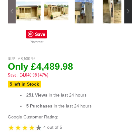
Save
PInterest
RRP : £8,530.96
Only £4,489.98
Save : £4,040.98 (47%)
5 left in Stock
251 Views
in the last 24 hours
5 Purchases
in the last 24 hours
Google Customer Rating:
4 out of 5