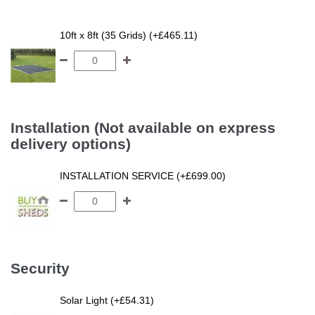
10ft x 8ft (35 Grids) (+£465.11)
Installation (Not available on express
delivery options)
INSTALLATION SERVICE (+£699.00)
Security
Solar Light (+£54.31)