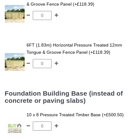
& Groove Fence Panel (+£118.39)
6FT (1.83m) Horizontal Pressure Treated 12mm
Tongue & Groove Fence Panel (+£118.39)
Foundation Building Base (instead of
concrete or paving slabs)
10 x 8 Pressure Treated Timber Base (+£500.50)