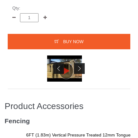
Qty:
BUY NOW
Product Accessories
Fencing
6FT (1.83m) Vertical Pressure Treated 12mm Tongue