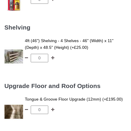
Shelving
4ft (46") Shelving - 4 Shelves - 46" (Width) x 11"
(Depth) x 48.5" (Height) (+£25.00)
Upgrade Floor and Roof Options
Tongue & Groove Floor Upgrade (12mm) (+£195.00)