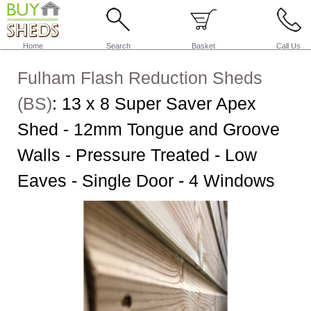
Home
Search
Basket
Call Us
Fulham Flash Reduction Sheds
(BS)
:
13 x 8 Super Saver Apex
Shed - 12mm Tongue and Groove
Walls - Pressure Treated - Low
Eaves - Single Door - 4 Windows