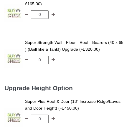
£165.00)
Super Strength Wall - Floor - Roof - Bearers (40 x 65
) (Built like a Tank!) Upgrade (+£320.00)
Upgrade Height Option
Super Plus Roof & Door (13” Increase Ridge/Eaves
and Door Height) (+£450.00)