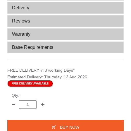
Delivery
Reviews
Warranty
Base Requirements
FREE DELIVERY
in 3 working Days*
Estimated Delivery:
Thursday, 13 Aug 2026
Qty:
BUY NOW