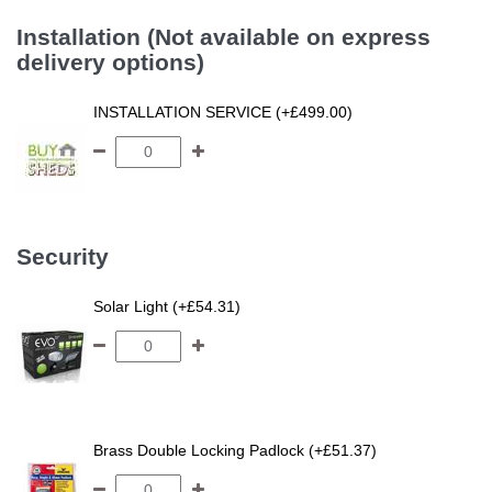
Installation (Not available on express
delivery options)
INSTALLATION SERVICE (+£499.00)
Security
Solar Light (+£54.31)
Brass Double Locking Padlock (+£51.37)