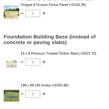
Tongue & Groove Fence Panel (+£118.39)
Foundation Building Base (instead of
concrete or paving slabs)
14 x 8 Pressure Treated Timber Base (+£623.70)
14ft x 8ft (45 Grids) (+£593.86)