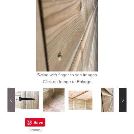
Swipe with finger to see images
Click on Image to Enlarge
Save
PInterest