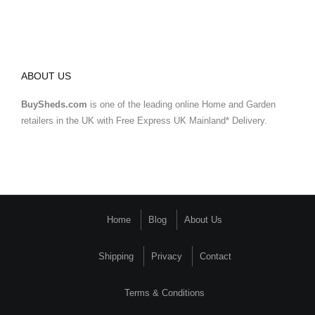
ABOUT US
BuySheds.com
is one of the leading online Home and Garden
retailers in the UK with Free Express UK Mainland* Delivery.
Home
Blog
About Us
Shipping
Privacy
Contact
Terms & Conditions