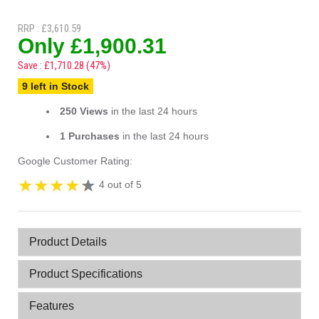
RRP : £3,610.59
Only £1,900.31
Save : £1,710.28 (47%)
9 left in Stock
250 Views
in the last 24 hours
1 Purchases
in the last 24 hours
Google Customer Rating:
4 out of 5
Product Details
Product Specifications
Features