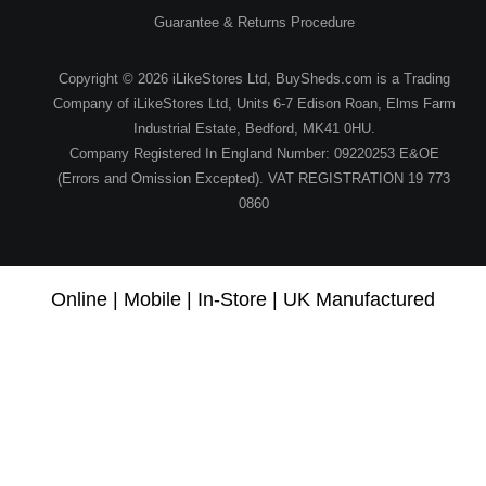
Guarantee & Returns Procedure
Copyright © 2026 iLikeStores Ltd, BuySheds.com is a Trading
Company of iLikeStores Ltd, Units 6-7 Edison Roan, Elms Farm
Industrial Estate, Bedford, MK41 0HU.
Company Registered In England Number: 09220253 E&OE
(Errors and Omission Excepted). VAT REGISTRATION 19 773
0860
Online | Mobile | In-Store | UK Manufactured