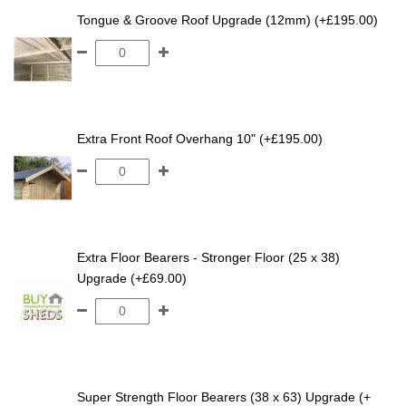
Tongue & Groove Roof Upgrade (12mm) (+£195.00)
Extra Front Roof Overhang 10" (+£195.00)
Extra Floor Bearers - Stronger Floor (25 x 38)
Upgrade (+£69.00)
Super Strength Floor Bearers (38 x 63) Upgrade (+