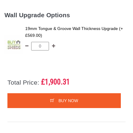
Wall Upgrade Options
19mm Tongue & Groove Wall Thickness Upgrade (+
£569.00)
£1,900.31
Total Price:
BUY NOW