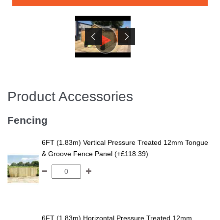
Product Accessories
Fencing
6FT (1.83m) Vertical Pressure Treated 12mm Tongue
& Groove Fence Panel (+£118.39)
6FT (1.83m) Horizontal Pressure Treated 12mm