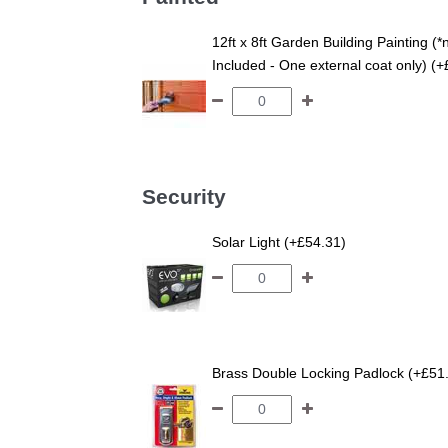
12ft x 8ft Garden Building Painting (*
Included - One external coat only) (
Security
Solar Light (+£54.31)
Brass Double Locking Padlock (+£51