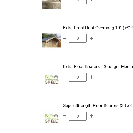
Extra Front Roof Overhang 10" (+£1
Extra Floor Bearers - Stronger Floor
Super Strength Floor Bearers (38 x 