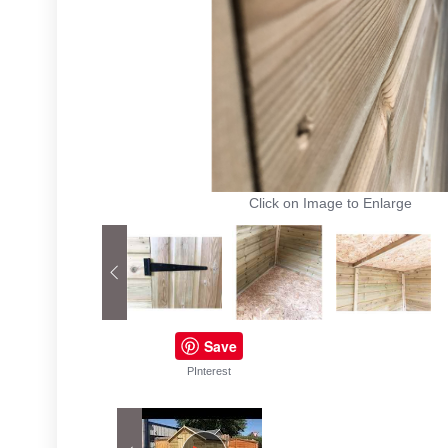
Click on Image to Enlarge
Save
PInterest