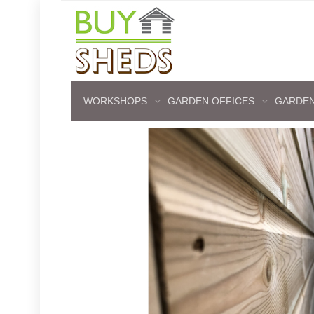
WORKSHOPS
GARDEN OFFICES
GARDEN