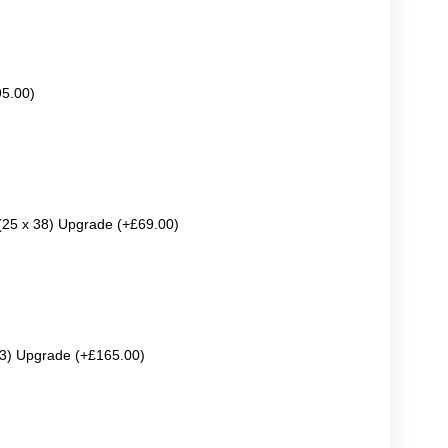
95.00)
 (25 x 38) Upgrade (+£69.00)
63) Upgrade (+£165.00)