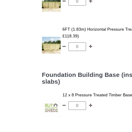
6FT (1.83m) Horizontal Pressure T
£118.39)
Foundation Building Base (ins
slabs)
12 x 8 Pressure Treated Timber Bas