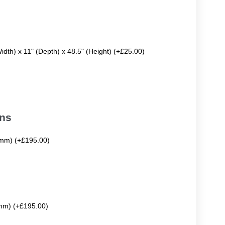
Width) x 11" (Depth) x 48.5" (Height) (+£25.00)
ons
mm) (+£195.00)
mm) (+£195.00)