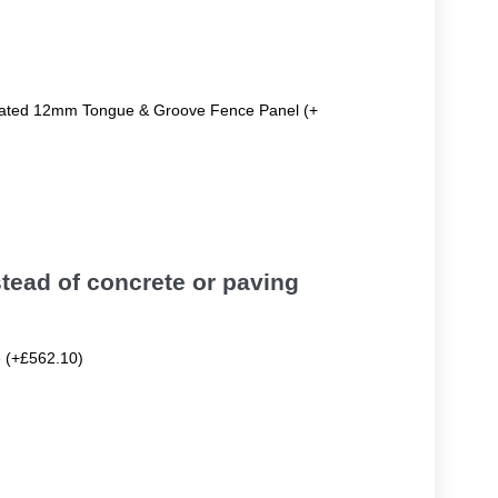
reated 12mm Tongue & Groove Fence Panel (+
tead of concrete or paving
e (+£562.10)