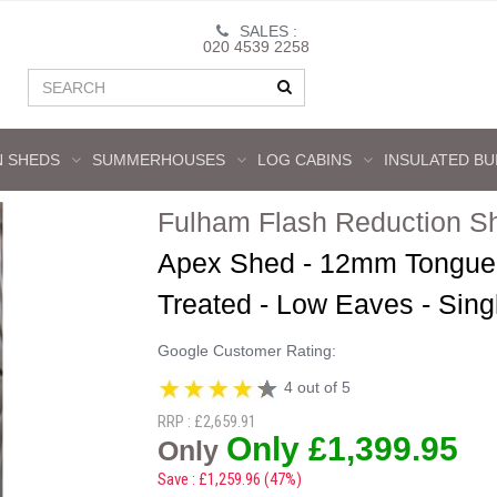
SALES :
020 4539 2258
 SHEDS
SUMMERHOUSES
LOG CABINS
INSULATED BU
Fulham Flash Reduction S
Apex Shed - 12mm Tongue 
Treated - Low Eaves - Sin
Google Customer Rating:
4 out of 5
RRP : £2,659.91
Only £1,399.95
Only
Save : £1,259.96 (47%)