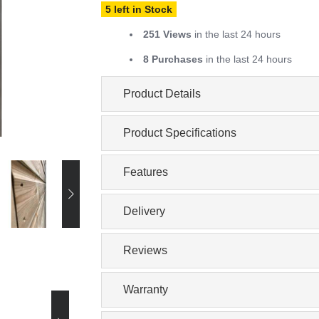
5 left in Stock
251 Views
in the last 24 hours
8 Purchases
in the last 24 hours
Product Details
Product Specifications
Features
Delivery
Reviews
Warranty