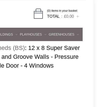
(0) items in your basket
TOTAL
£0.00
ILDINGS
PLAYHOUSES
GREENHOUSES
heds (BS)
:
12 x 8 Super Saver
and Groove Walls - Pressure
gle Door - 4 Windows