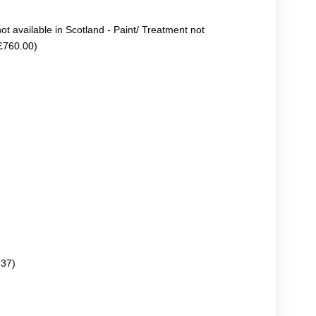
not available in Scotland - Paint/ Treatment not
+£760.00)
.37)