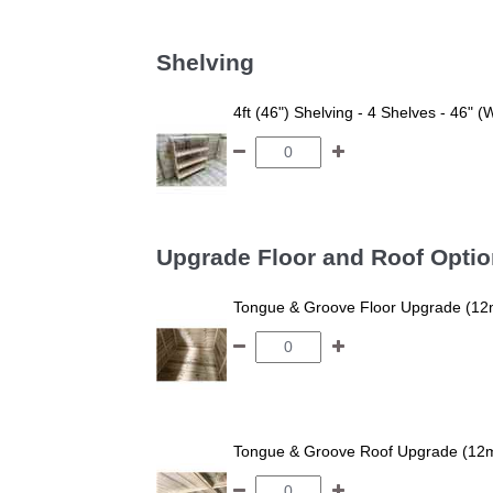
Shelving
4ft (46") Shelving - 4 Shelves - 46" (
Upgrade Floor and Roof Opti
Tongue & Groove Floor Upgrade (12
Tongue & Groove Roof Upgrade (12