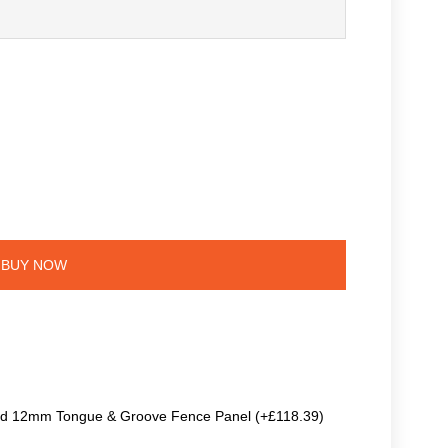
BUY NOW
ted 12mm Tongue & Groove Fence Panel (+£118.39)