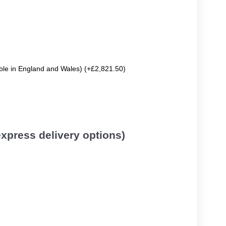
able in England and Wales) (+£2,821.50)
 express delivery options)