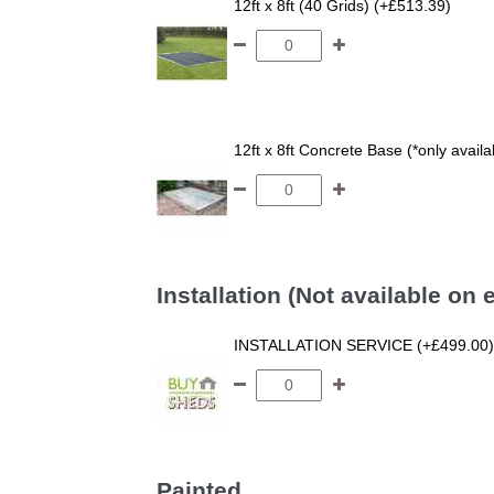
12ft x 8ft (40 Grids) (+£513.39)
12ft x 8ft Concrete Base (*only avail
Installation (Not available on
INSTALLATION SERVICE (+£499.00)
Painted