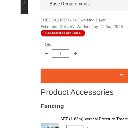
Base Requirements
FREE DELIVERY
in 3 working Days*
Estimated Delivery:
Wednesday, 12 Aug 2026
Qty:
Product Accessories
Fencing
6FT (1.83m) Vertical Pressure Trea