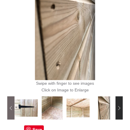
Swipe with finger to see images
Click on Image to Enlarge
Save