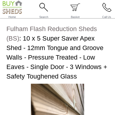
Home
Search
Basket
Call Us
Fulham Flash Reduction Sheds
(BS)
:
10 x 5 Super Saver Apex
Shed - 12mm Tongue and Groove
Walls - Pressure Treated - Low
Eaves - Single Door - 3 Windows +
Safety Toughened Glass