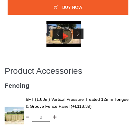
BUY NOW
Product Accessories
Fencing
6FT (1.83m) Vertical Pressure Treated 12mm Tongue
& Groove Fence Panel (+£118.39)