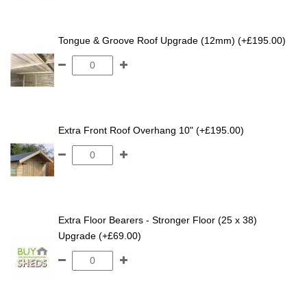
Tongue & Groove Roof Upgrade (12mm) (+£195.00)
Extra Front Roof Overhang 10" (+£195.00)
Extra Floor Bearers - Stronger Floor (25 x 38)
Upgrade (+£69.00)