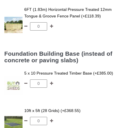
6FT (1.83m) Horizontal Pressure Treated 12mm
Tongue & Groove Fence Panel (+£118.39)
Foundation Building Base (instead of
concrete or paving slabs)
5 x 10 Pressure Treated Timber Base (+£385.00)
10ft x 5ft (28 Grids) (+£368.55)