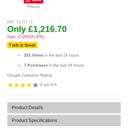
PInterest
RRP : £2,311.73
Only £1,216.70
Save : £1,095.03 (47%)
7 left in Stock
251 Views
in the last 24 hours
7 Purchases
in the last 24 hours
Google Customer Rating:
4 out of 5
Product Details
Product Specifications