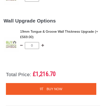
Wall Upgrade Options
19mm Tongue & Groove Wall Thickness Upgrade (+
£569.00)
£1,216.70
Total Price:
BUY NOW