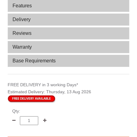
Features
Delivery
Reviews
Warranty
Base Requirements
FREE DELIVERY
in 3 working Days*
Estimated Delivery:
Thursday, 13 Aug 2026
Qty: