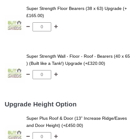
Super Strength Floor Bearers (38 x 63) Upgrade (+
£165.00)
Super Strength Wall - Floor - Roof - Bearers (40 x 65
) (Built like a Tank!) Upgrade (+£320.00)
Upgrade Height Option
Super Plus Roof & Door (13” Increase Ridge/Eaves
and Door Height) (+£450.00)