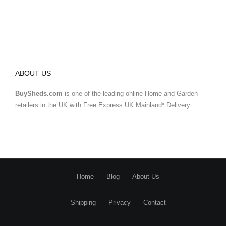
ABOUT US
BuySheds.com
is one of the leading online Home and Garden
retailers in the UK with Free Express UK Mainland* Delivery.
Home
Blog
About Us
Shipping
Privacy
Contact