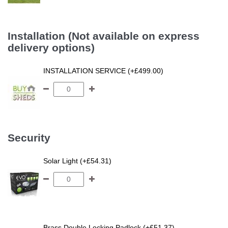
Installation (Not available on express
delivery options)
INSTALLATION SERVICE (+£499.00)
Security
Solar Light (+£54.31)
Brass Double Locking Padlock (+£51.37)