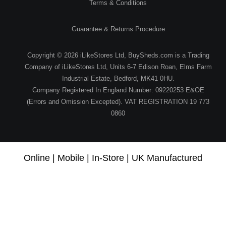
Terms & Conditions
Guarantee & Returns Procedure
Copyright © 2026 iLikeStores Ltd, BuySheds.com is a Trading
Company of iLikeStores Ltd, Units 6-7 Edison Roan, Elms Farm
Industrial Estate, Bedford, MK41 0HU.
Company Registered In England Number: 09220253 E&OE
(Errors and Omission Excepted). VAT REGISTRATION 19 773
0860
Online | Mobile | In-Store | UK Manufactured