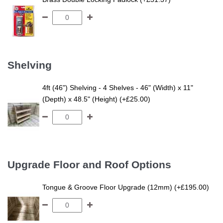
Shelving
4ft (46") Shelving - 4 Shelves - 46" (Width) x 11"
(Depth) x 48.5" (Height) (+£25.00)
Upgrade Floor and Roof Options
Tongue & Groove Floor Upgrade (12mm) (+£195.00)