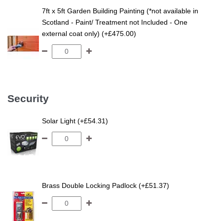
7ft x 5ft Garden Building Painting (*not available in
Scotland - Paint/ Treatment not Included - One
external coat only) (+£475.00)
Security
Solar Light (+£54.31)
Brass Double Locking Padlock (+£51.37)