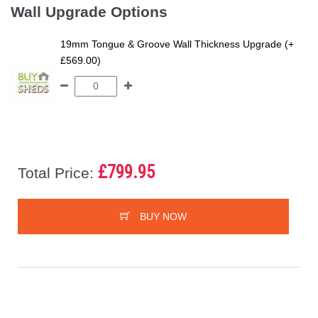
Wall Upgrade Options
19mm Tongue & Groove Wall Thickness Upgrade (+
£569.00)
£799.95
Total Price:
BUY NOW