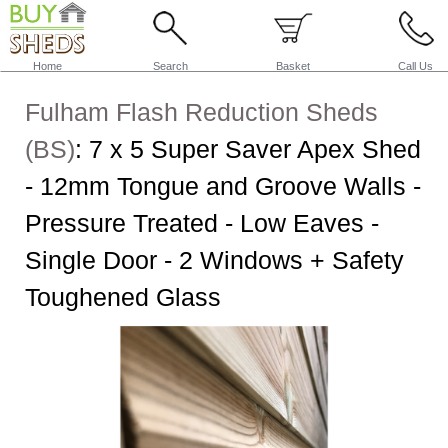
Home
Search
Basket
Call Us
Fulham Flash Reduction Sheds
(BS)
:
7 x 5 Super Saver Apex Shed
- 12mm Tongue and Groove Walls -
Pressure Treated - Low Eaves -
Single Door - 2 Windows + Safety
Toughened Glass