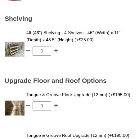
Shelving
4ft (46") Shelving - 4 Shelves - 46" (Width) x 11"
(Depth) x 48.5" (Height) (+£25.00)
Upgrade Floor and Roof Options
Tongue & Groove Floor Upgrade (12mm) (+£195.00)
Tongue & Groove Roof Upgrade (12mm) (+£195.00)