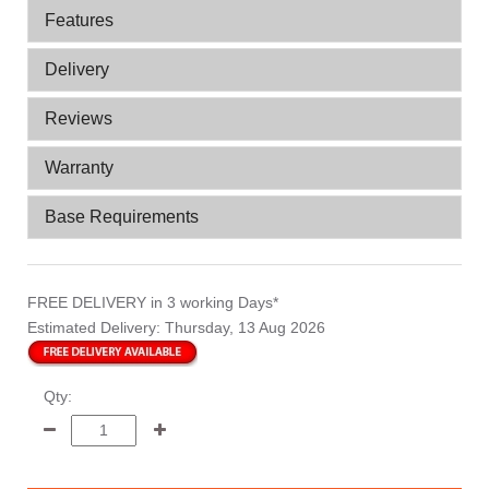
Features
Delivery
Reviews
Warranty
Base Requirements
FREE DELIVERY
in 3 working Days*
Estimated Delivery:
Thursday, 13 Aug 2026
Qty: