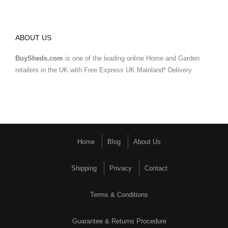
ABOUT US
BuySheds.com
is one of the leading online Home and Garden
retailers in the UK with Free Express UK Mainland* Delivery.
Home
Blog
About Us
Shipping
Privacy
Contact
Terms & Conditions
Guarantee & Returns Procedure