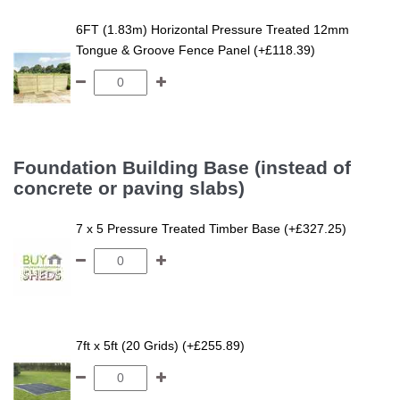
6FT (1.83m) Horizontal Pressure Treated 12mm
Tongue & Groove Fence Panel (+£118.39)
Foundation Building Base (instead of
concrete or paving slabs)
7 x 5 Pressure Treated Timber Base (+£327.25)
7ft x 5ft (20 Grids) (+£255.89)