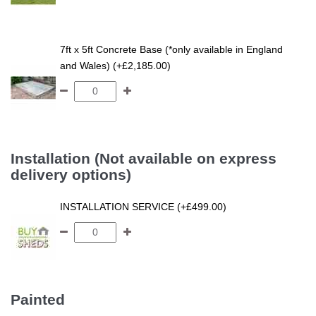
7ft x 5ft Concrete Base (*only available in England
and Wales) (+£2,185.00)
Installation (Not available on express
delivery options)
INSTALLATION SERVICE (+£499.00)
Painted