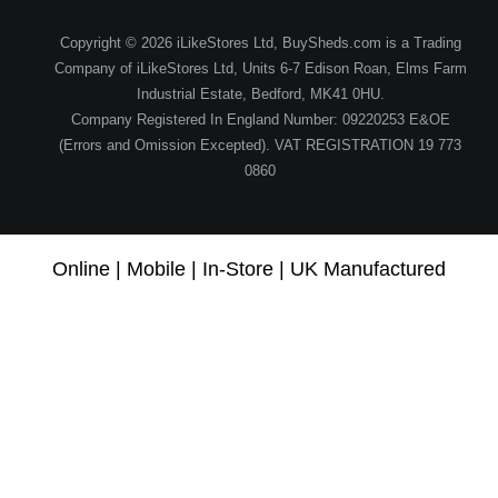
Copyright © 2026 iLikeStores Ltd, BuySheds.com is a Trading
Company of iLikeStores Ltd, Units 6-7 Edison Roan, Elms Farm
Industrial Estate, Bedford, MK41 0HU.
Company Registered In England Number: 09220253 E&OE
(Errors and Omission Excepted). VAT REGISTRATION 19 773
0860
Online | Mobile | In-Store | UK Manufactured