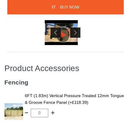
BUY NOW
Product Accessories
Fencing
6FT (1.83m) Vertical Pressure Treated 12mm Tongue
& Groove Fence Panel (+£118.39)