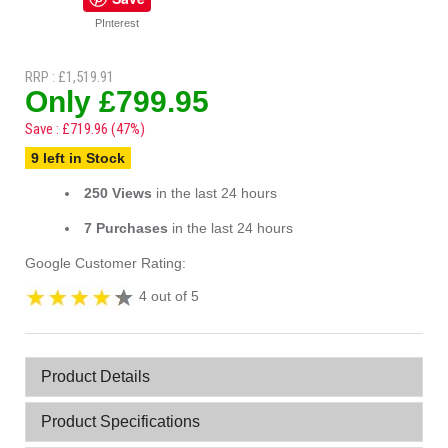
PInterest
RRP : £1,519.91
Only £799.95
Save : £719.96 (47%)
9 left in Stock
250 Views
in the last 24 hours
7 Purchases
in the last 24 hours
Google Customer Rating:
4 out of 5
Product Details
Product Specifications