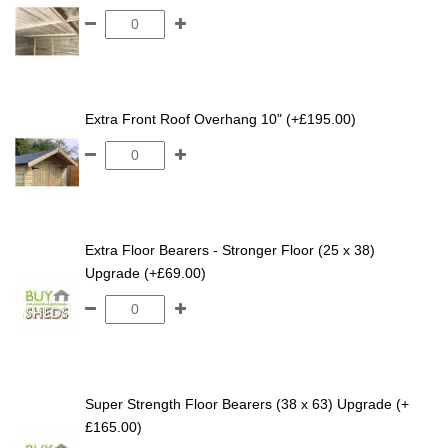
Extra Front Roof Overhang 10" (+£195.00)
Extra Floor Bearers - Stronger Floor (25 x 38)
Upgrade (+£69.00)
Super Strength Floor Bearers (38 x 63) Upgrade (+
£165.00)