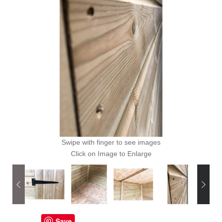
Swipe with finger to see images
Click on Image to Enlarge
Save