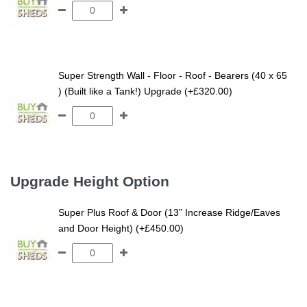
Super Strength Wall - Floor - Roof - Bearers (40 x 65
) (Built like a Tank!) Upgrade (+£320.00)
Upgrade Height Option
Super Plus Roof & Door (13” Increase Ridge/Eaves
and Door Height) (+£450.00)