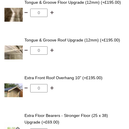
Tongue & Groove Floor Upgrade (12mm) (+£195.00)
Tongue & Groove Roof Upgrade (12mm) (+£195.00)
Extra Front Roof Overhang 10" (+£195.00)
Extra Floor Bearers - Stronger Floor (25 x 38)
Upgrade (+£69.00)