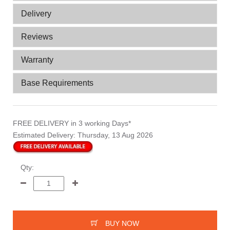
Delivery
Reviews
Warranty
Base Requirements
FREE DELIVERY
in 3 working Days*
Estimated Delivery:
Thursday, 13 Aug 2026
Qty:
BUY NOW