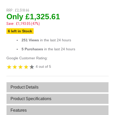
RRP : £2,518.66
Only £1,325.61
Save : £1,193.05 (47%)
6 left in Stock
251 Views
in the last 24 hours
5 Purchases
in the last 24 hours
Google Customer Rating:
4 out of 5
Product Details
Product Specifications
Features