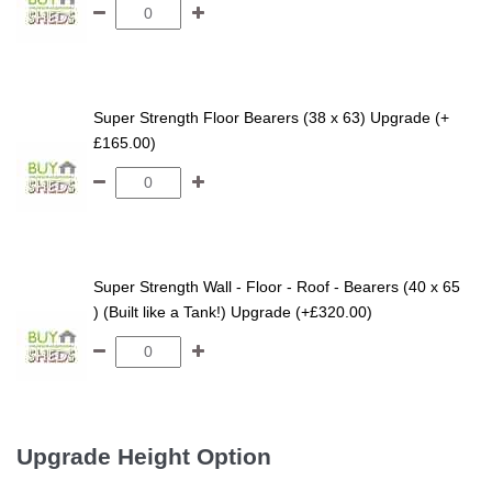
Super Strength Floor Bearers (38 x 63) Upgrade (+
£165.00)
Super Strength Wall - Floor - Roof - Bearers (40 x 65
) (Built like a Tank!) Upgrade (+£320.00)
Upgrade Height Option