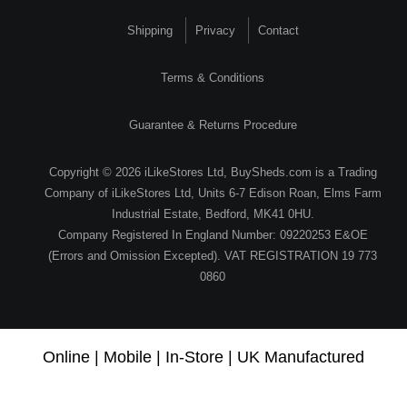
Shipping
Privacy
Contact
Terms & Conditions
Guarantee & Returns Procedure
Copyright © 2026 iLikeStores Ltd, BuySheds.com is a Trading
Company of iLikeStores Ltd, Units 6-7 Edison Roan, Elms Farm
Industrial Estate, Bedford, MK41 0HU.
Company Registered In England Number: 09220253 E&OE
(Errors and Omission Excepted). VAT REGISTRATION 19 773
0860
Online | Mobile | In-Store | UK Manufactured