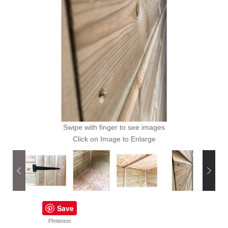
Swipe with finger to see images
Click on Image to Enlarge
Save
PInterest