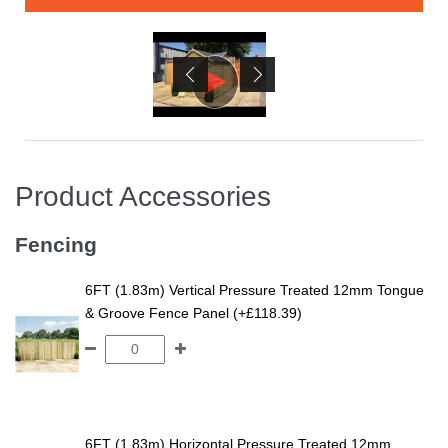
Product Accessories
Fencing
6FT (1.83m) Vertical Pressure Treated 12mm Tongue
& Groove Fence Panel (+£118.39)
6FT (1.83m) Horizontal Pressure Treated 12mm