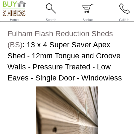
Home
Search
Basket
Call Us
Fulham Flash Reduction Sheds
(BS)
:
13 x 4 Super Saver Apex
Shed - 12mm Tongue and Groove
Walls - Pressure Treated - Low
Eaves - Single Door - Windowless