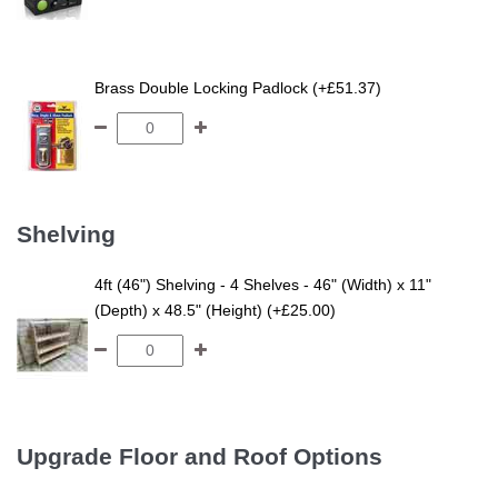
Brass Double Locking Padlock (+£51.37)
Shelving
4ft (46") Shelving - 4 Shelves - 46" (Width) x 11"
(Depth) x 48.5" (Height) (+£25.00)
Upgrade Floor and Roof Options