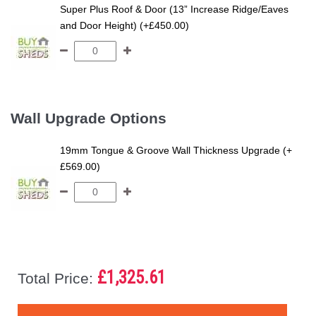
Super Plus Roof & Door (13” Increase Ridge/Eaves
and Door Height) (+£450.00)
Wall Upgrade Options
19mm Tongue & Groove Wall Thickness Upgrade (+
£569.00)
£1,325.61
Total Price: