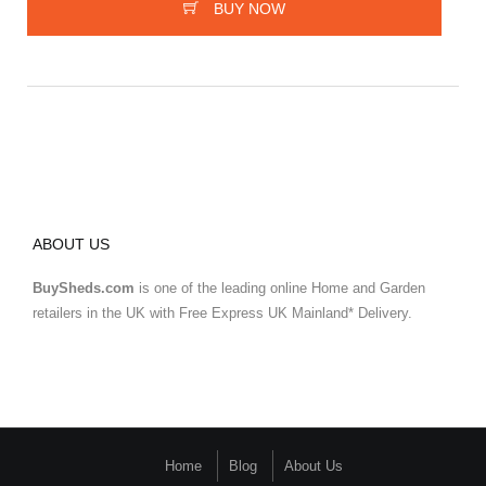
BUY NOW
ABOUT US
BuySheds.com
is one of the leading online Home and Garden
retailers in the UK with Free Express UK Mainland* Delivery.
Home
Blog
About Us