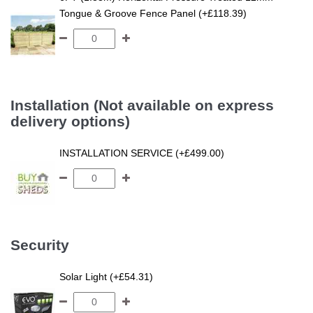
Tongue & Groove Fence Panel (+£118.39)
Installation (Not available on express
delivery options)
INSTALLATION SERVICE (+£499.00)
Security
Solar Light (+£54.31)