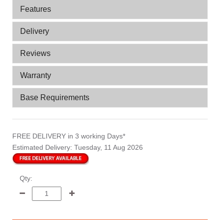
Features
Delivery
Reviews
Warranty
Base Requirements
FREE DELIVERY
in 3 working Days*
Estimated Delivery:
Tuesday, 11 Aug 2026
Qty: