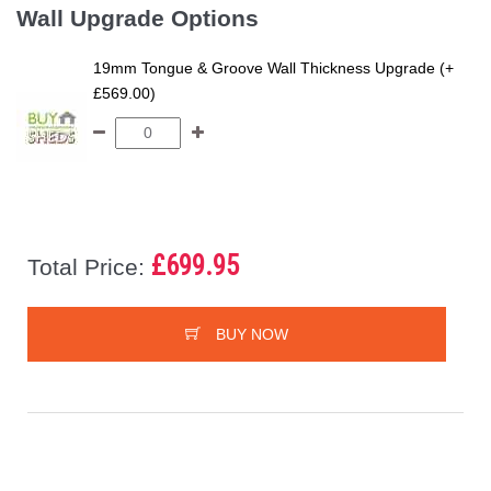
Wall Upgrade Options
19mm Tongue & Groove Wall Thickness Upgrade (+
£569.00)
£699.95
Total Price:
BUY NOW