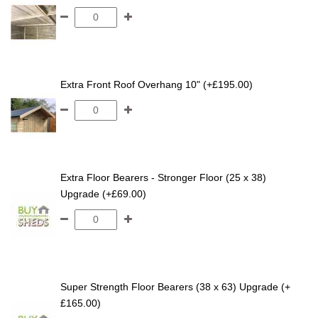
Extra Front Roof Overhang 10" (+£195.00)
Extra Floor Bearers - Stronger Floor (25 x 38)
Upgrade (+£69.00)
Super Strength Floor Bearers (38 x 63) Upgrade (+
£165.00)