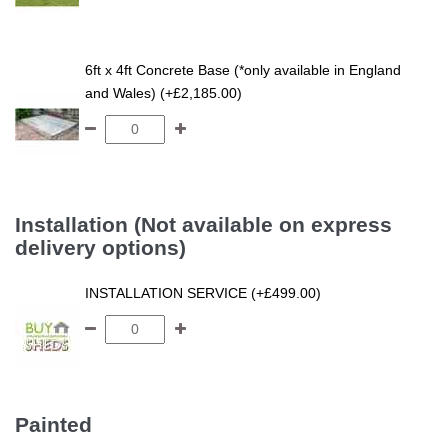
6ft x 4ft Concrete Base (*only available in England
and Wales) (+£2,185.00)
Installation (Not available on express
delivery options)
INSTALLATION SERVICE (+£499.00)
Painted