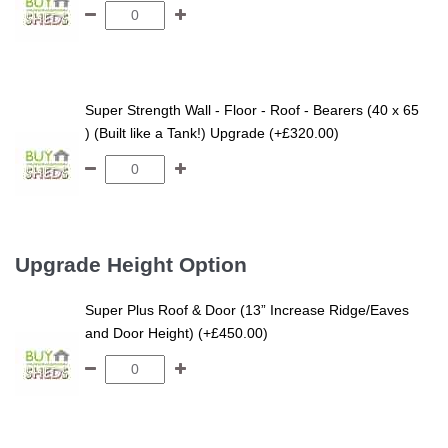
Super Strength Wall - Floor - Roof - Bearers (40 x 65
) (Built like a Tank!) Upgrade (+£320.00)
Upgrade Height Option
Super Plus Roof & Door (13” Increase Ridge/Eaves
and Door Height) (+£450.00)