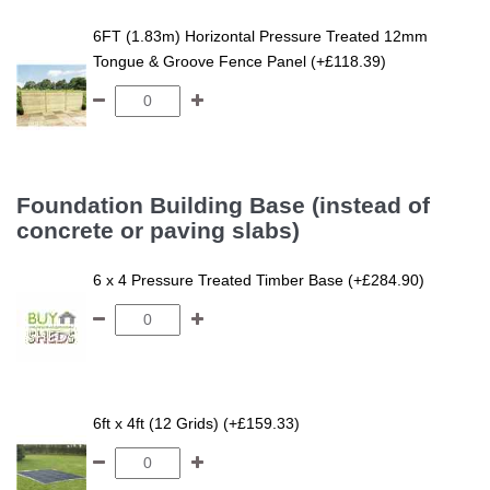
6FT (1.83m) Horizontal Pressure Treated 12mm
Tongue & Groove Fence Panel (+£118.39)
Foundation Building Base (instead of
concrete or paving slabs)
6 x 4 Pressure Treated Timber Base (+£284.90)
6ft x 4ft (12 Grids) (+£159.33)