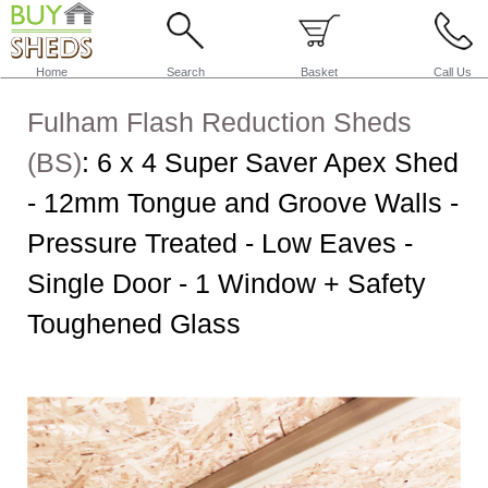
Home
Search
Basket
Call Us
Fulham Flash Reduction Sheds
(BS)
:
6 x 4 Super Saver Apex Shed
- 12mm Tongue and Groove Walls -
Pressure Treated - Low Eaves -
Single Door - 1 Window + Safety
Toughened Glass