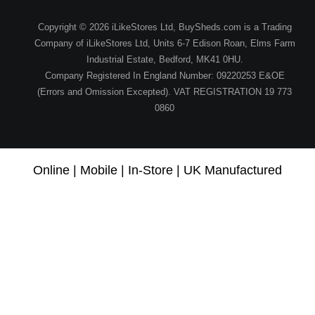
Copyright © 2026 iLikeStores Ltd, BuySheds.com is a Trading
Company of iLikeStores Ltd, Units 6-7 Edison Roan, Elms Farm
Industrial Estate, Bedford, MK41 0HU.
Company Registered In England Number: 09220253 E&OE
(Errors and Omission Excepted). VAT REGISTRATION 19 773
0860
Online | Mobile | In-Store | UK Manufactured