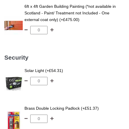
6ft x 4ft Garden Building Painting (*not available in
Scotland - Paint/ Treatment not Included - One
external coat only) (+£475.00)
Security
Solar Light (+£54.31)
Brass Double Locking Padlock (+£51.37)