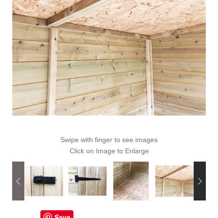
Swipe with finger to see images
Click on Image to Enlarge
Save