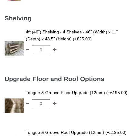
Shelving
4ft (46") Shelving - 4 Shelves - 46" (Width) x 11"
(Depth) x 48.5" (Height) (+£25.00)
Upgrade Floor and Roof Options
Tongue & Groove Floor Upgrade (12mm) (+£195.00)
Tongue & Groove Roof Upgrade (12mm) (+£195.00)