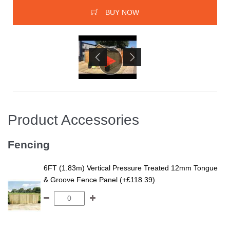
BUY NOW
Product Accessories
Fencing
6FT (1.83m) Vertical Pressure Treated 12mm Tongue
& Groove Fence Panel (+£118.39)