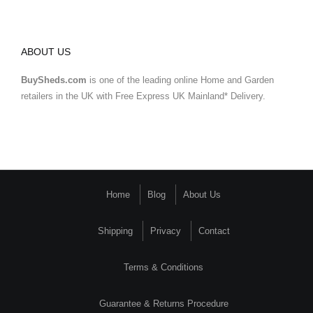
ABOUT US
BuySheds.com
is one of the leading online Home and Garden
retailers in the UK with Free Express UK Mainland* Delivery.
Home
Blog
About Us
Shipping
Privacy
Contact
Terms & Conditions
Guarantee & Returns Procedure