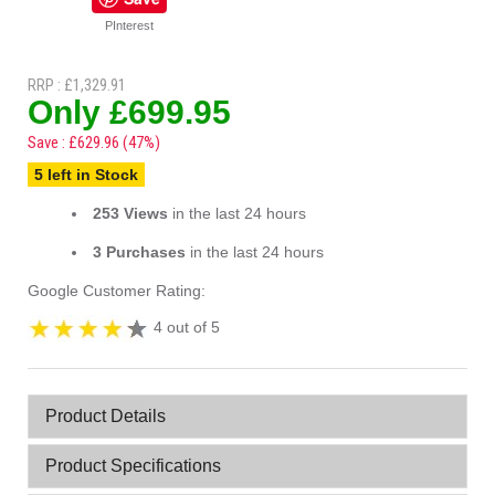
PInterest
RRP : £1,329.91
Only £699.95
Save : £629.96 (47%)
5 left in Stock
253 Views
in the last 24 hours
3 Purchases
in the last 24 hours
Google Customer Rating:
4 out of 5
Product Details
Product Specifications