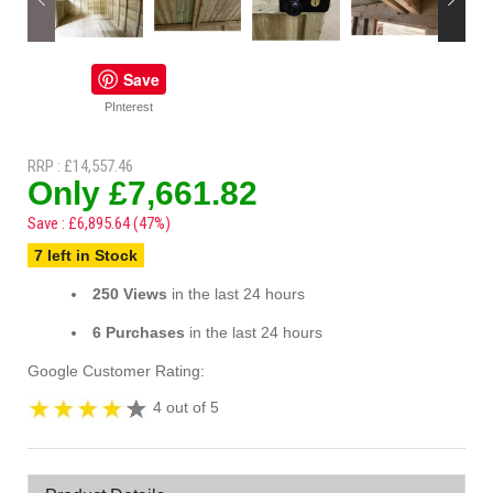
Save
PInterest
RRP : £14,557.46
Only £7,661.82
Save : £6,895.64 (47%)
7 left in Stock
250 Views
in the last 24 hours
6 Purchases
in the last 24 hours
Google Customer Rating:
4 out of 5