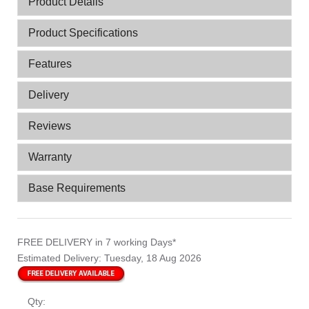
Product Details
Product Specifications
Features
Delivery
Reviews
Warranty
Base Requirements
FREE DELIVERY
in 7 working Days*
Estimated Delivery:
Tuesday, 18 Aug 2026
Qty: