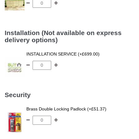
Installation (Not available on express
delivery options)
INSTALLATION SERVICE (+£699.00)
Security
Brass Double Locking Padlock (+£51.37)