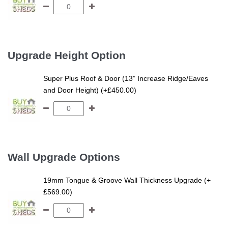
Upgrade Height Option
Super Plus Roof & Door (13” Increase Ridge/Eaves
and Door Height) (+£450.00)
Wall Upgrade Options
19mm Tongue & Groove Wall Thickness Upgrade (+
£569.00)