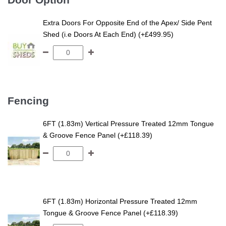
Extra Doors For Opposite End of the Apex/ Side Pent
Shed (i.e Doors At Each End) (+£499.95)
Fencing
6FT (1.83m) Vertical Pressure Treated 12mm Tongue
& Groove Fence Panel (+£118.39)
6FT (1.83m) Horizontal Pressure Treated 12mm
Tongue & Groove Fence Panel (+£118.39)