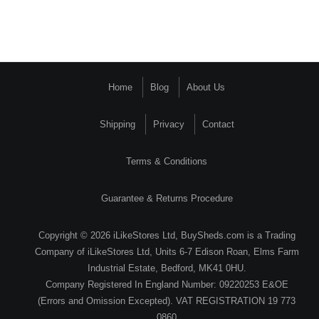
Home
Blog
About Us
Shipping
Privacy
Contact
Terms & Conditions
Guarantee & Returns Procedure
Copyright © 2026 iLikeStores Ltd, BuySheds.com is a Trading
Company of iLikeStores Ltd, Units 6-7 Edison Roan, Elms Farm
Industrial Estate, Bedford, MK41 0HU.
Company Registered In England Number: 09220253 E&OE
(Errors and Omission Excepted). VAT REGISTRATION 19 773
0860