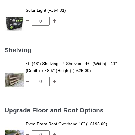
Solar Light (+£54.31)
Shelving
4ft (46") Shelving - 4 Shelves - 46" (Width) x 11"
(Depth) x 48.5" (Height) (+£25.00)
Upgrade Floor and Roof Options
Extra Front Roof Overhang 10" (+£195.00)