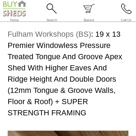
Home
Search
Basket
Call Us
Fulham Workshops (BS)
:
19 x 13
Premier Windowless Pressure
Treated Tongue And Groove Apex
Shed With Higher Eaves And
Ridge Height And Double Doors
(12mm Tongue & Groove Walls,
Floor & Roof) + SUPER
STRENGTH FRAMING