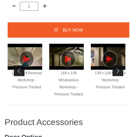
BUY NOW
e
19ft x 11ft Reverse
16ft x 10ft
13ft x 10ft Reverse
Workshop -
Windowless
Workshop
Pressure Treated
Workshop -
Pressure Treated
Pressure Treated
Product Accessories
Door Option