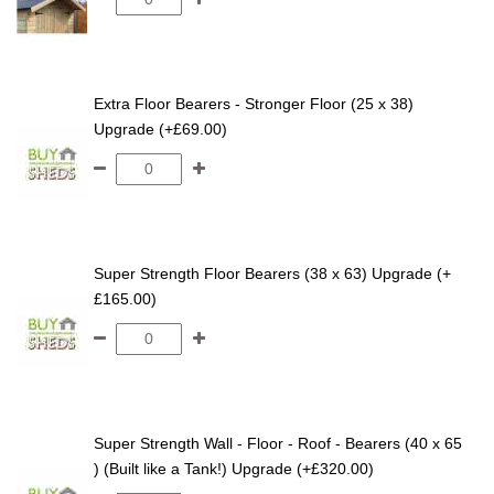
Extra Floor Bearers - Stronger Floor (25 x 38)
Upgrade (+£69.00)
Super Strength Floor Bearers (38 x 63) Upgrade (+
£165.00)
Super Strength Wall - Floor - Roof - Bearers (40 x 65
) (Built like a Tank!) Upgrade (+£320.00)