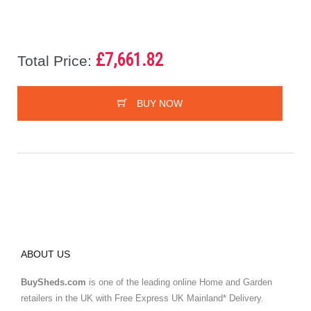
£7,661.82
Total Price:
BUY NOW
ABOUT US
BuySheds.com
is one of the leading online Home and Garden
retailers in the UK with Free Express UK Mainland* Delivery.