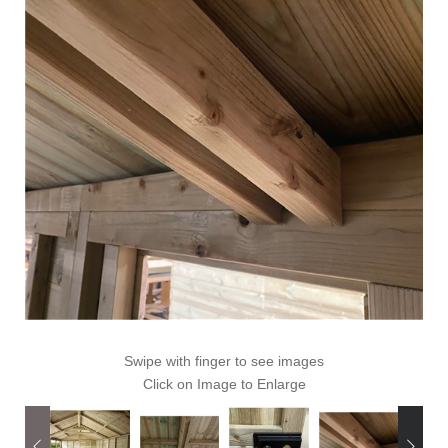
Swipe with finger to see images
Click on Image to Enlarge