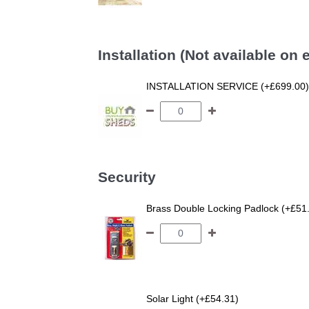
Installation (Not available on
INSTALLATION SERVICE (+£699.00)
Security
Brass Double Locking Padlock (+£51
Solar Light (+£54.31)