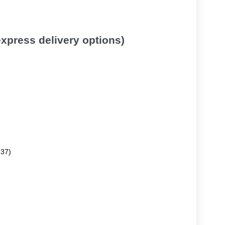
 express delivery options)
.37)