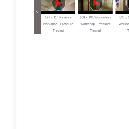
13ft x 10ft Reverse
19ft x 11ft Reverse
16ft x 10ft Windowless
13ft x
Workshop Pressure
Workshop - Pressure
Workshop - Pressure
Worksh
Treated
Treated
Treated
T