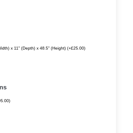
Width) x 11" (Depth) x 48.5" (Height) (+£25.00)
ons
95.00)