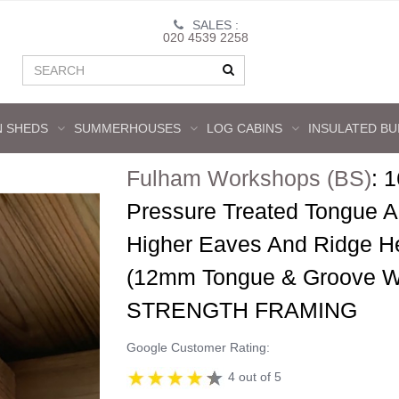
SALES :
020 4539 2258
 SHEDS
SUMMERHOUSES
LOG CABINS
INSULATED BU
Fulham Workshops (BS)
:
1
Pressure Treated Tongue 
Higher Eaves And Ridge H
(12mm Tongue & Groove Wa
STRENGTH FRAMING
Google Customer Rating:
4 out of 5