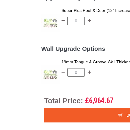
Super Plus Roof & Door (13” Increas
Wall Upgrade Options
19mm Tongue & Groove Wall Thickne
Total Price:
£6,964.67
B