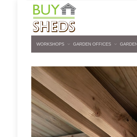
WORKSHOPS
GARDEN OFFICES
GARDEN