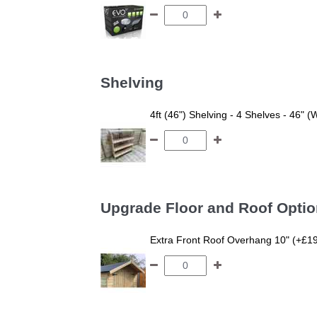
Shelving
4ft (46") Shelving - 4 Shelves - 46" (
Upgrade Floor and Roof Opti
Extra Front Roof Overhang 10" (+£1