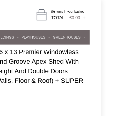
(0) items in your basket
TOTAL
£0.00
ILDINGS
PLAYHOUSES
GREENHOUSES
6 x 13 Premier Windowless
And Groove Apex Shed With
eight And Double Doors
lls, Floor & Roof) + SUPER