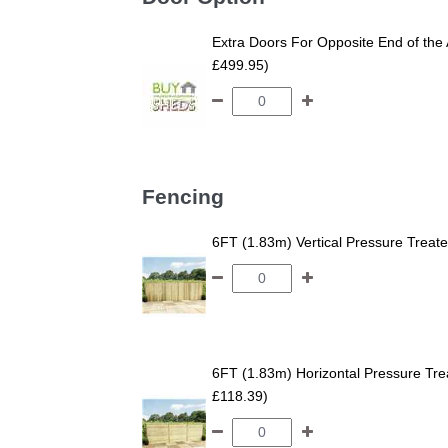
Extra Doors For Opposite End of the 
£499.95)
Fencing
6FT (1.83m) Vertical Pressure Trea
6FT (1.83m) Horizontal Pressure T
£118.39)