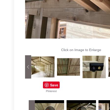
Click on Image to Enlarge
Save
PInterest