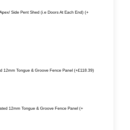
Apex/ Side Pent Shed (i.e Doors At Each End) (+
ted 12mm Tongue & Groove Fence Panel (+£118.39)
reated 12mm Tongue & Groove Fence Panel (+