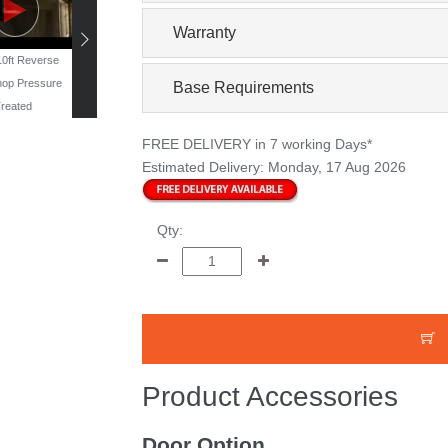
Warranty
 10ft Reverse
19ft x 11ft Reverse
16ft x 10ft Windowless
13ft x 10ft Reverse
op Pressure
Workshop - Pressure
Workshop - Pressure
Workshop Pressur
Base Requirements
reated
Treated
Treated
Treated
FREE DELIVERY
in 7 working Days*
Estimated Delivery:
Monday, 17 Aug 2026
Qty:
Product Accessories
Door Option