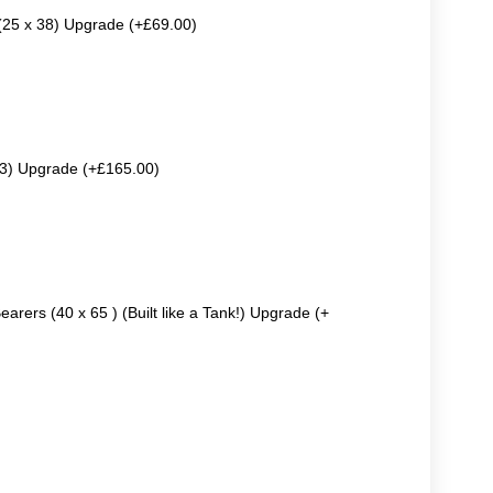
 (25 x 38) Upgrade (+£69.00)
63) Upgrade (+£165.00)
earers (40 x 65 ) (Built like a Tank!) Upgrade (+