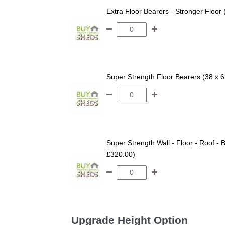
Extra Floor Bearers - Stronger Floor
Super Strength Floor Bearers (38 x 
Super Strength Wall - Floor - Roof - B
£320.00)
Upgrade Height Option