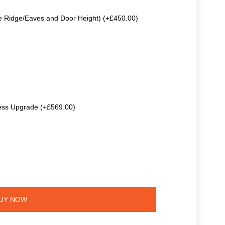
e Ridge/Eaves and Door Height) (+£450.00)
ss Upgrade (+£569.00)
UY NOW