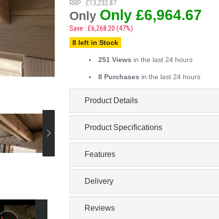
RRP : £13,232.87
Only £6,964.67
Only
Save : £6,268.20 (47%)
8 left in Stock
251 Views
in the last 24 hours
8 Purchases
in the last 24 hours
Product Details
Product Specifications
Features
Delivery
Reviews