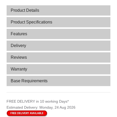
Product Details
Product Specifications
Features
Delivery
Reviews
Warranty
Base Requirements
FREE DELIVERY
in 10 working Days*
Estimated Delivery:
Monday, 24 Aug 2026