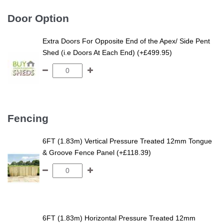
Door Option
Extra Doors For Opposite End of the Apex/ Side Pent
Shed (i.e Doors At Each End) (+£499.95)
Fencing
6FT (1.83m) Vertical Pressure Treated 12mm Tongue
& Groove Fence Panel (+£118.39)
6FT (1.83m) Horizontal Pressure Treated 12mm