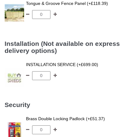
Tongue & Groove Fence Panel (+£118.39)
Installation (Not available on express
delivery options)
INSTALLATION SERVICE (+£699.00)
Security
Brass Double Locking Padlock (+£51.37)