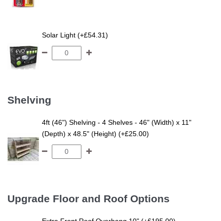
Solar Light (+£54.31)
Shelving
4ft (46") Shelving - 4 Shelves - 46" (Width) x 11"
(Depth) x 48.5" (Height) (+£25.00)
Upgrade Floor and Roof Options