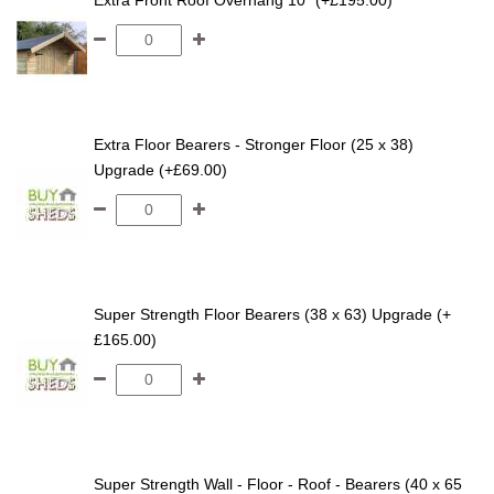
Extra Front Roof Overhang 10" (+£195.00)
Extra Floor Bearers - Stronger Floor (25 x 38)
Upgrade (+£69.00)
Super Strength Floor Bearers (38 x 63) Upgrade (+
£165.00)
Super Strength Wall - Floor - Roof - Bearers (40 x 65