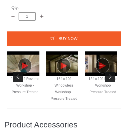
Qty:
BUY NOW
e
19ft x 11ft Reverse
16ft x 10ft
13ft x 10ft Reverse
Workshop -
Windowless
Workshop
Pressure Treated
Workshop -
Pressure Treated
Pressure Treated
Product Accessories