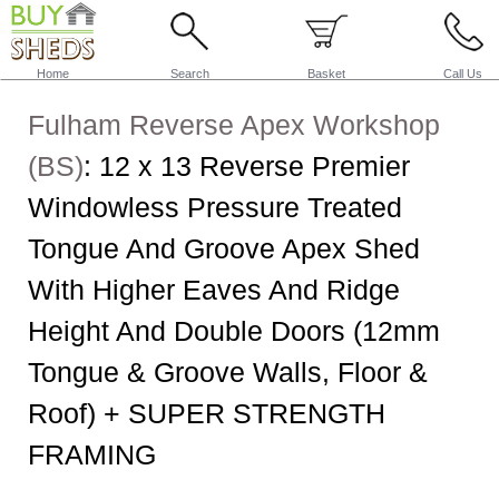
Home
Search
Basket
Call Us
Fulham Reverse Apex Workshop
(BS)
:
12 x 13 Reverse Premier
Windowless Pressure Treated
Tongue And Groove Apex Shed
With Higher Eaves And Ridge
Height And Double Doors (12mm
Tongue & Groove Walls, Floor &
Roof) + SUPER STRENGTH
FRAMING