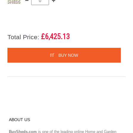
£6,425.13
Total Price:
BUY NOW
ABOUT US
BuySheds.com
is one of the leading online Home and Garden