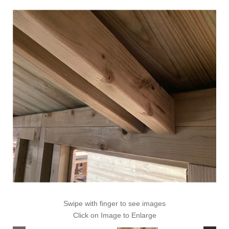
Swipe with finger to see images
Click on Image to Enlarge