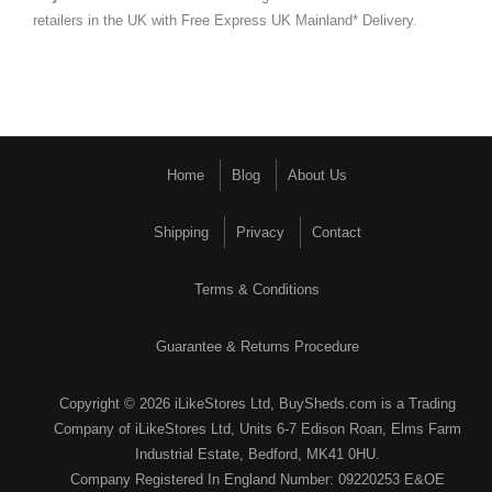
retailers in the UK with Free Express UK Mainland* Delivery.
Home
Blog
About Us
Shipping
Privacy
Contact
Terms & Conditions
Guarantee & Returns Procedure
Copyright © 2026 iLikeStores Ltd, BuySheds.com is a Trading
Company of iLikeStores Ltd, Units 6-7 Edison Roan, Elms Farm
Industrial Estate, Bedford, MK41 0HU.
Company Registered In England Number: 09220253 E&OE