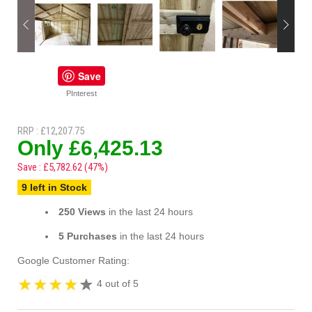
Save
PInterest
RRP : £12,207.75
Only £6,425.13
Save : £5,782.62 (47%)
9 left in Stock
250 Views
in the last 24 hours
5 Purchases
in the last 24 hours
Google Customer Rating:
4 out of 5