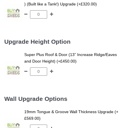
) (Built like a Tank!) Upgrade (+£320.00)
Upgrade Height Option
Super Plus Roof & Door (13” Increase Ridge/Eaves
and Door Height) (+£450.00)
Wall Upgrade Options
19mm Tongue & Groove Wall Thickness Upgrade (+
£569.00)