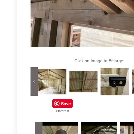
Click on Image to Enlarge
Save
PInterest