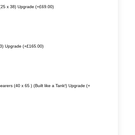
 (25 x 38) Upgrade (+£69.00)
63) Upgrade (+£165.00)
earers (40 x 65 ) (Built like a Tank!) Upgrade (+