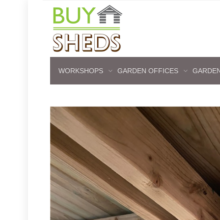
WORKSHOPS
GARDEN OFFICES
GARDEN