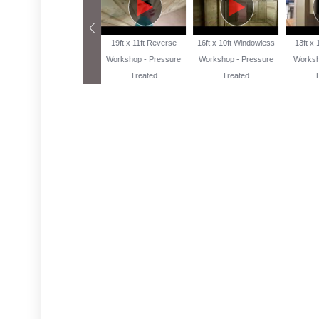
13ft x 10ft Reverse
19ft x 11ft Reverse
16ft x 10ft Windowless
13ft x
Workshop Pressure
Workshop - Pressure
Workshop - Pressure
Worksh
Treated
Treated
Treated
T