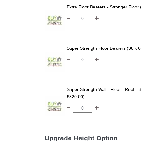
Extra Floor Bearers - Stronger Floor
Super Strength Floor Bearers (38 x 
Super Strength Wall - Floor - Roof - B
£320.00)
Upgrade Height Option