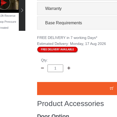
Warranty
 10ft Reverse
19ft x 11ft Reverse
16ft x 10ft Windowless
13ft x 10ft Reverse
op Pressure
Workshop - Pressure
Workshop - Pressure
Workshop Pressur
Base Requirements
reated
Treated
Treated
Treated
FREE DELIVERY
in 7 working Days*
Estimated Delivery:
Monday, 17 Aug 2026
Qty:
Product Accessories
Door Option