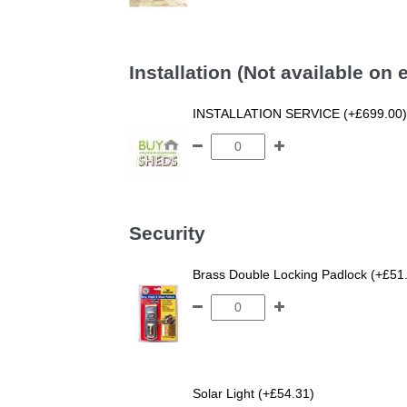
Installation (Not available on
INSTALLATION SERVICE (+£699.00)
Security
Brass Double Locking Padlock (+£51
Solar Light (+£54.31)