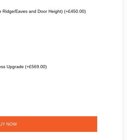
e Ridge/Eaves and Door Height) (+£450.00)
ss Upgrade (+£569.00)
UY NOW