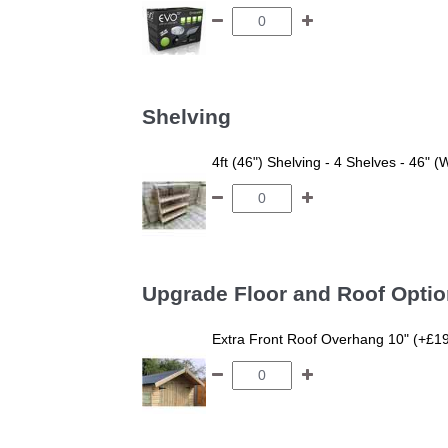
Shelving
4ft (46") Shelving - 4 Shelves - 46" (
Upgrade Floor and Roof Opti
Extra Front Roof Overhang 10" (+£1