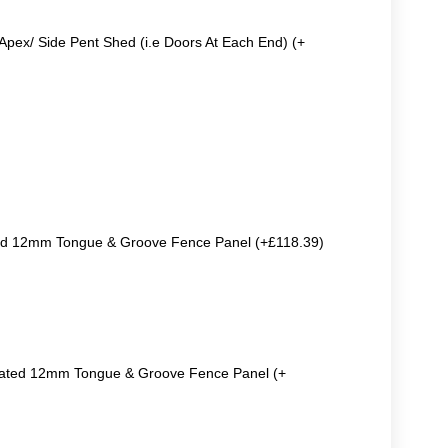
Apex/ Side Pent Shed (i.e Doors At Each End) (+
ted 12mm Tongue & Groove Fence Panel (+£118.39)
reated 12mm Tongue & Groove Fence Panel (+