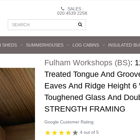
SALES :
020 4539 2258
 SHEDS
SUMMERHOUSES
LOG CABINS
INSULATED BU
Fulham Workshops (BS)
:
1
Treated Tongue And Groov
Eaves And Ridge Height 6
Toughened Glass And Dou
STRENGTH FRAMING
Google Customer Rating:
4 out of 5