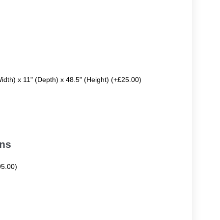
Width) x 11" (Depth) x 48.5" (Height) (+£25.00)
ons
95.00)