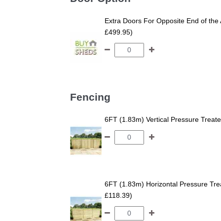
Extra Doors For Opposite End of the 
£499.95)
Fencing
6FT (1.83m) Vertical Pressure Trea
6FT (1.83m) Horizontal Pressure T
£118.39)