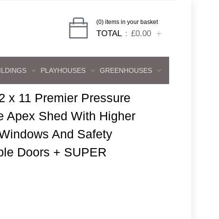
(0) items in your basket
TOTAL
£0.00
ILDINGS
PLAYHOUSES
GREENHOUSES
2 x 11 Premier Pressure
e Apex Shed With Higher
 Windows And Safety
ble Doors + SUPER