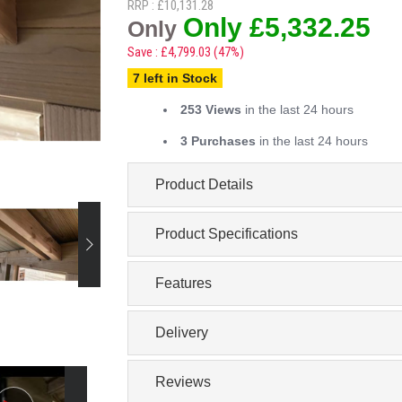
RRP : £10,131.28
Only £5,332.25
Only
Save : £4,799.03 (47%)
7 left in Stock
253 Views
in the last 24 hours
3 Purchases
in the last 24 hours
Product Details
Product Specifications
Features
Delivery
Reviews