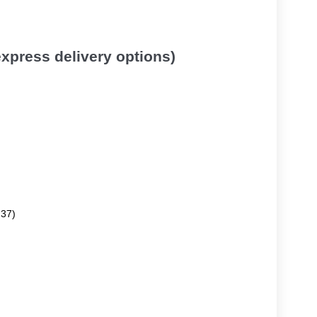
 express delivery options)
.37)