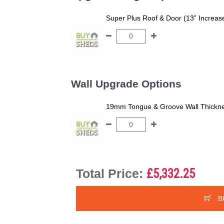
Super Plus Roof & Door (13” Increas
Wall Upgrade Options
19mm Tongue & Groove Wall Thickne
Total Price:
£5,332.25
B