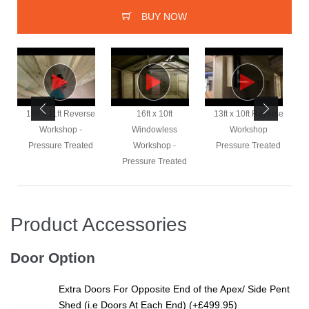
BUY NOW
e
19ft x 11ft Reverse
16ft x 10ft
13ft x 10ft Reverse
Workshop -
Windowless
Workshop
Pressure Treated
Workshop -
Pressure Treated
Pressure Treated
Product Accessories
Door Option
Extra Doors For Opposite End of the Apex/ Side Pent
Shed (i.e Doors At Each End) (+£499.95)