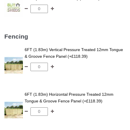
Fencing
6FT (1.83m) Vertical Pressure Treated 12mm Tongue
& Groove Fence Panel (+£118.39)
6FT (1.83m) Horizontal Pressure Treated 12mm
Tongue & Groove Fence Panel (+£118.39)