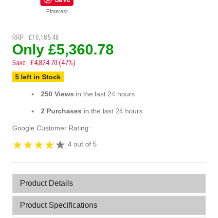
PInterest
RRP : £10,185.48
Only £5,360.78
Save : £4,824.70 (47%)
5 left in Stock
250 Views
in the last 24 hours
2 Purchases
in the last 24 hours
Google Customer Rating:
4 out of 5
Product Details
Product Specifications