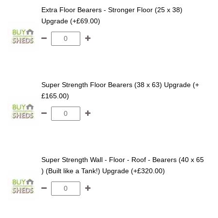
Extra Floor Bearers - Stronger Floor (25 x 38)
Upgrade (+£69.00)
Super Strength Floor Bearers (38 x 63) Upgrade (+
£165.00)
Super Strength Wall - Floor - Roof - Bearers (40 x 65
) (Built like a Tank!) Upgrade (+£320.00)