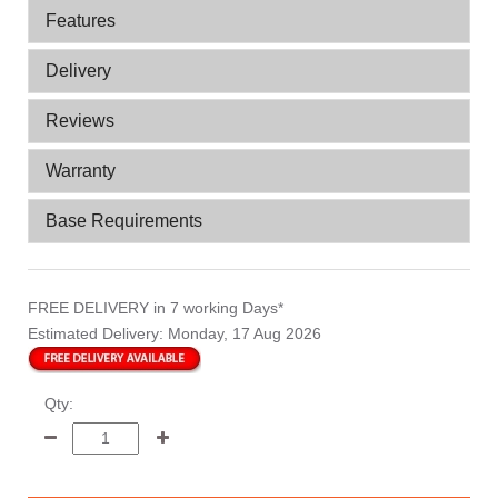
Features
Delivery
Reviews
Warranty
Base Requirements
FREE DELIVERY
in 7 working Days*
Estimated Delivery:
Monday, 17 Aug 2026
Qty: