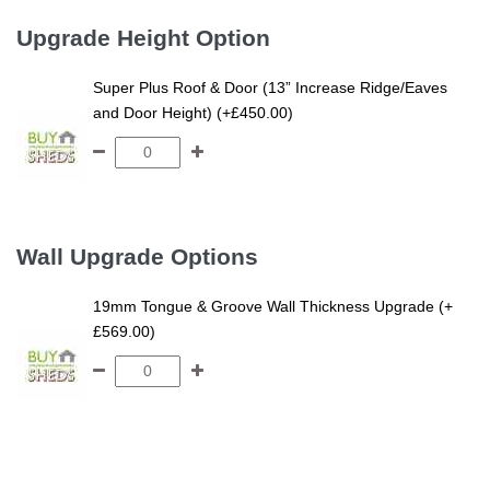
Upgrade Height Option
Super Plus Roof & Door (13” Increase Ridge/Eaves
and Door Height) (+£450.00)
Wall Upgrade Options
19mm Tongue & Groove Wall Thickness Upgrade (+
£569.00)