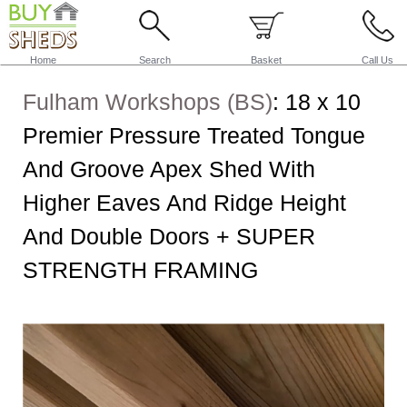
Home
Search
Basket
Call Us
Fulham Workshops (BS)
:
18 x 10
Premier Pressure Treated Tongue
And Groove Apex Shed With
Higher Eaves And Ridge Height
And Double Doors + SUPER
STRENGTH FRAMING