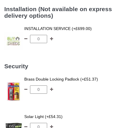
Installation (Not available on express
delivery options)
INSTALLATION SERVICE (+£699.00)
Security
Brass Double Locking Padlock (+£51.37)
Solar Light (+£54.31)