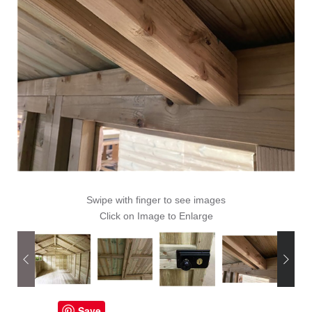
Swipe with finger to see images
Click on Image to Enlarge
Save