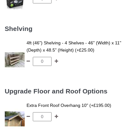
Shelving
4ft (46") Shelving - 4 Shelves - 46" (Width) x 11"
(Depth) x 48.5" (Height) (+£25.00)
Upgrade Floor and Roof Options
Extra Front Roof Overhang 10" (+£195.00)