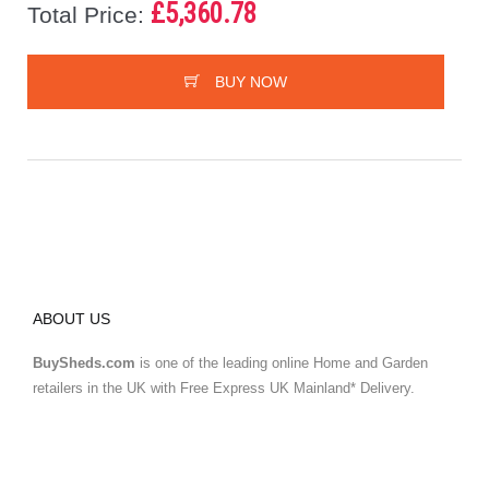
£5,360.78
Total Price:
BUY NOW
ABOUT US
BuySheds.com
is one of the leading online Home and Garden
retailers in the UK with Free Express UK Mainland* Delivery.