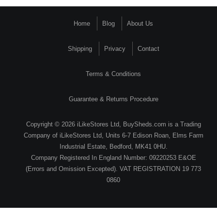
Home
Blog
About Us
Shipping
Privacy
Contact
Terms & Conditions
Guarantee & Returns Procedure
Copyright © 2026 iLikeStores Ltd, BuySheds.com is a Trading
Company of iLikeStores Ltd, Units 6-7 Edison Roan, Elms Farm
Industrial Estate, Bedford, MK41 0HU.
Company Registered In England Number: 09220253 E&OE
(Errors and Omission Excepted). VAT REGISTRATION 19 773
0860