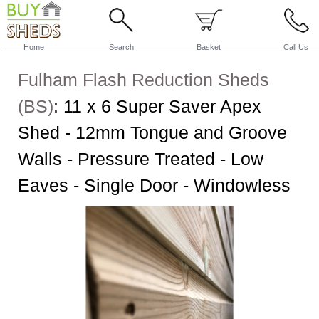
Home
Search
Basket
Call Us
Fulham Flash Reduction Sheds
(BS)
:
11 x 6 Super Saver Apex
Shed - 12mm Tongue and Groove
Walls - Pressure Treated - Low
Eaves - Single Door - Windowless