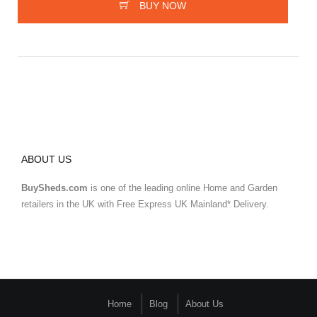
BUY NOW
ABOUT US
BuySheds.com
is one of the leading online Home and Garden
retailers in the UK with Free Express UK Mainland* Delivery.
Home
Blog
About Us