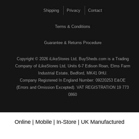
Shipping
Privacy
Contact
Terms & Conditions
Guarantee & Returns Procedure
Copyright © 2026 iLikeStores Ltd, BuySheds.com is a Trading
Company of iLikeStores Ltd, Units 6-7 Edison Roan, Elms Farm
Industrial Estate, Bedford, MK41 0HU.
Company Registered In England Number: 09220253 E&OE
(Errors and Omission Excepted). VAT REGISTRATION 19 773
0860
Online | Mobile | In-Store | UK Manufactured