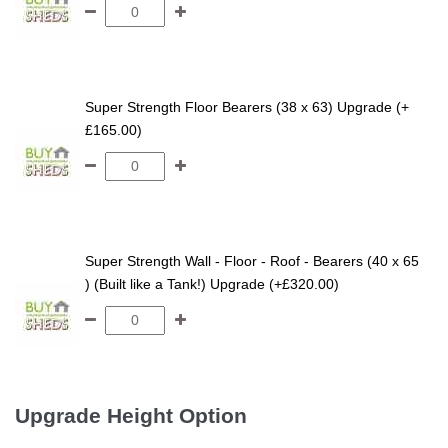
Super Strength Floor Bearers (38 x 63) Upgrade (+
£165.00)
Super Strength Wall - Floor - Roof - Bearers (40 x 65
) (Built like a Tank!) Upgrade (+£320.00)
Upgrade Height Option