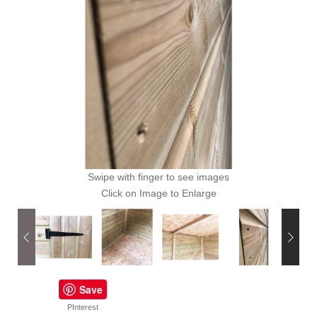
Swipe with finger to see images
Click on Image to Enlarge
Save
PInterest