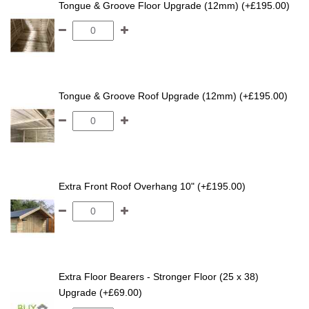
Tongue & Groove Floor Upgrade (12mm) (+£195.00)
Tongue & Groove Roof Upgrade (12mm) (+£195.00)
Extra Front Roof Overhang 10" (+£195.00)
Extra Floor Bearers - Stronger Floor (25 x 38)
Upgrade (+£69.00)