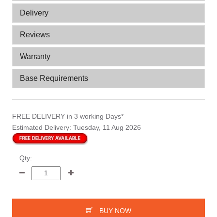
Delivery
Reviews
Warranty
Base Requirements
FREE DELIVERY
in 3 working Days*
Estimated Delivery:
Tuesday, 11 Aug 2026
Qty:
BUY NOW