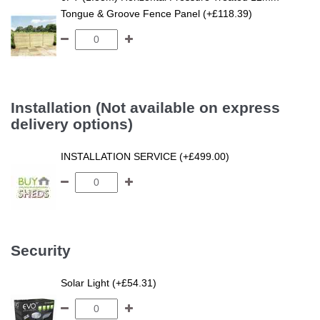
Tongue & Groove Fence Panel (+£118.39)
Installation (Not available on express
delivery options)
INSTALLATION SERVICE (+£499.00)
Security
Solar Light (+£54.31)