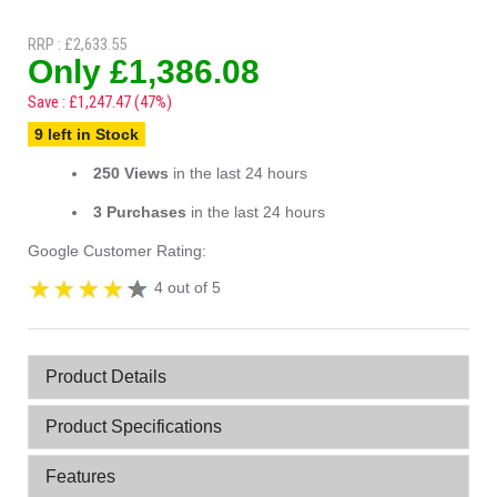
RRP : £2,633.55
Only £1,386.08
Save : £1,247.47 (47%)
9 left in Stock
250 Views
in the last 24 hours
3 Purchases
in the last 24 hours
Google Customer Rating:
4 out of 5
Product Details
Product Specifications
Features