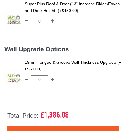
Super Plus Roof & Door (13” Increase Ridge/Eaves
and Door Height) (+£450.00)
Wall Upgrade Options
19mm Tongue & Groove Wall Thickness Upgrade (+
£569.00)
£1,386.08
Total Price: