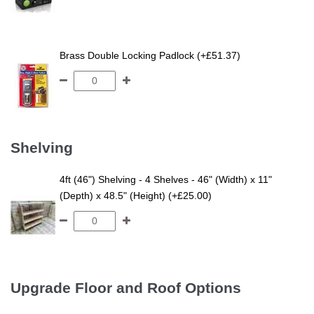
Brass Double Locking Padlock (+£51.37)
Shelving
4ft (46") Shelving - 4 Shelves - 46" (Width) x 11"
(Depth) x 48.5" (Height) (+£25.00)
Upgrade Floor and Roof Options