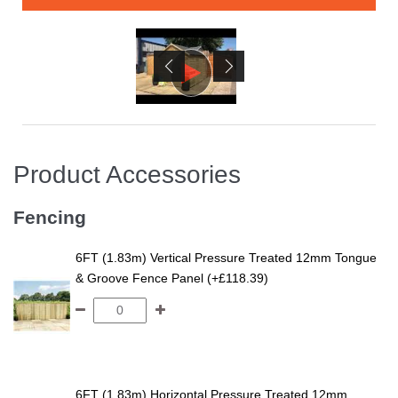
Product Accessories
Fencing
6FT (1.83m) Vertical Pressure Treated 12mm Tongue
& Groove Fence Panel (+£118.39)
6FT (1.83m) Horizontal Pressure Treated 12mm