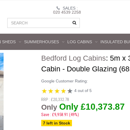
SALES :
020 4539 2258
 SHEDS
SUMMERHOUSES
LOG CABINS
INSULATED BU
Bedford Log Cabins
:
5m x 
Cabin - Double Glazing (6
Google Customer Rating:
4 out of 5
RRP : £20,332.78
Only £10,373.87
Only
Save : £9,958.91 (49%)
7 left in Stock