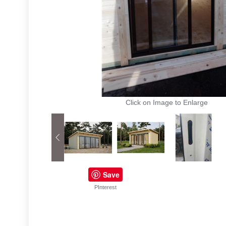
Click on Image to Enlarge
Save
PInterest