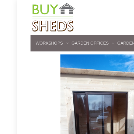
WORKSHOPS
GARDEN OFFICES
GARDEN