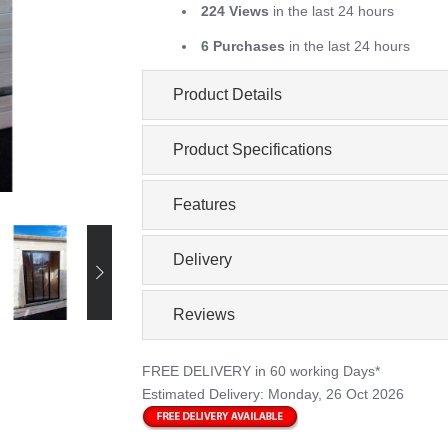
224 Views
in the last 24 hours
6 Purchases
in the last 24 hours
Product Details
Product Specifications
Features
Delivery
Reviews
FREE DELIVERY
in 60 working Days*
Estimated Delivery:
Monday, 26 Oct 2026