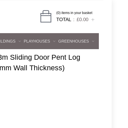
(0) items in your basket
TOTAL
£0.00
ILDINGS
PLAYHOUSES
GREENHOUSES
3m Sliding Door Pent Log
8mm Wall Thickness)