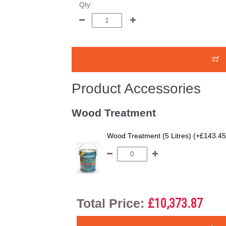
Qty:
Product Accessories
Wood Treatment
Wood Treatment (5 Litres) (+£143.45
Total Price:
£10,373.87