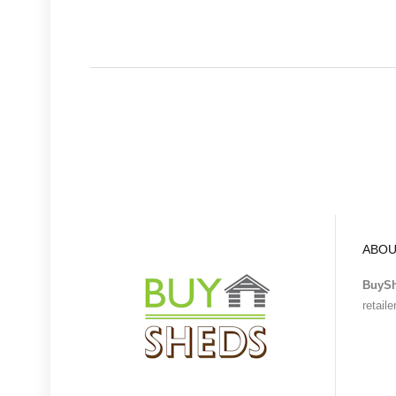
ABOU
BuyS
retail