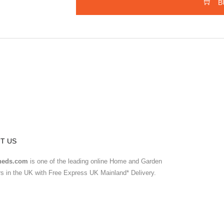
B
T US
heds.com
is one of the leading online Home and Garden
ers in the UK with Free Express UK Mainland* Delivery.