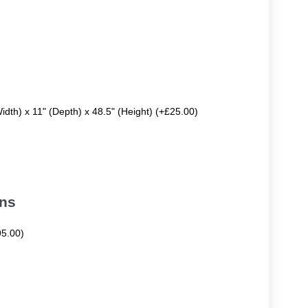
Width) x 11" (Depth) x 48.5" (Height) (+£25.00)
ons
95.00)