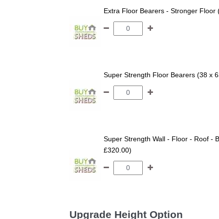
Extra Floor Bearers - Stronger Floor
Super Strength Floor Bearers (38 x 
Super Strength Wall - Floor - Roof - B
£320.00)
Upgrade Height Option