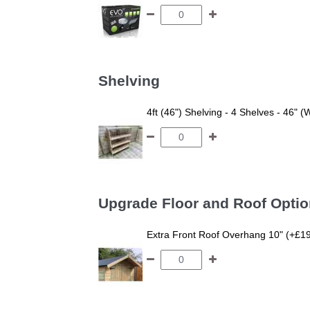
Shelving
4ft (46") Shelving - 4 Shelves - 46" (
Upgrade Floor and Roof Opti
Extra Front Roof Overhang 10" (+£1