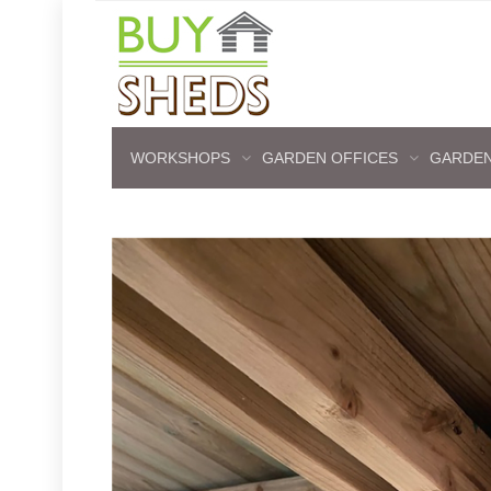
WORKSHOPS
GARDEN OFFICES
GARDEN