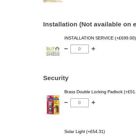
Installation (Not available on
INSTALLATION SERVICE (+£699.00)
Security
Brass Double Locking Padlock (+£51
Solar Light (+£54.31)