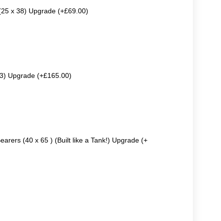
 (25 x 38) Upgrade (+£69.00)
63) Upgrade (+£165.00)
earers (40 x 65 ) (Built like a Tank!) Upgrade (+