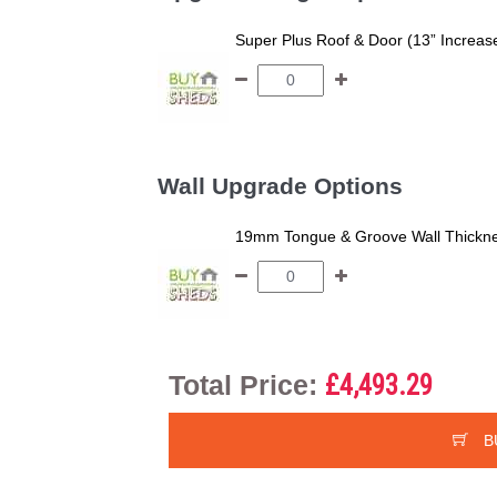
Super Plus Roof & Door (13” Increas
Wall Upgrade Options
19mm Tongue & Groove Wall Thickne
Total Price:
£4,493.29
B