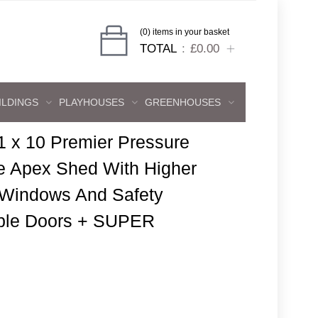
(0) items in your basket
TOTAL
£0.00
ILDINGS
PLAYHOUSES
GREENHOUSES
1 x 10 Premier Pressure
e Apex Shed With Higher
 Windows And Safety
ble Doors + SUPER