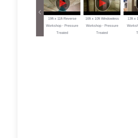
13ft x 10ft Reverse
19ft x 11ft Reverse
16ft x 10ft Windowless
13ft x
Workshop Pressure
Workshop - Pressure
Workshop - Pressure
Worksh
Treated
Treated
Treated
T