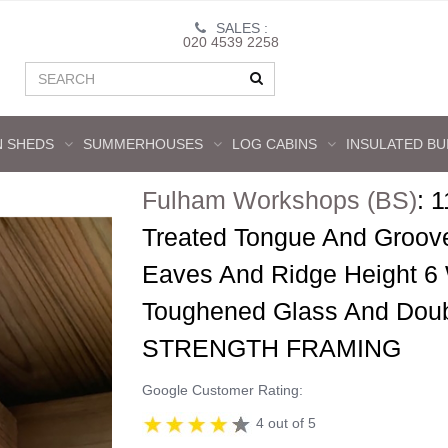
SALES :
020 4539 2258
 SHEDS
SUMMERHOUSES
LOG CABINS
INSULATED BU
Fulham Workshops (BS)
:
1
Treated Tongue And Groov
Eaves And Ridge Height 6
Toughened Glass And Dou
STRENGTH FRAMING
Google Customer Rating:
4 out of 5