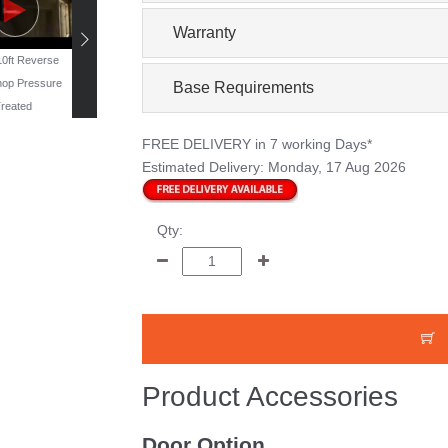
Warranty
 10ft Reverse
19ft x 11ft Reverse
16ft x 10ft Windowless
13ft x 10ft Reverse
op Pressure
Workshop - Pressure
Workshop - Pressure
Workshop Pressur
Base Requirements
reated
Treated
Treated
Treated
FREE DELIVERY
in 7 working Days*
Estimated Delivery:
Monday, 17 Aug 2026
Qty:
Product Accessories
Door Option