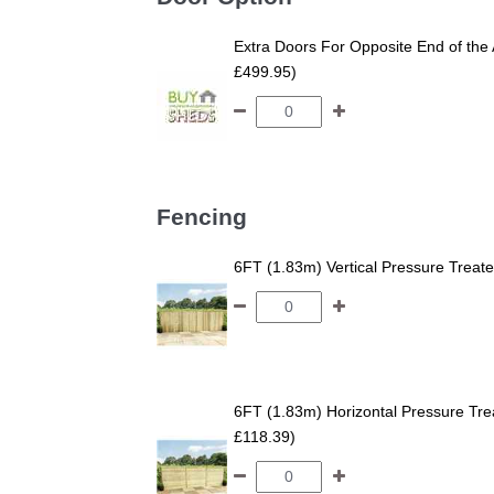
Extra Doors For Opposite End of the 
£499.95)
Fencing
6FT (1.83m) Vertical Pressure Trea
6FT (1.83m) Horizontal Pressure T
£118.39)