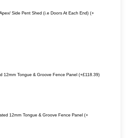
Apex/ Side Pent Shed (i.e Doors At Each End) (+
ted 12mm Tongue & Groove Fence Panel (+£118.39)
reated 12mm Tongue & Groove Fence Panel (+