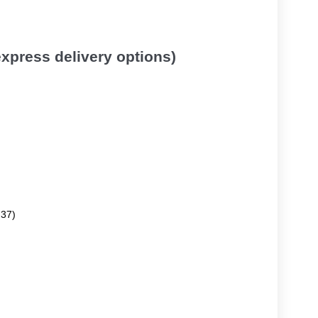
 express delivery options)
.37)