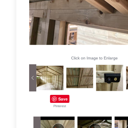
Click on Image to Enlarge
Save
PInterest