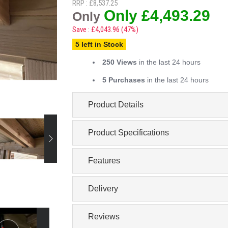
RRP : £8,537.25
Only £4,493.29
Only
Save : £4,043.96 (47%)
5 left in Stock
250 Views
in the last 24 hours
5 Purchases
in the last 24 hours
Product Details
Product Specifications
Features
Delivery
Reviews