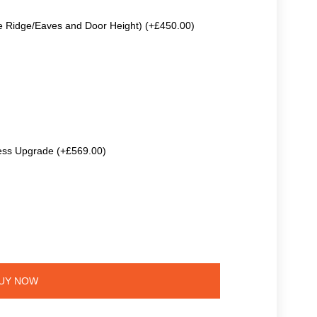
e Ridge/Eaves and Door Height) (+£450.00)
ss Upgrade (+£569.00)
UY NOW