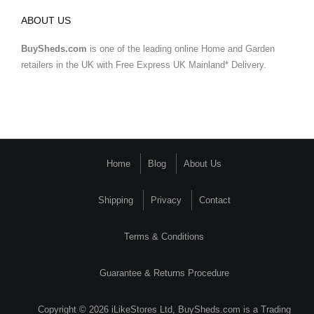
ABOUT US
BuySheds.com
is one of the leading online Home and Garden
retailers in the UK with Free Express UK Mainland* Delivery.
Home
Blog
About Us
Shipping
Privacy
Contact
Terms & Conditions
Guarantee & Returns Procedure
Copyright © 2026 iLikeStores Ltd, BuySheds.com is a Trading