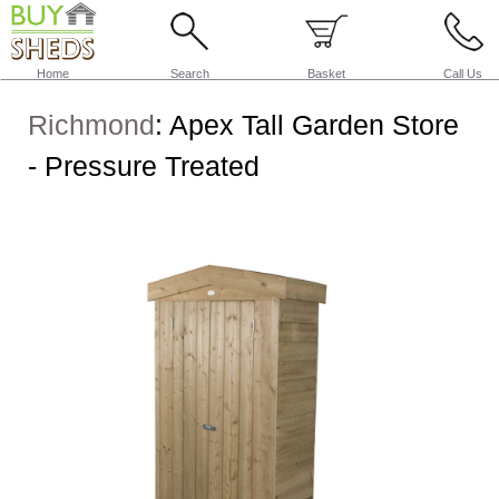
Home
Search
Basket
Call Us
Richmond
:
Apex Tall Garden Store
- Pressure Treated