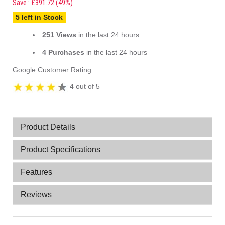
Save : £391.72 (49%)
5 left in Stock
251 Views
in the last 24 hours
4 Purchases
in the last 24 hours
Google Customer Rating:
4 out of 5
Product Details
Product Specifications
Features
Reviews