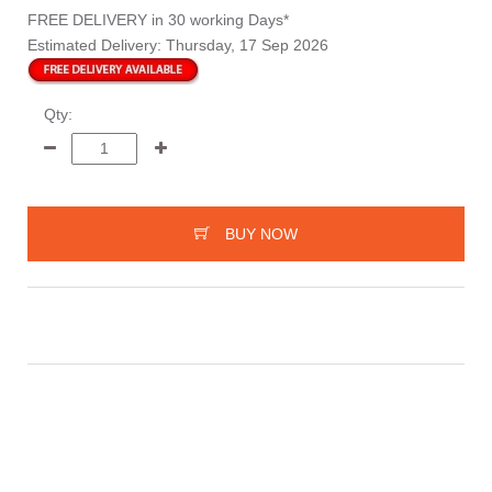
FREE DELIVERY
in 30 working Days*
Estimated Delivery:
Thursday, 17 Sep 2026
Qty:
BUY NOW