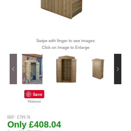
Swipe with finger to see images
Click on Image to Enlarge
Save
PInterest
RRP : £799.76
Only £408.04