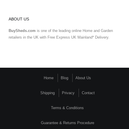
ABOUT US
BuySheds.com
is one of the leading online Home and Garden
retailers in the UK with Free Express UK Mainland* Delivery.
Home
Blog
About Us
Shipping
Privacy
Contact
Terms & Conditions
Guarantee & Returns Procedure