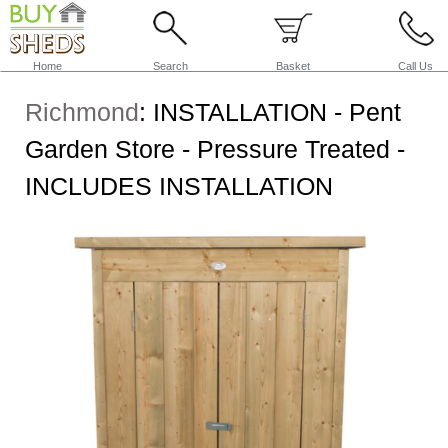
Home
Search
Basket
Call Us
Richmond
:
INSTALLATION - Pent
Garden Store - Pressure Treated -
INCLUDES INSTALLATION