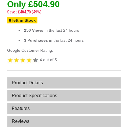
Only £504.90
Save : £484.70 (49%)
6 left in Stock
250 Views
in the last 24 hours
3 Purchases
in the last 24 hours
Google Customer Rating:
4 out of 5
Product Details
Product Specifications
Features
Reviews