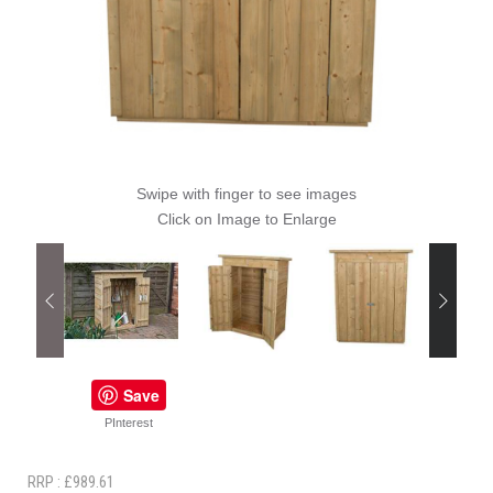
Swipe with finger to see images
Click on Image to Enlarge
Save
PInterest
RRP : £989.61