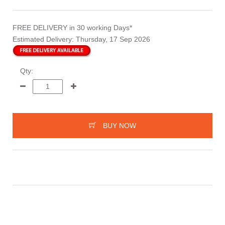
FREE DELIVERY
in 30 working Days*
Estimated Delivery:
Thursday, 17 Sep 2026
Qty:
BUY NOW