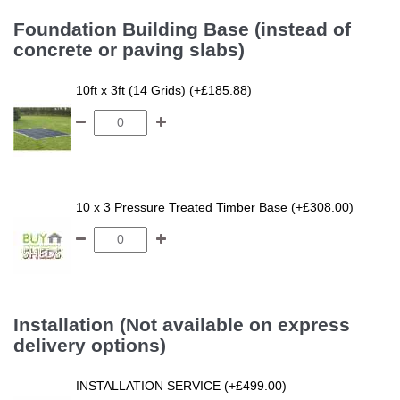
Foundation Building Base (instead of
concrete or paving slabs)
10ft x 3ft (14 Grids) (+£185.88)
10 x 3 Pressure Treated Timber Base (+£308.00)
Installation (Not available on express
delivery options)
INSTALLATION SERVICE (+£499.00)