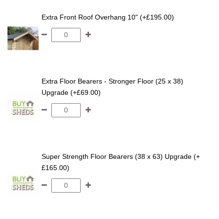
Extra Front Roof Overhang 10" (+£195.00)
Extra Floor Bearers - Stronger Floor (25 x 38)
Upgrade (+£69.00)
Super Strength Floor Bearers (38 x 63) Upgrade (+
£165.00)