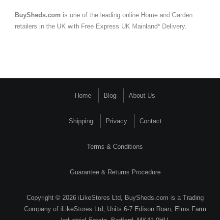
BuySheds.com
is one of the leading online Home and Garden
retailers in the UK with Free Express UK Mainland* Delivery.
Home
Blog
About Us
Shipping
Privacy
Contact
Terms & Conditions
Guarantee & Returns Procedure
Copyright © 2026 iLikeStores Ltd, BuySheds.com is a Trading
Company of iLikeStores Ltd, Units 6-7 Edison Roan, Elms Farm