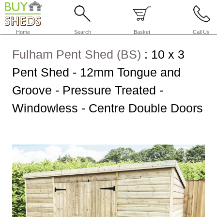
Home
Search
Basket
Call Us
Fulham Pent Shed (BS)
:
10 x 3
Pent Shed - 12mm Tongue and
Groove - Pressure Treated -
Windowless - Centre Double Doors