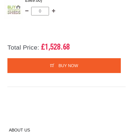
£569.00)
£1,528.68
Total Price:
BUY NOW
ABOUT US