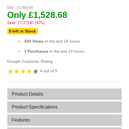
RRP : £2,904.49
Only £1,528.68
Save : £1,375.81 (47%)
9 left in Stock
250 Views
in the last 24 hours
7 Purchases
in the last 24 hours
Google Customer Rating:
4 out of 5
Product Details
Product Specifications
Features