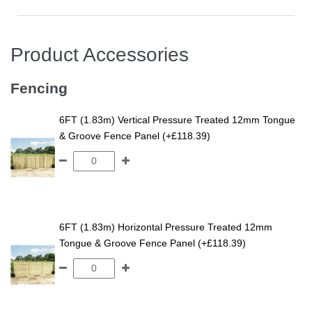
Product Accessories
Fencing
6FT (1.83m) Vertical Pressure Treated 12mm Tongue
& Groove Fence Panel (+£118.39)
6FT (1.83m) Horizontal Pressure Treated 12mm
Tongue & Groove Fence Panel (+£118.39)