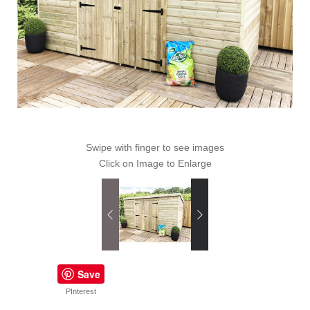
Swipe with finger to see images
Click on Image to Enlarge
Save
PInterest