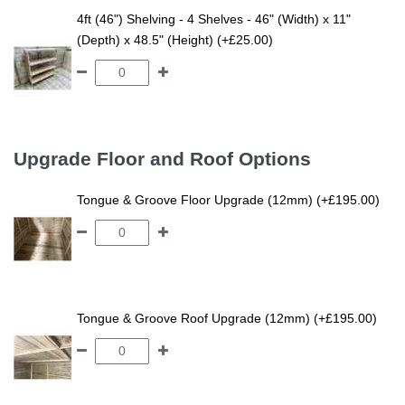
4ft (46") Shelving - 4 Shelves - 46" (Width) x 11"
(Depth) x 48.5" (Height) (+£25.00)
Upgrade Floor and Roof Options
Tongue & Groove Floor Upgrade (12mm) (+£195.00)
Tongue & Groove Roof Upgrade (12mm) (+£195.00)