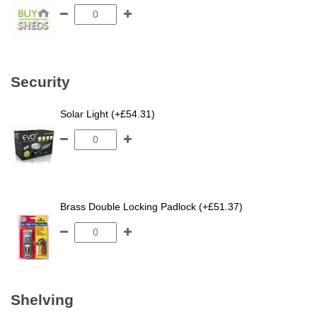
Security
Solar Light (+£54.31)
Brass Double Locking Padlock (+£51.37)
Shelving