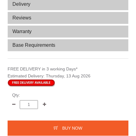
Delivery
Reviews
Warranty
Base Requirements
FREE DELIVERY
in 3 working Days*
Estimated Delivery:
Thursday, 13 Aug 2026
Qty:
BUY NOW