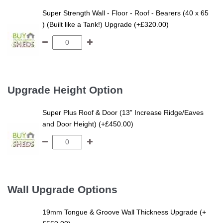
Super Strength Wall - Floor - Roof - Bearers (40 x 65
) (Built like a Tank!) Upgrade (+£320.00)
Upgrade Height Option
Super Plus Roof & Door (13” Increase Ridge/Eaves
and Door Height) (+£450.00)
Wall Upgrade Options
19mm Tongue & Groove Wall Thickness Upgrade (+