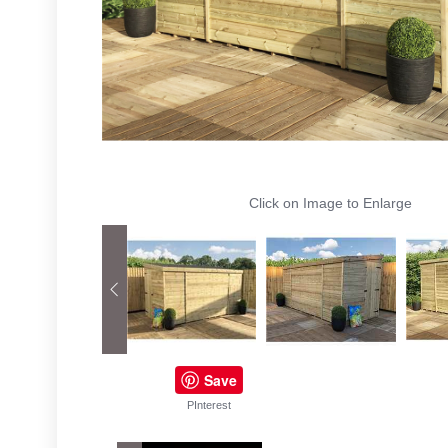
Click on Image to Enlarge
Save
PInterest