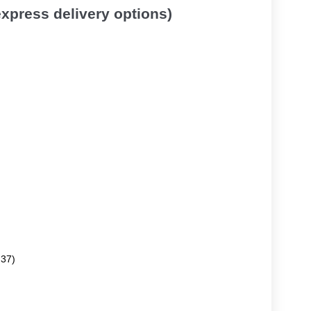
 express delivery options)
.37)