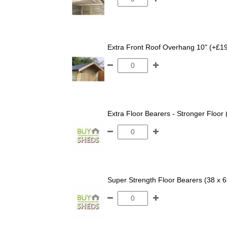
Extra Front Roof Overhang 10" (+£1
Extra Floor Bearers - Stronger Floor
Super Strength Floor Bearers (38 x 