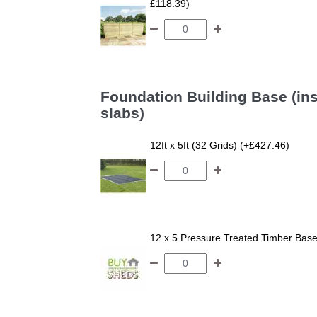
£118.39)
Foundation Building Base (ins
slabs)
12ft x 5ft (32 Grids) (+£427.46)
12 x 5 Pressure Treated Timber Bas