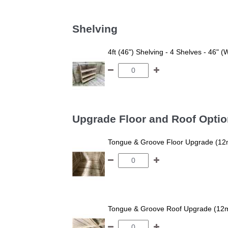
Shelving
4ft (46") Shelving - 4 Shelves - 46" (
Upgrade Floor and Roof Opti
Tongue & Groove Floor Upgrade (12
Tongue & Groove Roof Upgrade (12