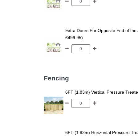
Extra Doors For Opposite End of the 
£499.95)
Fencing
6FT (1.83m) Vertical Pressure Trea
6FT (1.83m) Horizontal Pressure T