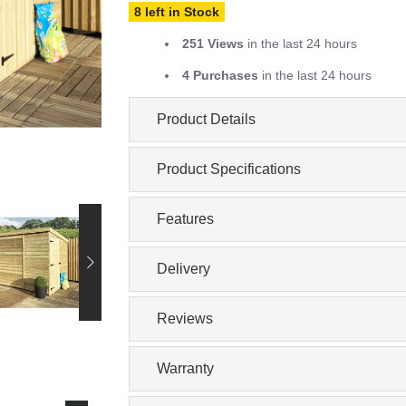
8 left in Stock
251 Views
in the last 24 hours
4 Purchases
in the last 24 hours
Product Details
Product Specifications
Features
Delivery
Reviews
Warranty