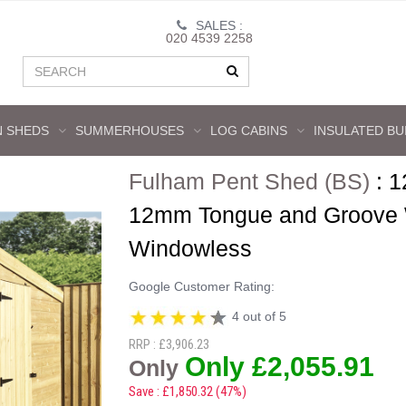
SALES :
020 4539 2258
 SHEDS
SUMMERHOUSES
LOG CABINS
INSULATED BU
Fulham Pent Shed (BS)
:
1
12mm Tongue and Groove Wa
Windowless
Google Customer Rating:
4 out of 5
RRP : £3,906.23
Only £2,055.91
Only
Save : £1,850.32 (47%)