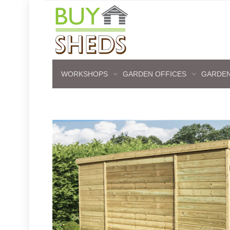
WORKSHOPS
GARDEN OFFICES
GARDEN