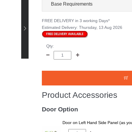
Base Requirements
FREE DELIVERY
in 3 working Days*
Estimated Delivery:
Thursday, 13 Aug 2026
Happy Customer -
Bruce Smith - 12 x 8
Pressure Treated
Qty:
Tongue and Groove
Shed
Product Accessories
Door Option
Door on Left Hand Side Panel (as you