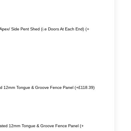
Apex/ Side Pent Shed (i.e Doors At Each End) (+
ted 12mm Tongue & Groove Fence Panel (+£118.39)
reated 12mm Tongue & Groove Fence Panel (+