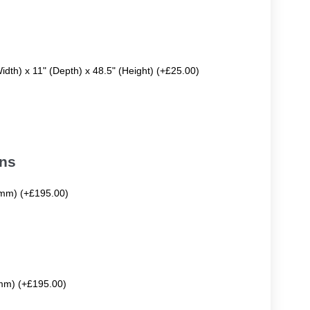
Width) x 11" (Depth) x 48.5" (Height) (+£25.00)
ons
mm) (+£195.00)
mm) (+£195.00)