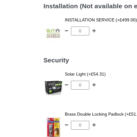
Installation (Not available on
INSTALLATION SERVICE (+£499.00)
Security
Solar Light (+£54.31)
Brass Double Locking Padlock (+£51