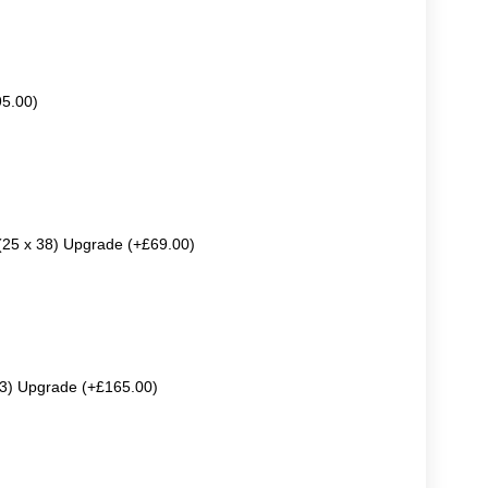
95.00)
 (25 x 38) Upgrade (+£69.00)
63) Upgrade (+£165.00)