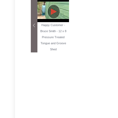
Happy Customer -
Bruce Smith - 12 x 8
Pressure Treated
Tongue and Groove
Shed