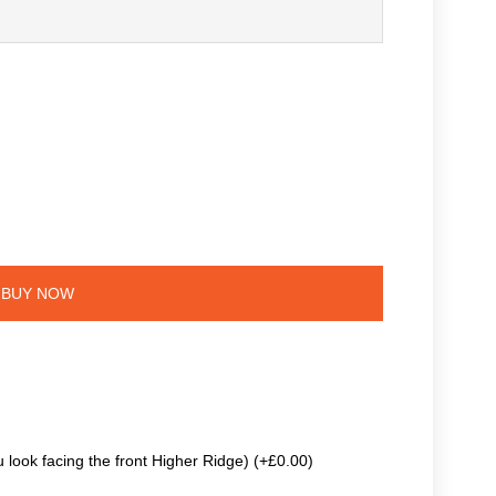
BUY NOW
 look facing the front Higher Ridge) (+£0.00)