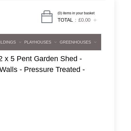
(0) items in your basket
TOTAL
£0.00
ILDINGS
PLAYHOUSES
GREENHOUSES
2 x 5 Pent Garden Shed -
lls - Pressure Treated -