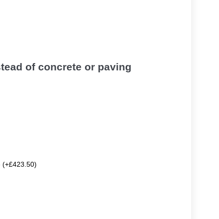
tead of concrete or paving
e (+£423.50)