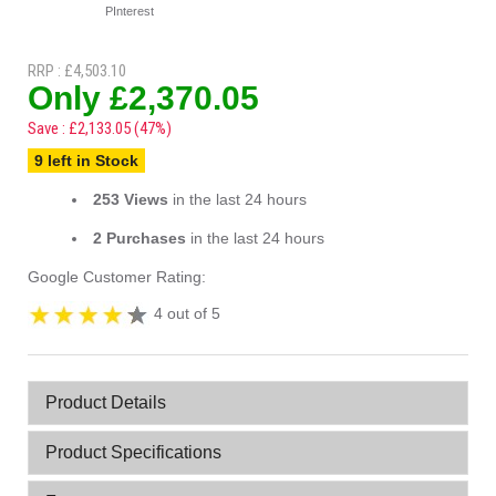
PInterest
RRP : £4,503.10
Only £2,370.05
Save : £2,133.05 (47%)
9 left in Stock
253 Views
in the last 24 hours
2 Purchases
in the last 24 hours
Google Customer Rating:
4 out of 5
Product Details
Product Specifications