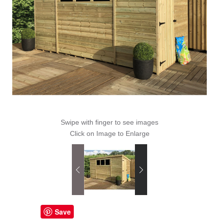
Swipe with finger to see images
Click on Image to Enlarge
Save