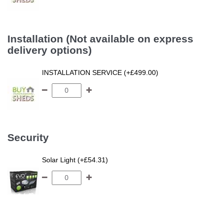
Installation (Not available on express
delivery options)
INSTALLATION SERVICE (+£499.00)
Security
Solar Light (+£54.31)