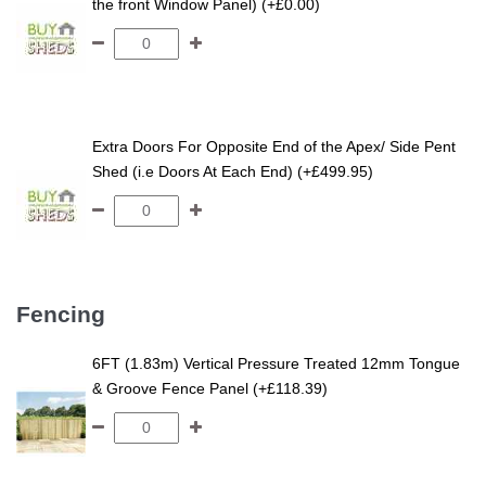
the front Window Panel) (+£0.00)
Extra Doors For Opposite End of the Apex/ Side Pent
Shed (i.e Doors At Each End) (+£499.95)
Fencing
6FT (1.83m) Vertical Pressure Treated 12mm Tongue
& Groove Fence Panel (+£118.39)