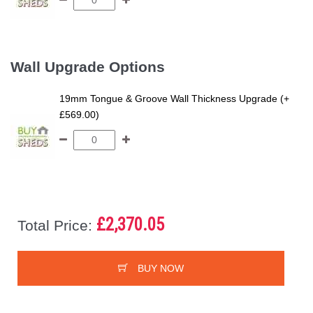
Wall Upgrade Options
19mm Tongue & Groove Wall Thickness Upgrade (+
£569.00)
£2,370.05
Total Price:
BUY NOW