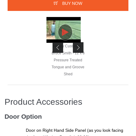
BUY NOW
Happy Customer -
Happy Customer -
Bruce Smith - 12 x 8
Bruce Smith - 12 x 8
Pressure Treated
Pressure Treated
Tongue and Groove
Tongue and Groove
Shed
Shed
Product Accessories
Happy Customer -
Bruce Smith - 12 x 8
Door Option
Pressure Treated
Tongue and Groove
Door on Right Hand Side Panel (as you look facing
Shed