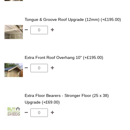
Tongue & Groove Roof Upgrade (12mm) (+£195.00)
Extra Front Roof Overhang 10" (+£195.00)
Extra Floor Bearers - Stronger Floor (25 x 38)
Upgrade (+£69.00)