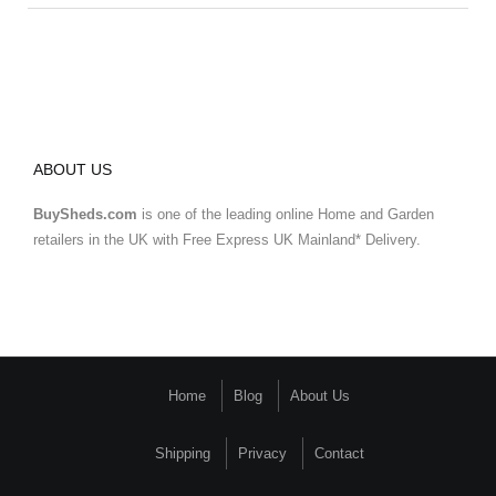
ABOUT US
BuySheds.com
is one of the leading online Home and Garden
retailers in the UK with Free Express UK Mainland* Delivery.
Home
Blog
About Us
Shipping
Privacy
Contact