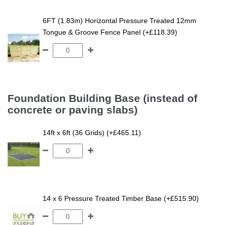
6FT (1.83m) Horizontal Pressure Treated 12mm
Tongue & Groove Fence Panel (+£118.39)
Foundation Building Base (instead of
concrete or paving slabs)
14ft x 6ft (36 Grids) (+£465.11)
14 x 6 Pressure Treated Timber Base (+£515.90)