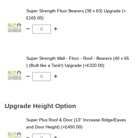
Super Strength Floor Bearers (38 x 63) Upgrade (+
£165.00)
Super Strength Wall - Floor - Roof - Bearers (40 x 65
) (Built like a Tank!) Upgrade (+£320.00)
Upgrade Height Option
Super Plus Roof & Door (13” Increase Ridge/Eaves
and Door Height) (+£450.00)