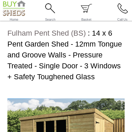
Home
Search
Basket
Call Us
Fulham Pent Shed (BS)
:
14 x 6
Pent Garden Shed - 12mm Tongue
and Groove Walls - Pressure
Treated - Single Door - 3 Windows
+ Safety Toughened Glass