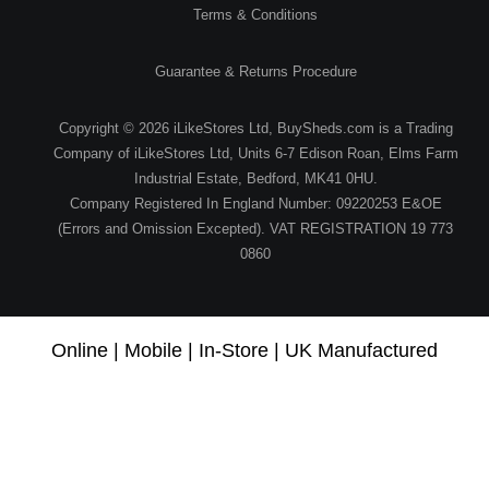
Terms & Conditions
Guarantee & Returns Procedure
Copyright © 2026 iLikeStores Ltd, BuySheds.com is a Trading
Company of iLikeStores Ltd, Units 6-7 Edison Roan, Elms Farm
Industrial Estate, Bedford, MK41 0HU.
Company Registered In England Number: 09220253 E&OE
(Errors and Omission Excepted). VAT REGISTRATION 19 773
0860
Online | Mobile | In-Store | UK Manufactured