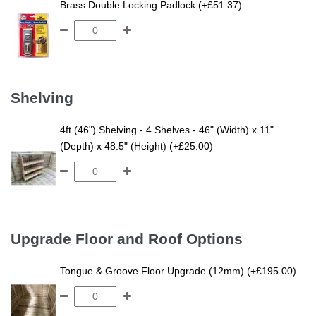
Brass Double Locking Padlock (+£51.37)
Shelving
4ft (46") Shelving - 4 Shelves - 46" (Width) x 11"
(Depth) x 48.5" (Height) (+£25.00)
Upgrade Floor and Roof Options
Tongue & Groove Floor Upgrade (12mm) (+£195.00)