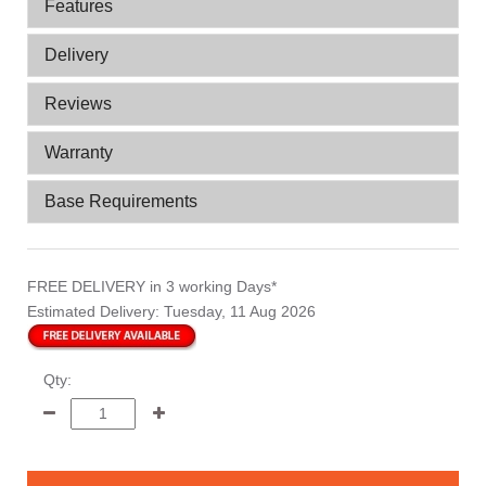
Features
Delivery
Reviews
Warranty
Base Requirements
FREE DELIVERY
in 3 working Days*
Estimated Delivery:
Tuesday, 11 Aug 2026
Qty: