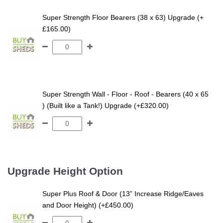
Super Strength Floor Bearers (38 x 63) Upgrade (+
£165.00)
Super Strength Wall - Floor - Roof - Bearers (40 x 65
) (Built like a Tank!) Upgrade (+£320.00)
Upgrade Height Option
Super Plus Roof & Door (13” Increase Ridge/Eaves
and Door Height) (+£450.00)