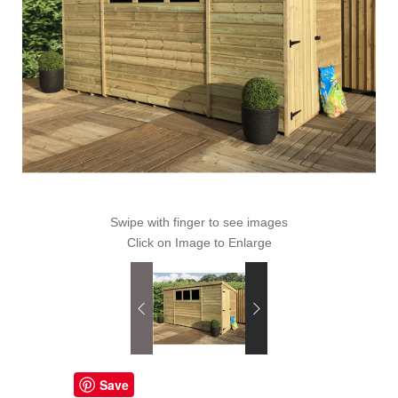
Swipe with finger to see images
Click on Image to Enlarge
Save