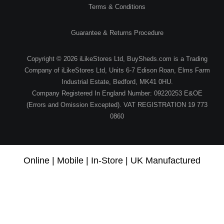
Terms & Conditions
Guarantee & Returns Procedure
Copyright © 2026 iLikeStores Ltd, BuySheds.com is a Trading
Company of iLikeStores Ltd, Units 6-7 Edison Roan, Elms Farm
Industrial Estate, Bedford, MK41 0HU.
Company Registered In England Number: 09220253 E&OE
(Errors and Omission Excepted). VAT REGISTRATION 19 773
0860
Online | Mobile | In-Store | UK Manufactured