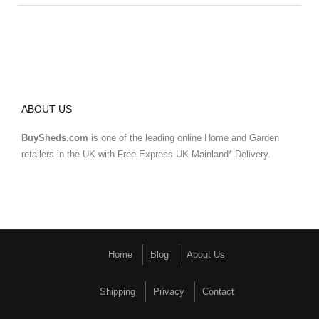
ABOUT US
BuySheds.com
is one of the leading online Home and Garden
retailers in the UK with Free Express UK Mainland* Delivery.
Home
Blog
About Us
Shipping
Privacy
Contact