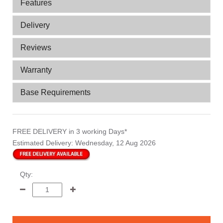
Features
Delivery
Reviews
Warranty
Base Requirements
FREE DELIVERY
in 3 working Days*
Estimated Delivery:
Wednesday, 12 Aug 2026
Qty: