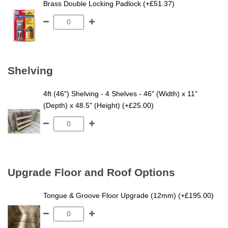
Brass Double Locking Padlock (+£51.37)
Shelving
4ft (46") Shelving - 4 Shelves - 46" (Width) x 11"
(Depth) x 48.5" (Height) (+£25.00)
Upgrade Floor and Roof Options
Tongue & Groove Floor Upgrade (12mm) (+£195.00)