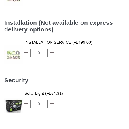
Installation (Not available on express
delivery options)
INSTALLATION SERVICE (+£499.00)
Security
Solar Light (+£54.31)