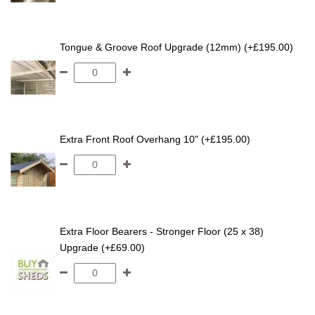
Tongue & Groove Roof Upgrade (12mm) (+£195.00)
Extra Front Roof Overhang 10" (+£195.00)
Extra Floor Bearers - Stronger Floor (25 x 38)
Upgrade (+£69.00)