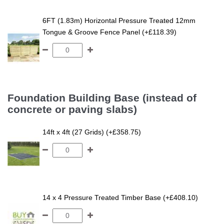
6FT (1.83m) Horizontal Pressure Treated 12mm
Tongue & Groove Fence Panel (+£118.39)
Foundation Building Base (instead of
concrete or paving slabs)
14ft x 4ft (27 Grids) (+£358.75)
14 x 4 Pressure Treated Timber Base (+£408.10)