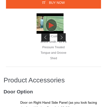
BUY NOW
Happy Customer -
Happy Customer -
Bruce Smith - 12 x 8
Bruce Smith - 12 x 8
Pressure Treated
Pressure Treated
Tongue and Groove
Tongue and Groove
Shed
Shed
Product Accessories
Happy Customer -
Bruce Smith - 12 x 8
Door Option
Pressure Treated
Tongue and Groove
Door on Right Hand Side Panel (as you look facing
Shed