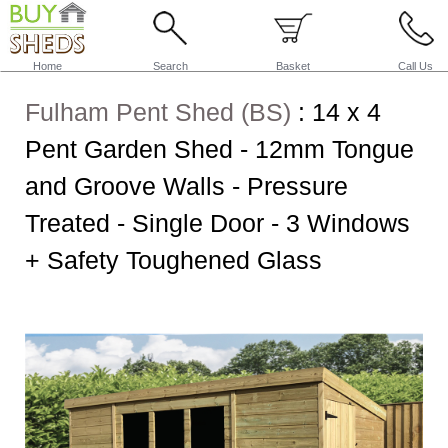
Home
Search
Basket
Call Us
Fulham Pent Shed (BS)
:
14 x 4
Pent Garden Shed - 12mm Tongue
and Groove Walls - Pressure
Treated - Single Door - 3 Windows
+ Safety Toughened Glass