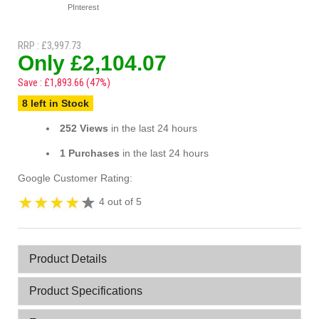
PInterest
RRP : £3,997.73
Only £2,104.07
Save : £1,893.66 (47%)
8 left in Stock
252 Views
in the last 24 hours
1 Purchases
in the last 24 hours
Google Customer Rating:
4 out of 5
Product Details
Product Specifications