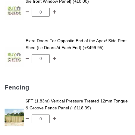
the front Window Panel) (+£0.00)
Extra Doors For Opposite End of the Apex/ Side Pent
Shed (i.e Doors At Each End) (+£499.95)
Fencing
6FT (1.83m) Vertical Pressure Treated 12mm Tongue
& Groove Fence Panel (+£118.39)