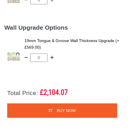
Wall Upgrade Options
19mm Tongue & Groove Wall Thickness Upgrade (+
£569.00)
£2,104.07
Total Price:
BUY NOW