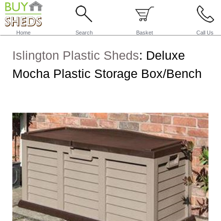
Home
Search
Basket
Call Us
Islington Plastic Sheds
:
Deluxe
Mocha Plastic Storage Box/Bench