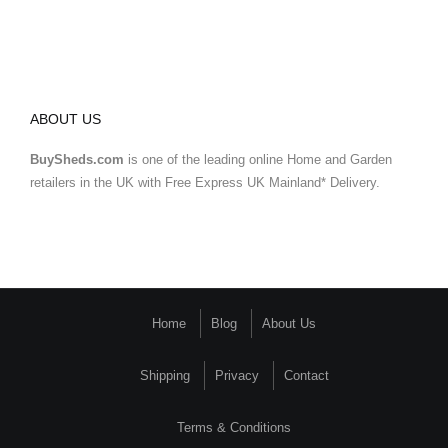
ABOUT US
BuySheds.com
is one of the leading online Home and Garden
retailers in the UK with Free Express UK Mainland* Delivery.
Home
Blog
About Us
Shipping
Privacy
Contact
Terms & Conditions