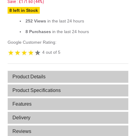
Save : £171.60 (44%)
8 left in Stock
252 Views
in the last 24 hours
8 Purchases
in the last 24 hours
Google Customer Rating:
4 out of 5
Product Details
Product Specifications
Features
Delivery
Reviews