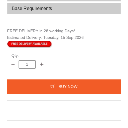
Base Requirements
FREE DELIVERY
in 28 working Days*
Estimated Delivery:
Tuesday, 15 Sep 2026
Qty:
BUY NOW