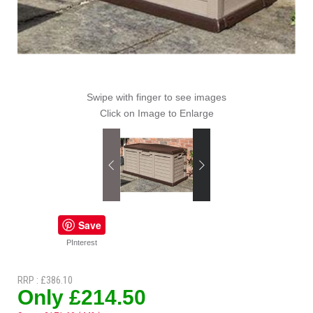
Swipe with finger to see images
Click on Image to Enlarge
Save
PInterest
RRP : £386.10
Only £214.50