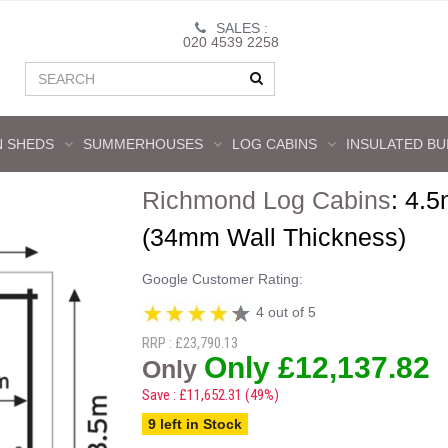
SALES :
020 4539 2258
 SHEDS
SUMMERHOUSES
LOG CABINS
INSULATED BU
Richmond Log Cabins
:
4.5
(34mm Wall Thickness)
Google Customer Rating:
4 out of 5
RRP : £23,790.13
Only £12,137.82
Only
Save : £11,652.31 (49%)
9 left in Stock