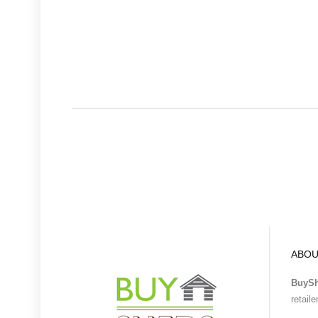
ABOU
BuyS
retail