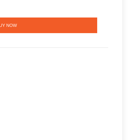
UY NOW