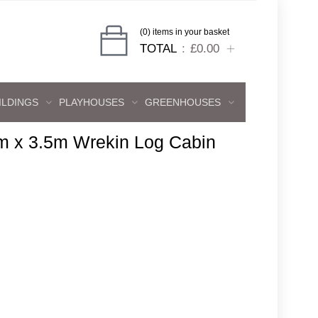
(0) items in your basket
TOTAL
£0.00
ILDINGS
PLAYHOUSES
GREENHOUSES
m x 3.5m Wrekin Log Cabin