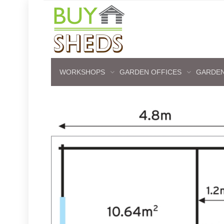
WORKSHOPS
GARDEN OFFICES
GARDEN