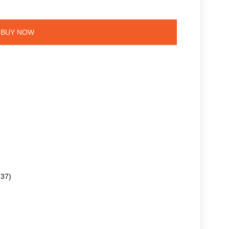
BUY NOW
.37)