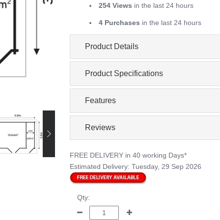
254 Views
in the last 24 hours
4 Purchases
in the last 24 hours
Product Details
Product Specifications
Features
Reviews
FREE DELIVERY
in 40 working Days*
Estimated Delivery:
Tuesday, 29 Sep 2026
Qty: