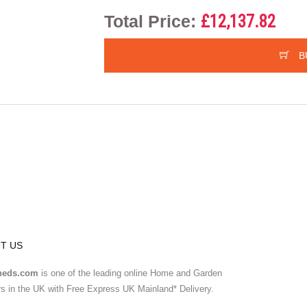
Total Price:
£12,137.82
B
T US
heds.com
is one of the leading online Home and Garden
ers in the UK with Free Express UK Mainland* Delivery.