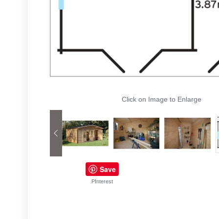
Click on Image to Enlarge
Save
PInterest