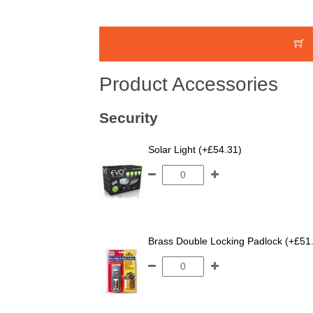
Product Accessories
Security
Solar Light (+£54.31)
Brass Double Locking Padlock (+£51