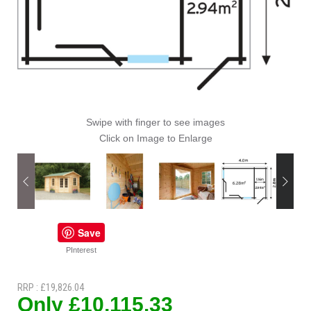
Swipe with finger to see images
Click on Image to Enlarge
Save
PInterest
RRP : £19,826.04
Only £10,115.33