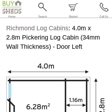
Home
Search
Basket
Call Us
Richmond Log Cabins
:
4.0m x
2.8m Pickering Log Cabin (34mm
Wall Thickness) - Door Left