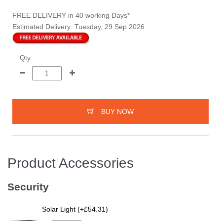
FREE DELIVERY
in 40 working Days*
Estimated Delivery:
Tuesday, 29 Sep 2026
Qty:
BUY NOW
Product Accessories
Security
Solar Light (+£54.31)