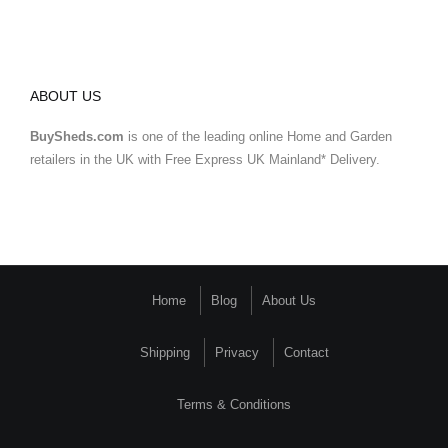
ABOUT US
BuySheds.com
is one of the leading online Home and Garden
retailers in the UK with Free Express UK Mainland* Delivery.
Home
Blog
About Us
Shipping
Privacy
Contact
Terms & Conditions