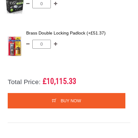
Brass Double Locking Padlock (+£51.37)
£10,115.33
Total Price:
BUY NOW