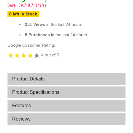
Save : £9,710.71 (49%)
8 left in Stock
251 Views
in the last 24 hours
5 Purchases
in the last 24 hours
Google Customer Rating:
4 out of 5
Product Details
Product Specifications
Features
Reviews